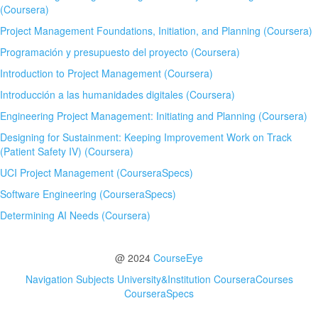
(Coursera)
Project Management Foundations, Initiation, and Planning (Coursera)
Programación y presupuesto del proyecto (Coursera)
Introduction to Project Management (Coursera)
Introducción a las humanidades digitales (Coursera)
Engineering Project Management: Initiating and Planning (Coursera)
Designing for Sustainment: Keeping Improvement Work on Track
(Patient Safety IV) (Coursera)
UCI Project Management (CourseraSpecs)
Software Engineering (CourseraSpecs)
Determining AI Needs (Coursera)
@ 2024
CourseEye
Navigation
Subjects
University&Institution
CourseraCourses
CourseraSpecs