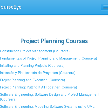
CourseEye
Courses
The Guide
Project Planning Courses
Construction Project Management (Coursera)
Fundamentals of Project Planning and Management (Coursera)
Initiating and Planning Projects (Coursera)
Iniciación y Planificación de Proyectos (Coursera)
Project Planning and Execution (Coursera)
Project Planning: Putting It All Together (Coursera)
Software Engineering: Software Design and Project Management
(Coursera)
Software Engineering: Modeling Software Systems using UML