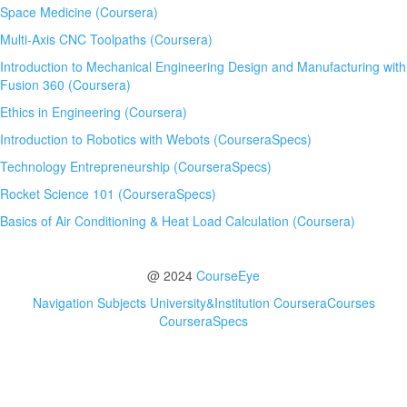
Space Medicine (Coursera)
Multi-Axis CNC Toolpaths (Coursera)
Introduction to Mechanical Engineering Design and Manufacturing with
Fusion 360 (Coursera)
Ethics in Engineering (Coursera)
Introduction to Robotics with Webots (CourseraSpecs)
Technology Entrepreneurship (CourseraSpecs)
Rocket Science 101 (CourseraSpecs)
Basics of Air Conditioning & Heat Load Calculation (Coursera)
@ 2024
CourseEye
Navigation
Subjects
University&Institution
CourseraCourses
CourseraSpecs