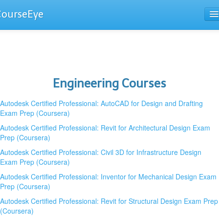
CourseEye
Courses
The Guide
Engineering Courses
Autodesk Certified Professional: AutoCAD for Design and Drafting
Exam Prep (Coursera)
Autodesk Certified Professional: Revit for Architectural Design Exam
Prep (Coursera)
Autodesk Certified Professional: Civil 3D for Infrastructure Design
Exam Prep (Coursera)
Autodesk Certified Professional: Inventor for Mechanical Design Exam
Prep (Coursera)
Autodesk Certified Professional: Revit for Structural Design Exam Prep
(Coursera)