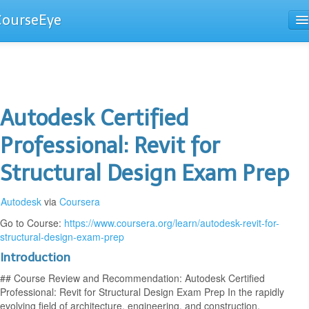
CourseEye
Courses
The Guide
Autodesk Certified
Professional: Revit for
Structural Design Exam Prep
Autodesk
via
Coursera
Go to Course:
https://www.coursera.org/learn/autodesk-revit-for-
structural-design-exam-prep
Introduction
## Course Review and Recommendation: Autodesk Certified
Professional: Revit for Structural Design Exam Prep In the rapidly
evolving field of architecture, engineering, and construction,