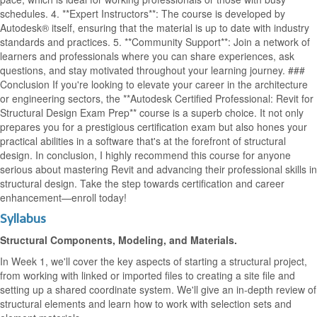
schedules. 4. **Expert Instructors**: The course is developed by
Autodesk® itself, ensuring that the material is up to date with industry
standards and practices. 5. **Community Support**: Join a network of
learners and professionals where you can share experiences, ask
questions, and stay motivated throughout your learning journey. ###
Conclusion If you're looking to elevate your career in the architecture
or engineering sectors, the **Autodesk Certified Professional: Revit for
Structural Design Exam Prep** course is a superb choice. It not only
prepares you for a prestigious certification exam but also hones your
practical abilities in a software that's at the forefront of structural
design. In conclusion, I highly recommend this course for anyone
serious about mastering Revit and advancing their professional skills in
structural design. Take the step towards certification and career
enhancement—enroll today!
Syllabus
Structural Components, Modeling, and Materials.
In Week 1, we'll cover the key aspects of starting a structural project,
from working with linked or imported files to creating a site file and
setting up a shared coordinate system. We'll give an in-depth review of
structural elements and learn how to work with selection sets and