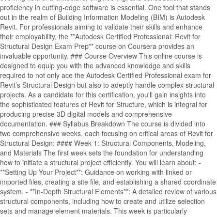
proficiency in cutting-edge software is essential. One tool that stands
out in the realm of Building Information Modeling (BIM) is Autodesk
Revit. For professionals aiming to validate their skills and enhance
their employability, the **Autodesk Certified Professional: Revit for
Structural Design Exam Prep** course on Coursera provides an
invaluable opportunity. ### Course Overview This online course is
designed to equip you with the advanced knowledge and skills
required to not only ace the Autodesk Certified Professional exam for
Revit’s Structural Design but also to adeptly handle complex structural
projects. As a candidate for this certification, you'll gain insights into
the sophisticated features of Revit for Structure, which is integral for
producing precise 3D digital models and comprehensive
documentation. ### Syllabus Breakdown The course is divided into
two comprehensive weeks, each focusing on critical areas of Revit for
Structural Design: #### Week 1: Structural Components, Modeling,
and Materials The first week sets the foundation for understanding
how to initiate a structural project efficiently. You will learn about: -
**Setting Up Your Project**: Guidance on working with linked or
imported files, creating a site file, and establishing a shared coordinate
system. - **In-Depth Structural Elements**: A detailed review of various
structural components, including how to create and utilize selection
sets and manage element materials. This week is particularly