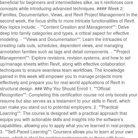
beneficial for beginners and intermediates alike, as it reinforces core
concepts while introducing advanced techniques. #### Week 2:
Families, Documentation, Views, and Revit Project Management In the
second week, the focus shifts to more intricate functionalities of Revit.
Key topics include: - **Content Creation and Management**: Delve
deep into family categories and types, a critical aspect for effective
modeling. - **Views and Documentation**: Learn the intricacies of
creating calls outs, schedules, dependent views, and managing
annotation families such as tags and detail components. - **Project
Management**: Explore revisions, revision systems, and how to set
up/manage sheets within Revit, along with effective collaboration
techniques to ensure seamless team workflows. The knowledge
gained in this week will empower you to manage projects more
effectively and prepare you for real-world applications of Revit in
structural design. ### Why You Should Enroll 1. **Official
Recognition**: Completing this certification course not only boosts your
resume but also serves as a testament to your skills in Revit, which
can make you stand out to potential employers. 2. **Practical
Learning**: The course is designed with a practical approach that
equips you with actionable skills and insights into the software’s
capabilities, allowing you to apply what you've learned in real projects.
3. **Self-Paced Learning**: Coursera allows you to learn at your own
pace, which is ideal for working professionals or those with busy