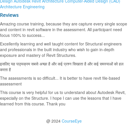
Design
Autodesk Revit Architecture
Computer-Aided Design (CAD)
Architecture
Engineering
Reviews
Amazing course training, because they are capture every single scope
and content in revit software in the assessment. All participant need
focus 100% to success...
Excellently learning and well taught content for Structural engineers
and professionals in the built industry who wish to gain in-depth
exposure and mastery of Revit Structures.
इसलिए यह पाठ्यक्रम सबसे अच्छा है और कई प्रश्न सिखाता है और कई समस्याओं को हल
करता है
The assessments is so difficult... It is better to have revit file-based
assessment
This course is very helpful for us to understand about Autodesk Revit,
especially on the Structure. I hope I can use the lessons that I have
learned from this course. Thank you
@ 2024
CourseEye