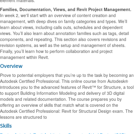
element materials.
Families, Documentation, Views, and Revit Project Management.
In week 2, we'll start with an overview of content creation and
management, with deep dives on family categories and types. We’ll
learn about views, including calls outs, schedules and dependent
views. You’ll also learn about annotation families such as tags, detail
components, and repeating. This section also covers revisions and
revision systems, as well as the setup and management of sheets.
Finally, you’ll learn how to perform collaboration and project
management within Revit.
Overview
Prove to potential employers that you’re up to the task by becoming an
Autodesk Certified Professional. This online course from Autodesk®
introduces you to the advanced features of Revit™ for Structure, a tool
to support Building Information Modeling and delivery of 3D digital
models and related documentation. The course prepares you by
offering an overview of skills that match what is covered on the
Autodesk Certified Professional: Revit for Structural Design exam. The
lessons are structured to
Skills