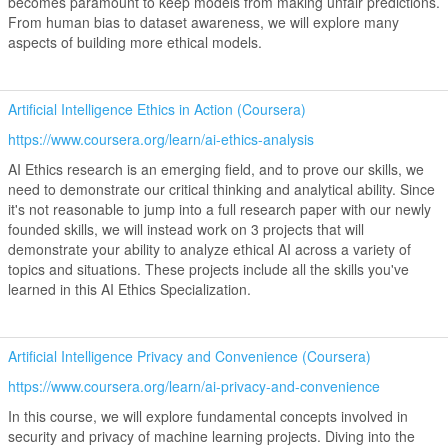
becomes paramount to keep models from making unfair predictions.
From human bias to dataset awareness, we will explore many
aspects of building more ethical models.
Artificial Intelligence Ethics in Action (Coursera)
https://www.coursera.org/learn/ai-ethics-analysis
AI Ethics research is an emerging field, and to prove our skills, we
need to demonstrate our critical thinking and analytical ability. Since
it's not reasonable to jump into a full research paper with our newly
founded skills, we will instead work on 3 projects that will
demonstrate your ability to analyze ethical AI across a variety of
topics and situations. These projects include all the skills you've
learned in this AI Ethics Specialization.
Artificial Intelligence Privacy and Convenience (Coursera)
https://www.coursera.org/learn/ai-privacy-and-convenience
In this course, we will explore fundamental concepts involved in
security and privacy of machine learning projects. Diving into the