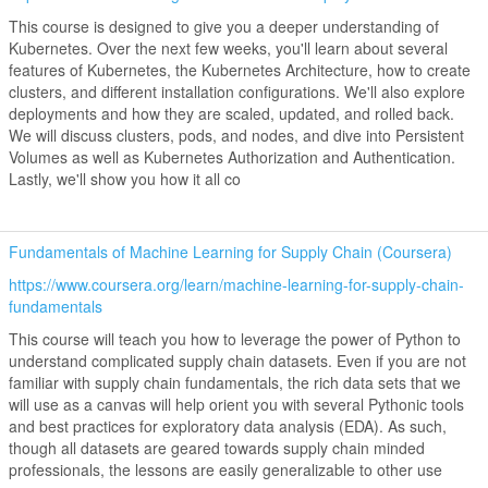
This course is designed to give you a deeper understanding of
Kubernetes. Over the next few weeks, you'll learn about several
features of Kubernetes, the Kubernetes Architecture, how to create
clusters, and different installation configurations. We'll also explore
deployments and how they are scaled, updated, and rolled back.
We will discuss clusters, pods, and nodes, and dive into Persistent
Volumes as well as Kubernetes Authorization and Authentication.
Lastly, we'll show you how it all co
Fundamentals of Machine Learning for Supply Chain (Coursera)
https://www.coursera.org/learn/machine-learning-for-supply-chain-
fundamentals
This course will teach you how to leverage the power of Python to
understand complicated supply chain datasets. Even if you are not
familiar with supply chain fundamentals, the rich data sets that we
will use as a canvas will help orient you with several Pythonic tools
and best practices for exploratory data analysis (EDA). As such,
though all datasets are geared towards supply chain minded
professionals, the lessons are easily generalizable to other use