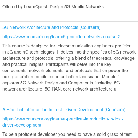
Offered by LearnQuest. Design 5G Mobile Networks
5G Network Architecture and Protocols (Coursera)
https://www.coursera.org/learn/5g-mobile-networks-course-2
This course is designed for telecommunication engineers proficient
in 3G and 4G technologies. It delves into the specifics of 5G network
architecture and protocols, offering a blend of theoretical knowledge
and practical insights. Participants will delve into the key
components, network elements, and protocols that empower the
next-generation mobile communication landscape. Module 1
explores 5G Network Design and Components, including 5G
network architecture, 5G RAN, core network architecture a
A Practical Introduction to Test-Driven Development (Coursera)
https://www.coursera.org/learn/a-practical-introduction-to-test-
driven-development
To be a proficient developer you need to have a solid grasp of test