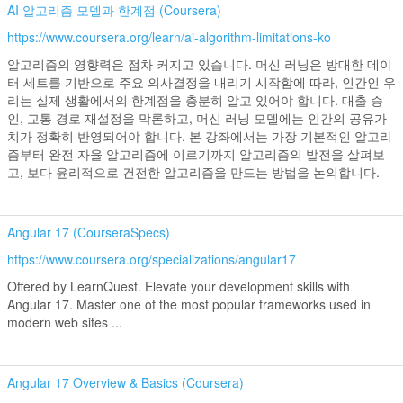
AI 알고리즘 모델과 한계점 (Coursera)
https://www.coursera.org/learn/ai-algorithm-limitations-ko
알고리즘의 영향력은 점차 커지고 있습니다. 머신 러닝은 방대한 데이
터 세트를 기반으로 주요 의사결정을 내리기 시작함에 따라, 인간인 우
리는 실제 생활에서의 한계점을 충분히 알고 있어야 합니다. 대출 승
인, 교통 경로 재설정을 막론하고, 머신 러닝 모델에는 인간의 공유가
치가 정확히 반영되어야 합니다. 본 강좌에서는 가장 기본적인 알고리
즘부터 완전 자율 알고리즘에 이르기까지 알고리즘의 발전을 살펴보
고, 보다 윤리적으로 건전한 알고리즘을 만드는 방법을 논의합니다.
Angular 17 (CourseraSpecs)
https://www.coursera.org/specializations/angular17
Offered by LearnQuest. Elevate your development skills with
Angular 17. Master one of the most popular frameworks used in
modern web sites ...
Angular 17 Overview & Basics (Coursera)