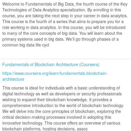
Welcome to Fundamentals of Big Data, the fourth course of the Key
Technologies of Data Analytics specialization. By enrolling in this
course, you are taking the next step in your career in data analytics.
This course is the fourth of a series that aims to prepare you for a
role working in data analytics. In this course, you will be introduced
to many of the core concepts of big data. You will learn about the
primary systems used in big data. We’ll go through phases of a
common big data life cycl
Fundamentals of Blockchain Architecture (Coursera)
https://www.coursera.org/learn/fundamentals-blockchain-
architecture
This course is ideal for individuals with a basic understanding of
digital technology as well as developers or security professionals
wishing to expand their blockchain knowledge. It provides a
comprehensive introduction to the world of blockchain technology.
We will delve into the core principles of blockchain, exploring the
critical decision-making processes involved in adopting this
innovative technology. This course offers an overview of various
blockchain platforms, hosting decisions, assoc