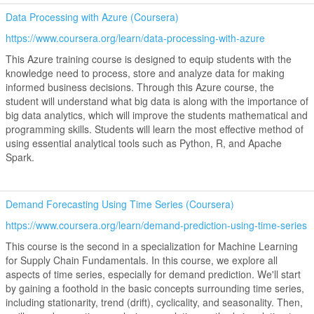
Data Processing with Azure (Coursera)
https://www.coursera.org/learn/data-processing-with-azure
This Azure training course is designed to equip students with the
knowledge need to process, store and analyze data for making
informed business decisions. Through this Azure course, the
student will understand what big data is along with the importance of
big data analytics, which will improve the students mathematical and
programming skills. Students will learn the most effective method of
using essential analytical tools such as Python, R, and Apache
Spark.
Demand Forecasting Using Time Series (Coursera)
https://www.coursera.org/learn/demand-prediction-using-time-series
This course is the second in a specialization for Machine Learning
for Supply Chain Fundamentals. In this course, we explore all
aspects of time series, especially for demand prediction. We'll start
by gaining a foothold in the basic concepts surrounding time series,
including stationarity, trend (drift), cyclicality, and seasonality. Then,