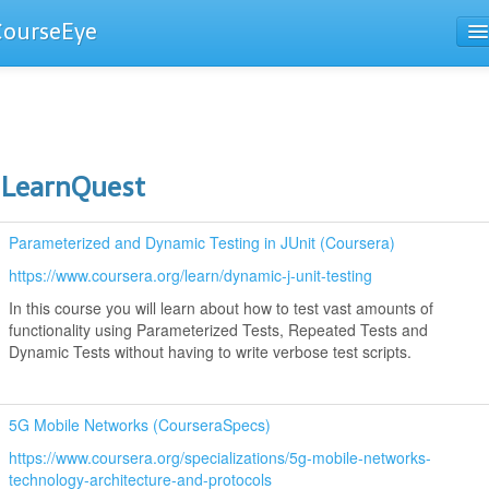
CourseEye
Courses
The Guide
LearnQuest
Parameterized and Dynamic Testing in JUnit (Coursera)
https://www.coursera.org/learn/dynamic-j-unit-testing
In this course you will learn about how to test vast amounts of
functionality using Parameterized Tests, Repeated Tests and
Dynamic Tests without having to write verbose test scripts.
5G Mobile Networks (CourseraSpecs)
https://www.coursera.org/specializations/5g-mobile-networks-
technology-architecture-and-protocols