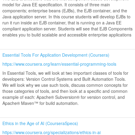
model for Java EE specification. It consists of three main
components; enterprise beans (EJBs), the EJB container, and the
Java application server. In this course students will develop EJBs to
run it run inside an EJB container, that is running on a Java EE
compliant application server. Students will see that EJB Components
enables you to build scalable and accessible enterprise applications
Essential Tools For Application Development (Coursera)
https://www.coursera.org/learn/essential-programming-tools
In Essential Tools, we will look at two important classes of tools for
developers: Version Control Systems and Built Automation Tools.
We will look why we use such tools, discuss common concepts for
those categories of tools, and then look at a specific and common
example of each: Apache® Subversion® for version control, and
Apache® Maven™ for build automation.
Ethics in the Age of AI (CourseraSpecs)
https://www.coursera.org/specializations/ethics-in-ai