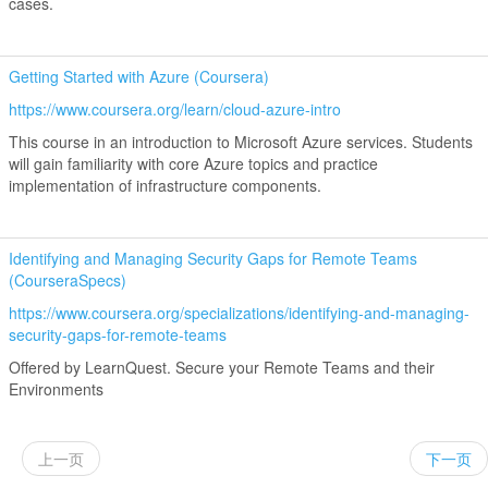
cases.
Getting Started with Azure (Coursera)
https://www.coursera.org/learn/cloud-azure-intro
This course in an introduction to Microsoft Azure services. Students
will gain familiarity with core Azure topics and practice
implementation of infrastructure components.
Identifying and Managing Security Gaps for Remote Teams
(CourseraSpecs)
https://www.coursera.org/specializations/identifying-and-managing-
security-gaps-for-remote-teams
Offered by LearnQuest. Secure your Remote Teams and their
Environments
上一页
下一页