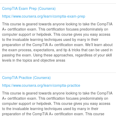
CompTIA Exam Prep (Coursera)
https://www.coursera.org/learn/comptia-exam-prep
This course is geared towards anyone looking to take the CompTIA
A+ certification exam. This certification focuses predominately on
computer support or helpdesk. This course gives you easy access
to the invaluable learning techniques used by many in their
preparation of the CompTIA A+ certification exam. We’ll learn about
the exam process, expectations, and tip & tricks that can be used in
passing the exam. Using these approaches, regardless of your skill
levels in the topics and objective areas
CompTIA Practice (Coursera)
https://www.coursera.org/learn/comptia-practice
This course is geared towards anyone looking to take the CompTIA
A+ certification exam. This certification focuses predominately on
computer support or helpdesk. This course gives you easy access
to the invaluable learning techniques used by many in their
preparation of the CompTIA A+ certification exam. This course