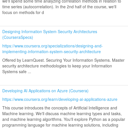
we'll spend some time analyzing correlation methods in relation to
time series (autocorrelation). In the 2nd half of the course, we'll
focus on methods for d
Designing Information System Security Architectures
(CourseraSpecs)
https://www.coursera.org/specializations/designing-and-
implementing-information-system-security-architecture
Offered by LearnQuest. Securing Your Information Systems. Master
security architecture methodologies to keep your Information
Systems safe ...
Developing AI Applications on Azure (Coursera)
https://www.coursera.org/learn/developing-ai-applications-azure
This course introduces the concepts of Artificial Intelligence and
Machine learning. We'll discuss machine learning types and tasks,
and machine learning algorithms. You'll explore Python as a popular
programming language for machine learning solutions, including