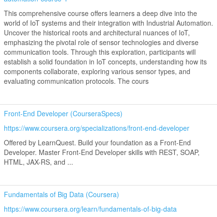
This comprehensive course offers learners a deep dive into the
world of IoT systems and their integration with Industrial Automation.
Uncover the historical roots and architectural nuances of IoT,
emphasizing the pivotal role of sensor technologies and diverse
communication tools. Through this exploration, participants will
establish a solid foundation in IoT concepts, understanding how its
components collaborate, exploring various sensor types, and
evaluating communication protocols. The cours
Front-End Developer (CourseraSpecs)
https://www.coursera.org/specializations/front-end-developer
Offered by LearnQuest. Build your foundation as a Front-End
Developer. Master Front-End Developer skills with REST, SOAP,
HTML, JAX-RS, and ...
Fundamentals of Big Data (Coursera)
https://www.coursera.org/learn/fundamentals-of-big-data