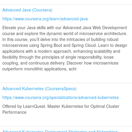
Advanced Java (Coursera)
https://www.coursera.org/learn/advanced-java
Elevate your Java skills with our Advanced Java Web Development
course and explore the dynamic world of microservice architecture.
In this course, you'll delve into the intricacies of building robust
microservices using Spring Boot and Spring Cloud. Learn to design
applications with a modern approach, enhancing scalability and
flexibility through the principles of single responsibility, loose
coupling, and continuous delivery. Discover how microservices
outperform monolithic applications, achi
Advanced Kubernetes (CourseraSpecs)
https://www.coursera.org/specializations/advanced-kubernetes
Offered by LearnQuest. Master Kubernetes for Optimal Cluster
Performance
Advanced Kubernetes Deployment Strategies and Networking