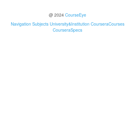
@ 2024
CourseEye
Navigation
Subjects
University&Institution
CourseraCourses
CourseraSpecs