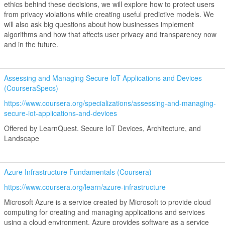
ethics behind these decisions, we will explore how to protect users
from privacy violations while creating useful predictive models. We
will also ask big questions about how businesses implement
algorithms and how that affects user privacy and transparency now
and in the future.
Assessing and Managing Secure IoT Applications and Devices
(CourseraSpecs)
https://www.coursera.org/specializations/assessing-and-managing-
secure-iot-applications-and-devices
Offered by LearnQuest. Secure IoT Devices, Architecture, and
Landscape
Azure Infrastructure Fundamentals (Coursera)
https://www.coursera.org/learn/azure-infrastructure
Microsoft Azure is a service created by Microsoft to provide cloud
computing for creating and managing applications and services
using a cloud environment. Azure provides software as a service