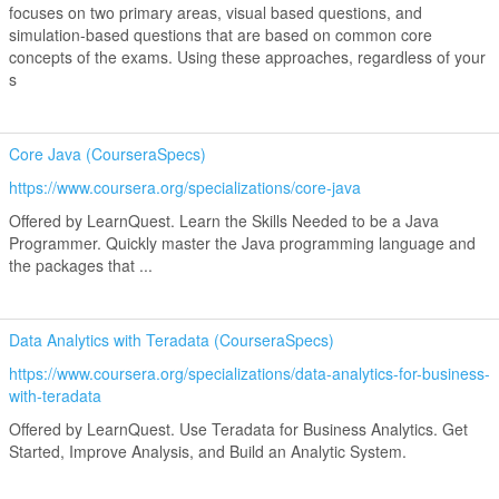
focuses on two primary areas, visual based questions, and
simulation-based questions that are based on common core
concepts of the exams. Using these approaches, regardless of your
s
Core Java (CourseraSpecs)
https://www.coursera.org/specializations/core-java
Offered by LearnQuest. Learn the Skills Needed to be a Java
Programmer. Quickly master the Java programming language and
the packages that ...
Data Analytics with Teradata (CourseraSpecs)
https://www.coursera.org/specializations/data-analytics-for-business-
with-teradata
Offered by LearnQuest. Use Teradata for Business Analytics. Get
Started, Improve Analysis, and Build an Analytic System.