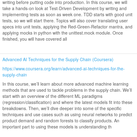
writing before putting code into production. In this course, we will
take a hands-on look at Test-Driven Development by writing and
implementing tests as soon as week one. TDD starts with good unit
tests, so we will start there. Topics will also cover translating user
specs into unit tests, applying the Red-Green-Refactor mantra, and
applying mocks in python with the unittest.mock module. Once
finished, you will have covered all
Advanced AI Techniques for the Supply Chain (Coursera)
https://www.coursera.org/learn/advanced-ai-techniques-for-the-
supply-chain
In this course, we’ll learn about more advanced machine learning
methods that are used to tackle problems in the supply chain. We’ll
start with an overview of the different ML paradigms
(regression/classification) and where the latest models fit into these
breakdowns. Then, we’ll dive deeper into some of the specific
techniques and use cases such as using neural networks to predict
product demand and random forests to classify products. An
important part to using these models is understanding th