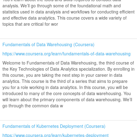
analysis. We’ll go through some of the foundational math and
statistics used in data analysis and workflows for conducting efficient
and effective data analytics. This course covers a wide variety of
topics that are critical for wor
Fundamentals of Data Warehousing (Coursera)
https://www.coursera.org/learn/fundamentals-of-data-warehousing
Welcome to Fundamentals of Data Warehousing, the third course of
the Key Technologies of Data Analytics specialization. By enrolling in
this course, you are taking the next step in your career in data
analytics. This course is the third of a series that aims to prepare
you for a role working in data analytics. In this course, you will be
introduced to many of the core concepts of data warehousing. You
will learn about the primary components of data warehousing. We’ll
go through the common data w
Fundamentals of Kubernetes Deployment (Coursera)
https://www.coursera.org/learn/kubernetes-deployment