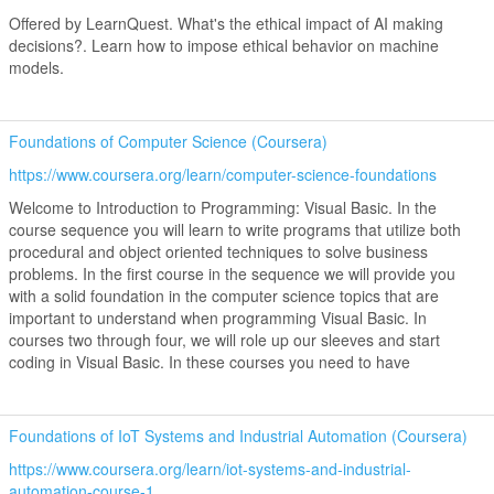
Offered by LearnQuest. What's the ethical impact of AI making
decisions?. Learn how to impose ethical behavior on machine
models.
Foundations of Computer Science (Coursera)
https://www.coursera.org/learn/computer-science-foundations
Welcome to Introduction to Programming: Visual Basic. In the
course sequence you will learn to write programs that utilize both
procedural and object oriented techniques to solve business
problems. In the first course in the sequence we will provide you
with a solid foundation in the computer science topics that are
important to understand when programming Visual Basic. In
courses two through four, we will role up our sleeves and start
coding in Visual Basic. In these courses you need to have
Foundations of IoT Systems and Industrial Automation (Coursera)
https://www.coursera.org/learn/iot-systems-and-industrial-
automation-course-1