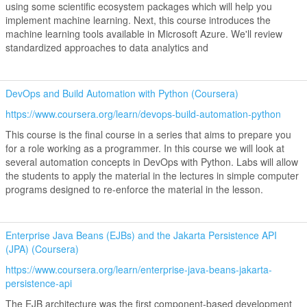
using some scientific ecosystem packages which will help you
implement machine learning. Next, this course introduces the
machine learning tools available in Microsoft Azure. We'll review
standardized approaches to data analytics and
DevOps and Build Automation with Python (Coursera)
https://www.coursera.org/learn/devops-build-automation-python
This course is the final course in a series that aims to prepare you
for a role working as a programmer. In this course we will look at
several automation concepts in DevOps with Python. Labs will allow
the students to apply the material in the lectures in simple computer
programs designed to re-enforce the material in the lesson.
Enterprise Java Beans (EJBs) and the Jakarta Persistence API
(JPA) (Coursera)
https://www.coursera.org/learn/enterprise-java-beans-jakarta-
persistence-api
The EJB architecture was the first component-based development