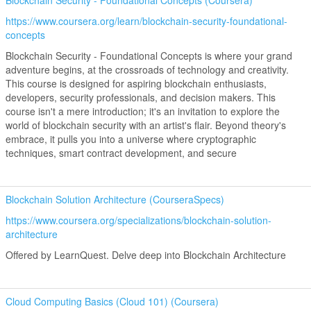
Blockchain Security - Foundational Concepts (Coursera)
https://www.coursera.org/learn/blockchain-security-foundational-
concepts
Blockchain Security - Foundational Concepts is where your grand
adventure begins, at the crossroads of technology and creativity.
This course is designed for aspiring blockchain enthusiasts,
developers, security professionals, and decision makers. This
course isn't a mere introduction; it's an invitation to explore the
world of blockchain security with an artist's flair. Beyond theory's
embrace, it pulls you into a universe where cryptographic
techniques, smart contract development, and secure
Blockchain Solution Architecture (CourseraSpecs)
https://www.coursera.org/specializations/blockchain-solution-
architecture
Offered by LearnQuest. Delve deep into Blockchain Architecture
Cloud Computing Basics (Cloud 101) (Coursera)