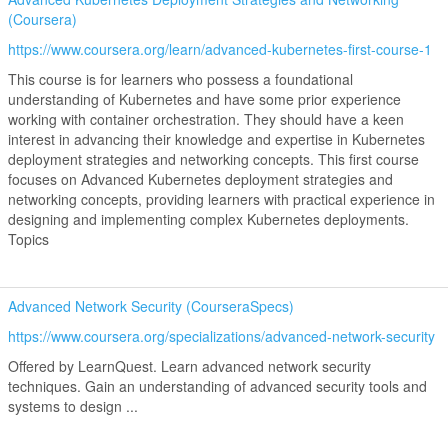
(Coursera)
https://www.coursera.org/learn/advanced-kubernetes-first-course-1
This course is for learners who possess a foundational
understanding of Kubernetes and have some prior experience
working with container orchestration. They should have a keen
interest in advancing their knowledge and expertise in Kubernetes
deployment strategies and networking concepts. This first course
focuses on Advanced Kubernetes deployment strategies and
networking concepts, providing learners with practical experience in
designing and implementing complex Kubernetes deployments.
Topics
Advanced Network Security (CourseraSpecs)
https://www.coursera.org/specializations/advanced-network-security
Offered by LearnQuest. Learn advanced network security
techniques. Gain an understanding of advanced security tools and
systems to design ...