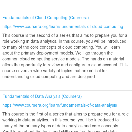
Fundamentals of Cloud Computing (Coursera)
https://www.coursera.org/learn/fundamentals-of-cloud-computing
This course is the second of a series that aims to prepare you for a
role working in data analytics. In this course, you will be introduced
to many of the core concepts of cloud computing. You will learn
about the primary deployment models. We’ll go through the
common cloud computing service models. The hands on material
offers the opportunity to review and configure a cloud account. This
course covers a wide variety of topics that are critical for
understanding cloud computing and are designed
Fundamentals of Data Analysis (Coursera)
https://www.coursera.org/learn/fundamentals-of-data-analysis
This course is the first of a series that aims to prepare you for a role
working in data analytics. In this course, you’ll be introduced to
many of the primary types of data analytics and core concepts.
You’ll learn about the tools and skills required to conduct data