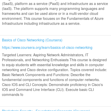
(SaaS), platform as a service (PaaS) and infrastructure as a service
(IaaS). The platform supports many programming languages and
frameworks and can be used alone or in a multi-vendor cloud
environment. This course focuses on the Fundamentals of Azure
Infrastructure including infrastructure as a service.
Basics of Cisco Networking (Coursera)
https://www.coursera.org/learn/basics-of-cisco-networking
Targeted Learners: Aspiring Network Administrators, IT
Professionals, and Networking Enthusiasts This course is designed
to equip students with essential knowledge and skills in computer
networking and Cisco device configuration. Topics covered include:
Basic Network Components and Functions: Describe the
fundamental components and functions of computer networks.
Cisco IOS and CLI Concepts: Demonstrate proficiency in Cisco's
IOS and Command Line Interface (CLI). Execute basic CLI
commands fo