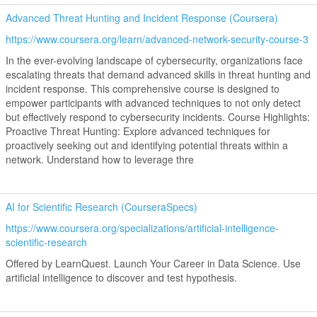
Advanced Threat Hunting and Incident Response (Coursera)
https://www.coursera.org/learn/advanced-network-security-course-3
In the ever-evolving landscape of cybersecurity, organizations face
escalating threats that demand advanced skills in threat hunting and
incident response. This comprehensive course is designed to
empower participants with advanced techniques to not only detect
but effectively respond to cybersecurity incidents. Course Highlights:
Proactive Threat Hunting: Explore advanced techniques for
proactively seeking out and identifying potential threats within a
network. Understand how to leverage thre
AI for Scientific Research (CourseraSpecs)
https://www.coursera.org/specializations/artificial-intelligence-
scientific-research
Offered by LearnQuest. Launch Your Career in Data Science. Use
artificial intelligence to discover and test hypothesis.