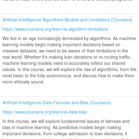
Artificial Intelligence Algorithms Models and Limitations (Coursera)
https://www.coursera.org/learn/ai-algorithm-limitations
We live in an age increasingly dominated by algorithms. As machine
learning models begin making important decisions based on
massive datasets, we need to be aware of their limitations in the
real world. Whether it's making loan decisions or re-routing traffic,
machine learning models need to accurately reflect our shared
values. In this course, we will explore the rise of algorithms, from the
most basic to the fully-autonomous, and discuss how to make them
more ethically sound.
Artificial Intelligence Data Fairness and Bias (Coursera)
https://www.coursera.org/learn/ai-data-bias
In this course, we will explore fundamental issues of fairness and
bias in machine learning. As predictive models begin making
important decisions, from college admission to loan decisions, it