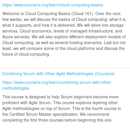
https://www.coursera.org/learn/cloud-computing-basics
Welcome to Cloud Computing Basics (Cloud 101). Over the next
few weeks, we will discuss the basics of Cloud computing: what it is,
what it supports, and how it is delivered. We will delve into storage
services, Cloud economics, levels of managed infrastructure, and
Azure services. We will also explore different deployment models of
Cloud computing, as well as several hosting scenarios. Last but not
least, we will compare some of the cloud platforms and discuss the
future of cloud computing.
Combining Scrum with Other Agile Methodologies (Coursera)
https://www.coursera.org/learn/combining-scrum-with-other-
methodologies
This course is designed to help Scrum beginners become more
proficient with Agile Scrum. This course explores layering other
Agile methodologies on top of Scrum. This is the fourth course in
the Certified Scrum Master specialization. We recommend
completing the first three courses before beginning this one.