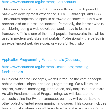
https://www.coursera.org/learn/angular17course1
This course is designed for Beginners with some background in
basic web development experience, HTML, Javascript, and CSS.
This course requires no specific hardware or software, just a web
browser and an internet connection. Personally, the learner who is
considering being a web developer would have to learn a
framework. This is one of the most popular frameworks that will be
used in modern web sites and portals. Professionally, the person is
an experienced web developer, or web architect, who
Application Programming Fundamentals (Coursera)
https://www.coursera.org/learn/application-programming-
fundamentals
In Object-Oriented Concepts, we will introduce the core concepts
behind modern, object-oriented, programming. We will discuss
objects, classes, messaging, inheritance, polymorphism, and more.
As with Fundamentals of Programming, we will illustrate the
concepts using the Python language, but they will be portable to
other object-oriented programming languages. This course includes
hands-on labs where you will learn to write and execute programs.