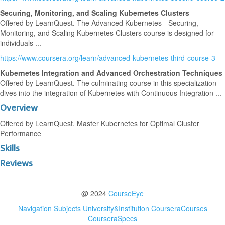
Securing, Monitoring, and Scaling Kubernetes Clusters
Offered by LearnQuest. The Advanced Kubernetes - Securing,
Monitoring, and Scaling Kubernetes Clusters course is designed for
individuals ...
https://www.coursera.org/learn/advanced-kubernetes-third-course-3
Kubernetes Integration and Advanced Orchestration Techniques
Offered by LearnQuest. The culminating course in this specialization
dives into the integration of Kubernetes with Continuous Integration ...
Overview
Offered by LearnQuest. Master Kubernetes for Optimal Cluster
Performance
Skills
Reviews
@ 2024
CourseEye
Navigation
Subjects
University&Institution
CourseraCourses
CourseraSpecs