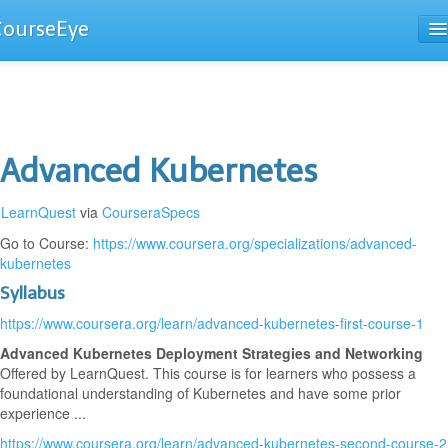
CourseEye
Courses
The Guide
Advanced Kubernetes
LearnQuest
via
CourseraSpecs
Go to Course:
https://www.coursera.org/specializations/advanced-
kubernetes
Syllabus
https://www.coursera.org/learn/advanced-kubernetes-first-course-1
Advanced Kubernetes Deployment Strategies and Networking
Offered by LearnQuest. This course is for learners who possess a
foundational understanding of Kubernetes and have some prior
experience ...
https://www.coursera.org/learn/advanced-kubernetes-second-course-2