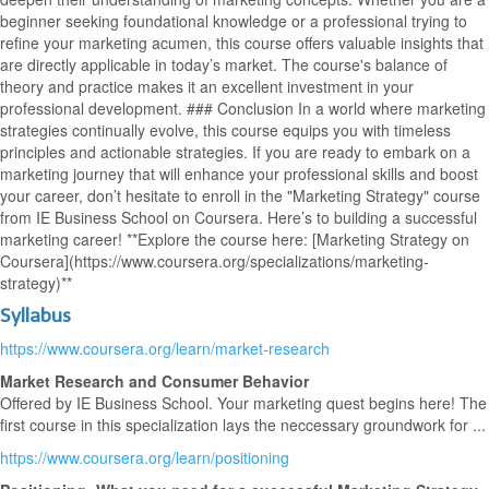
beginner seeking foundational knowledge or a professional trying to
refine your marketing acumen, this course offers valuable insights that
are directly applicable in today’s market. The course's balance of
theory and practice makes it an excellent investment in your
professional development. ### Conclusion In a world where marketing
strategies continually evolve, this course equips you with timeless
principles and actionable strategies. If you are ready to embark on a
marketing journey that will enhance your professional skills and boost
your career, don’t hesitate to enroll in the "Marketing Strategy" course
from IE Business School on Coursera. Here’s to building a successful
marketing career! **Explore the course here: [Marketing Strategy on
Coursera](https://www.coursera.org/specializations/marketing-
strategy)**
Syllabus
https://www.coursera.org/learn/market-research
Market Research and Consumer Behavior
Offered by IE Business School. Your marketing quest begins here! The
first course in this specialization lays the neccessary groundwork for ...
https://www.coursera.org/learn/positioning