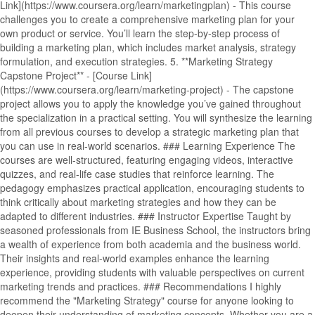
Link](https://www.coursera.org/learn/marketingplan) - This course
challenges you to create a comprehensive marketing plan for your
own product or service. You’ll learn the step-by-step process of
building a marketing plan, which includes market analysis, strategy
formulation, and execution strategies. 5. **Marketing Strategy
Capstone Project** - [Course Link]
(https://www.coursera.org/learn/marketing-project) - The capstone
project allows you to apply the knowledge you’ve gained throughout
the specialization in a practical setting. You will synthesize the learning
from all previous courses to develop a strategic marketing plan that
you can use in real-world scenarios. ### Learning Experience The
courses are well-structured, featuring engaging videos, interactive
quizzes, and real-life case studies that reinforce learning. The
pedagogy emphasizes practical application, encouraging students to
think critically about marketing strategies and how they can be
adapted to different industries. ### Instructor Expertise Taught by
seasoned professionals from IE Business School, the instructors bring
a wealth of experience from both academia and the business world.
Their insights and real-world examples enhance the learning
experience, providing students with valuable perspectives on current
marketing trends and practices. ### Recommendations I highly
recommend the "Marketing Strategy" course for anyone looking to
deepen their understanding of marketing concepts. Whether you are a