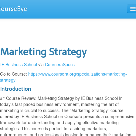
CourseEye
Courses
The Guide
Marketing Strategy
IE Business School
via
CourseraSpecs
Go to Course:
https://www.coursera.org/specializations/marketing-
strategy
Introduction
## Course Review: Marketing Strategy by IE Business School In
today’s fast-paced business environment, mastering the art of
marketing is crucial to success. The "Marketing Strategy" course
offered by IE Business School on Coursera presents a comprehensive
framework for understanding and applying effective marketing
strategies. This course is perfect for aspiring marketers,
entrepreneurs, and professionals looking to enhance their marketing