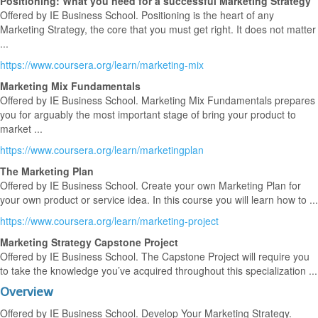
Positioning: What you need for a successful Marketing Strategy
Offered by IE Business School. Positioning is the heart of any
Marketing Strategy, the core that you must get right. It does not matter
...
https://www.coursera.org/learn/marketing-mix
Marketing Mix Fundamentals
Offered by IE Business School. Marketing Mix Fundamentals prepares
you for arguably the most important stage of bring your product to
market ...
https://www.coursera.org/learn/marketingplan
The Marketing Plan
Offered by IE Business School. Create your own Marketing Plan for
your own product or service idea. In this course you will learn how to ...
https://www.coursera.org/learn/marketing-project
Marketing Strategy Capstone Project
Offered by IE Business School. The Capstone Project will require you
to take the knowledge you’ve acquired throughout this specialization ...
Overview
Offered by IE Business School. Develop Your Marketing Strategy.