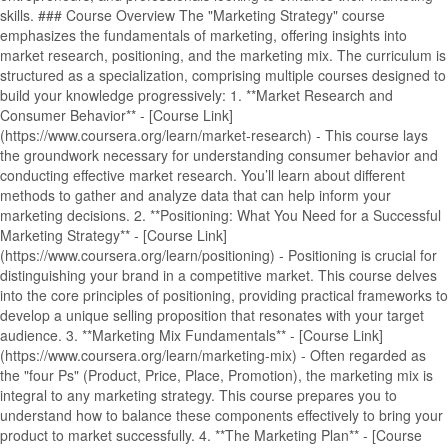
skills. ### Course Overview The "Marketing Strategy" course
emphasizes the fundamentals of marketing, offering insights into
market research, positioning, and the marketing mix. The curriculum is
structured as a specialization, comprising multiple courses designed to
build your knowledge progressively: 1. **Market Research and
Consumer Behavior** - [Course Link]
(https://www.coursera.org/learn/market-research) - This course lays
the groundwork necessary for understanding consumer behavior and
conducting effective market research. You’ll learn about different
methods to gather and analyze data that can help inform your
marketing decisions. 2. **Positioning: What You Need for a Successful
Marketing Strategy** - [Course Link]
(https://www.coursera.org/learn/positioning) - Positioning is crucial for
distinguishing your brand in a competitive market. This course delves
into the core principles of positioning, providing practical frameworks to
develop a unique selling proposition that resonates with your target
audience. 3. **Marketing Mix Fundamentals** - [Course Link]
(https://www.coursera.org/learn/marketing-mix) - Often regarded as
the "four Ps" (Product, Price, Place, Promotion), the marketing mix is
integral to any marketing strategy. This course prepares you to
understand how to balance these components effectively to bring your
product to market successfully. 4. **The Marketing Plan** - [Course