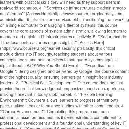
learners with practical skills they will need as they support users in
real-world scenarios. 4. **Serviços de infraestruturas e administração
de sistemas** [Access Here](https://www.coursera.org/learn/system-
administration-it-infrastructure-services-pt4) Transitioning from working
on a single computer to managing a fleet of systems, this course
covers the core aspects of system administration, allowing learners to
manage and maintain IT infrastructures effectively. 5. **Segurança de
TI: defesa contra as artes negras digitais** [Access Here]
(https://www.coursera.org/learn/it-security-pt) Lastly, this critical
module dives into IT security, teaching students about various
concepts, tools, and best practices to safeguard systems against
digital threats. #### Why You Should Enroll 1. **Expertise from
Google**: Being designed and delivered by Google, the course content
is of the highest quality, ensuring learners gain insight from industry
leaders. 2. **Practical Skill Development**: The course does not just
provide theoretical knowledge but emphasizes hands-on experience,
making it relevant in today’s job market. 3. **Flexible Learning
Environment**: Coursera allows learners to progress at their own
pace, making it easier to balance studies with other commitments. 4.
**Career Advancement**: Completing this program can be a
substantial asset on resumes, as it demonstrates a commitment to
professional development and a foundational understanding of key IT
principles. 5. **Community and Support**: As part of the Coursera