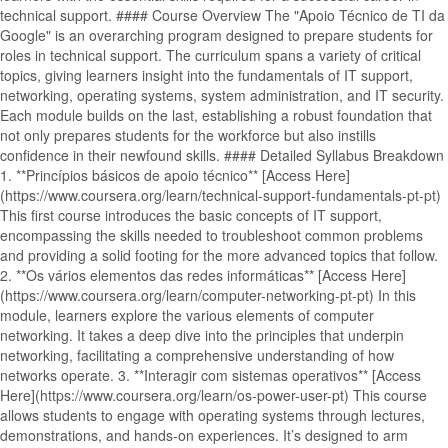
technical support. #### Course Overview The "Apoio Técnico de TI da
Google" is an overarching program designed to prepare students for
roles in technical support. The curriculum spans a variety of critical
topics, giving learners insight into the fundamentals of IT support,
networking, operating systems, system administration, and IT security.
Each module builds on the last, establishing a robust foundation that
not only prepares students for the workforce but also instills
confidence in their newfound skills. #### Detailed Syllabus Breakdown
1. **Princípios básicos de apoio técnico** [Access Here]
(https://www.coursera.org/learn/technical-support-fundamentals-pt-pt)
This first course introduces the basic concepts of IT support,
encompassing the skills needed to troubleshoot common problems
and providing a solid footing for the more advanced topics that follow.
2. **Os vários elementos das redes informáticas** [Access Here]
(https://www.coursera.org/learn/computer-networking-pt-pt) In this
module, learners explore the various elements of computer
networking. It takes a deep dive into the principles that underpin
networking, facilitating a comprehensive understanding of how
networks operate. 3. **Interagir com sistemas operativos** [Access
Here](https://www.coursera.org/learn/os-power-user-pt) This course
allows students to engage with operating systems through lectures,
demonstrations, and hands-on experiences. It’s designed to arm