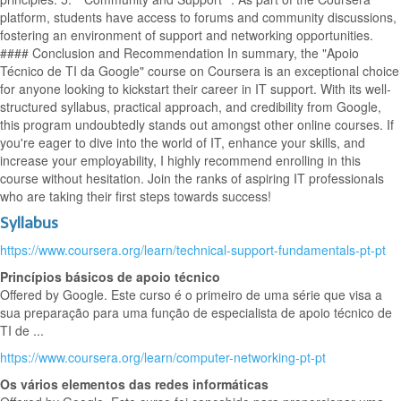
platform, students have access to forums and community discussions,
fostering an environment of support and networking opportunities.
#### Conclusion and Recommendation In summary, the "Apoio
Técnico de TI da Google" course on Coursera is an exceptional choice
for anyone looking to kickstart their career in IT support. With its well-
structured syllabus, practical approach, and credibility from Google,
this program undoubtedly stands out amongst other online courses. If
you're eager to dive into the world of IT, enhance your skills, and
increase your employability, I highly recommend enrolling in this
course without hesitation. Join the ranks of aspiring IT professionals
who are taking their first steps towards success!
Syllabus
https://www.coursera.org/learn/technical-support-fundamentals-pt-pt
Princípios básicos de apoio técnico
Offered by Google. Este curso é o primeiro de uma série que visa a
sua preparação para uma função de especialista de apoio técnico de
TI de ...
https://www.coursera.org/learn/computer-networking-pt-pt
Os vários elementos das redes informáticas