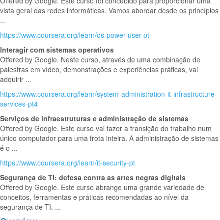
Offered by Google. Este curso foi concebido para proporcionar uma
vista geral das redes informáticas. Vamos abordar desde os princípios
...
https://www.coursera.org/learn/os-power-user-pt
Interagir com sistemas operativos
Offered by Google. Neste curso, através de uma combinação de
palestras em vídeo, demonstrações e experiências práticas, vai
adquirir ...
https://www.coursera.org/learn/system-administration-it-infrastructure-
services-pt4
Serviços de infraestruturas e administração de sistemas
Offered by Google. Este curso vai fazer a transição do trabalho num
único computador para uma frota inteira. A administração de sistemas
é o ...
https://www.coursera.org/learn/it-security-pt
Segurança de TI: defesa contra as artes negras digitais
Offered by Google. Este curso abrange uma grande variedade de
conceitos, ferramentas e práticas recomendadas ao nível da
segurança de TI. ...