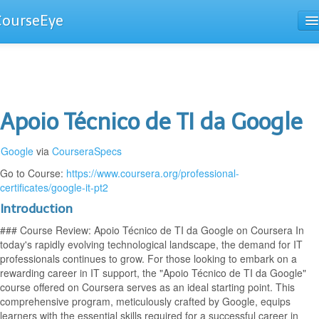
CourseEye
Courses
The Guide
Apoio Técnico de TI da Google
Google
via
CourseraSpecs
Go to Course:
https://www.coursera.org/professional-
certificates/google-it-pt2
Introduction
### Course Review: Apoio Técnico de TI da Google on Coursera In
today's rapidly evolving technological landscape, the demand for IT
professionals continues to grow. For those looking to embark on a
rewarding career in IT support, the "Apoio Técnico de TI da Google"
course offered on Coursera serves as an ideal starting point. This
comprehensive program, meticulously crafted by Google, equips
learners with the essential skills required for a successful career in