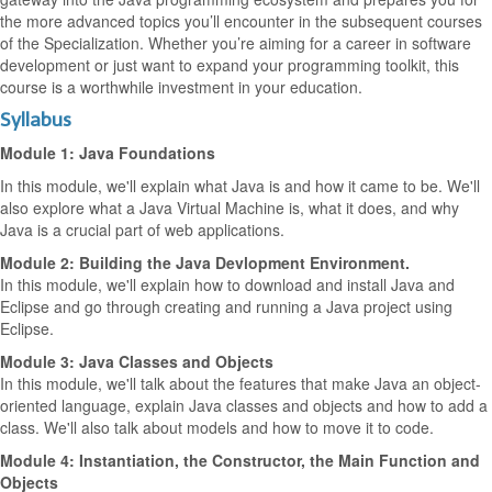
the more advanced topics you’ll encounter in the subsequent courses
of the Specialization. Whether you’re aiming for a career in software
development or just want to expand your programming toolkit, this
course is a worthwhile investment in your education.
Syllabus
Module 1: Java Foundations
In this module, we'll explain what Java is and how it came to be. We'll
also explore what a Java Virtual Machine is, what it does, and why
Java is a crucial part of web applications.
Module 2: Building the Java Devlopment Environment.
In this module, we'll explain how to download and install Java and
Eclipse and go through creating and running a Java project using
Eclipse.
Module 3: Java Classes and Objects
In this module, we'll talk about the features that make Java an object-
oriented language, explain Java classes and objects and how to add a
class. We'll also talk about models and how to move it to code.
Module 4: Instantiation, the Constructor, the Main Function and
Objects