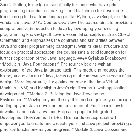
Specialization, is designed specifically for those who have prior
programming experience, making it an ideal choice for developers
transitioning to Java from languages like Python, JavaScript, or older
versions of Java. #### Course Overview The course aims to provide a
comprehensive introduction to Java by leveraging your existing
programming knowledge. It covers essential concepts such as Object
Orientation and emphasizes the contrasts and similarities between
Java and other programming paradigms. With its clear structure and
focus on practical application, the course sets a solid foundation for
further exploration of the Java language. #### Syllabus Breakdown
**Module 1: Java Foundations** The journey begins with an
exploration of the Java language itself. This module introduces the
history and evolution of Java, focusing on the innovative aspects of its
design. More importantly, it explains the role of the Java Virtual
Machine (JVM) and highlights Java's significance in web application
development. **Module 2: Building the Java Development
Environment** Moving beyond theory, this module guides you through
setting up your Java development environment. You’ll learn how to
download and install Java and Eclipse, a popular Integrated
Development Environment (IDE). This hands-on approach will
empower you to create and execute your first Java project, providing a
practical touchstone as you progress. **Module 3: Java Classes and