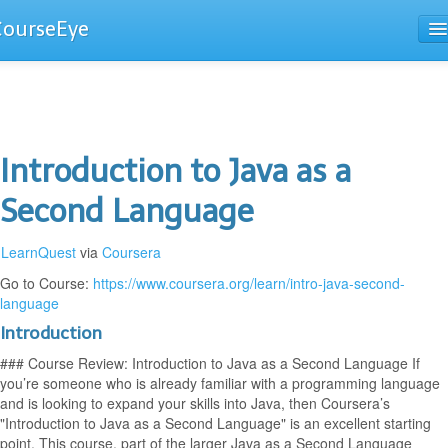
CourseEye
Courses
The Guide
Introduction to Java as a
Second Language
LearnQuest
via
Coursera
Go to Course:
https://www.coursera.org/learn/intro-java-second-
language
Introduction
### Course Review: Introduction to Java as a Second Language If
you’re someone who is already familiar with a programming language
and is looking to expand your skills into Java, then Coursera’s
"Introduction to Java as a Second Language" is an excellent starting
point. This course, part of the larger Java as a Second Language