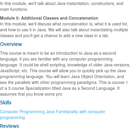
In this module, we'll talk about Java instantiation, constructors, and
main functions.
Module 5: Additional Classes and Concatenation
In this module, we'll discuss what concatenation is, what it is used for,
and how to use it in Java. We will also talk about instantiating multiple
classes and you'll get a chance to add a new class in a lab.
Overview
This course is meant to be an introduction to Java as a second
language, if you are familiar with any computer programming
language. It could be shell scripting, knowledge of older Java versions,
JavaScript, etc. This course will allow you to quickly pick up the Java
programming language. You will learn Java Object Orientation, and
see the parallels with other programming paradigms. This is course 1
of a 3 course Specialization titled Java as a Second Language. It
assumes that you know some pro
Skills
Computer Programming
Java
Familiarality with computer
programming.
Reviews