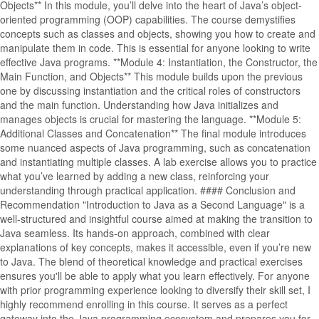
Objects** In this module, you’ll delve into the heart of Java’s object-
oriented programming (OOP) capabilities. The course demystifies
concepts such as classes and objects, showing you how to create and
manipulate them in code. This is essential for anyone looking to write
effective Java programs. **Module 4: Instantiation, the Constructor, the
Main Function, and Objects** This module builds upon the previous
one by discussing instantiation and the critical roles of constructors
and the main function. Understanding how Java initializes and
manages objects is crucial for mastering the language. **Module 5:
Additional Classes and Concatenation** The final module introduces
some nuanced aspects of Java programming, such as concatenation
and instantiating multiple classes. A lab exercise allows you to practice
what you’ve learned by adding a new class, reinforcing your
understanding through practical application. #### Conclusion and
Recommendation "Introduction to Java as a Second Language" is a
well-structured and insightful course aimed at making the transition to
Java seamless. Its hands-on approach, combined with clear
explanations of key concepts, makes it accessible, even if you’re new
to Java. The blend of theoretical knowledge and practical exercises
ensures you'll be able to apply what you learn effectively. For anyone
with prior programming experience looking to diversify their skill set, I
highly recommend enrolling in this course. It serves as a perfect
gateway into the Java programming ecosystem and prepares you for