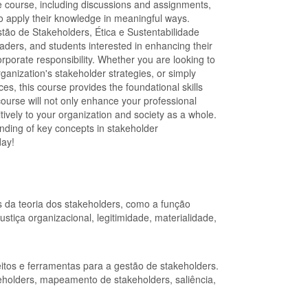
the course, including discussions and assignments,
to apply their knowledge in meaningful ways.
ão de Stakeholders, Ética e Sustentabilidade
aders, and students interested in enhancing their
orate responsibility. Whether you are looking to
rganization's stakeholder strategies, or simply
s, this course provides the foundational skills
ourse will not only enhance your professional
itively to your organization and society as a whole.
ding of key concepts in stakeholder
day!
 da teoria dos stakeholders, como a função
ustiça organizacional, legitimidade, materialidade,
itos e ferramentas para a gestão de stakeholders.
holders, mapeamento de stakeholders, saliência,