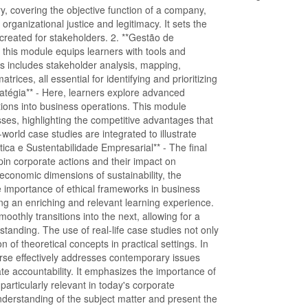
y, covering the objective function of a company,
organizational justice and legitimacy. It sets the
created for stakeholders. 2. **Gestão de
, this module equips learners with tools and
s includes stakeholder analysis, mapping,
rices, all essential for identifying and prioritizing
ratégia** - Here, learners explore advanced
tions into business operations. This module
ses, highlighting the competitive advantages that
world case studies are integrated to illustrate
tica e Sustentabilidade Empresarial** - The final
pin corporate actions and their impact on
d economic dimensions of sustainability, the
he importance of ethical frameworks in business
ing an enriching and relevant learning experience.
othly transitions into the next, allowing for a
tanding. The use of real-life case studies not only
 of theoretical concepts in practical settings. In
urse effectively addresses contemporary issues
 accountability. It emphasizes the importance of
 particularly relevant in today's corporate
derstanding of the subject matter and present the