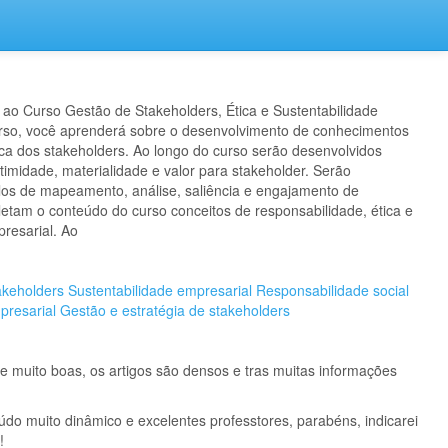
ao Curso Gestão de Stakeholders, Ética e Sustentabilidade
urso, você aprenderá sobre o desenvolvimento de conhecimentos
ca dos stakeholders. Ao longo do curso serão desenvolvidos
timidade, materialidade e valor para stakeholder. Serão
os de mapeamento, análise, saliência e engajamento de
etam o conteúdo do curso conceitos de responsabilidade, ética e
presarial. Ao
keholders
Sustentabilidade empresarial
Responsabilidade social
presarial
Gestão e estratégia de stakeholders
 muito boas, os artigos são densos e tras muitas informações
údo muito dinâmico e excelentes professtores, parabéns, indicarei
!