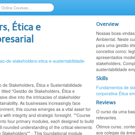
Overview
s, Ética e
Nossas boas-vindas 
resarial
Ambiental. Neste c
para uma gestão éti
conceitos como: legi
a
apresentados model
tao-de-stakeholders-etica-e-sustentabilidade-
stakeholders. Compl
sustentabilidade em
Skills
e Stakeholders, Ética e Sustentabilidade
Fundamentos de sta
titled "Gestão de Stakeholders, Ética e
corporativa
Ética em
ve dive into the intricacies of stakeholder
Reviews
ainability. As businesses increasingly face
ronment, this course emerges as a vital asset for
O curso da uma base
 with integrity and strategic foresight. **Course
relevantes.
 into four primary modules, each designed to build
Ótimos curso, conte
ll-rounded understanding of the critical elements
aos colegas da área
Stakeholders** - This foundational module