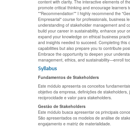
content with clarity. The interactive elements of 
promote critical thinking and encourage learners 
**Recommendation** I highly recommend the "Gest
Empresarial" course for professionals, business le
understanding of stakeholder management and corp
build your career in sustainability, enhance your o
expand your knowledge on ethical business practice
and insights needed to succeed. Completing this c
capabilities but also prepare you to contribute pos
Embrace the opportunity to deepen your understan
management, ethics, and sustainability—enroll to
Syllabus
Fundamentos de Stakeholders
Este módulo apresenta os conceitos fundamentais
objetivo da empresa, definições de stakeholders, j
reciprocidade e valor para stakeholders.
Gestão de Stakeholders
Este módulo busca apresentar os principais conce
São apresentados os modelos de análise de stake
engajamento e matriz de materialidade.