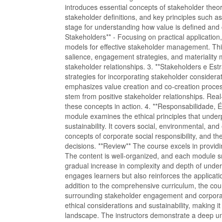
introduces essential concepts of stakeholder theor
stakeholder definitions, and key principles such as 
stage for understanding how value is defined and 
Stakeholders** - Focusing on practical application
models for effective stakeholder management. Thi
salience, engagement strategies, and materiality mat
stakeholder relationships. 3. **Stakeholders e Est
strategies for incorporating stakeholder considera
emphasizes value creation and co-creation proces
stem from positive stakeholder relationships. Real-
these concepts in action. 4. **Responsabilidade, É
module examines the ethical principles that under
sustainability. It covers social, environmental, an
concepts of corporate social responsibility, and t
decisions. **Review** The course excels in provid
The content is well-organized, and each module smo
gradual increase in complexity and depth of unders
engages learners but also reinforces the application
addition to the comprehensive curriculum, the co
surrounding stakeholder engagement and corporate
ethical considerations and sustainability, making it
landscape. The instructors demonstrate a deep un