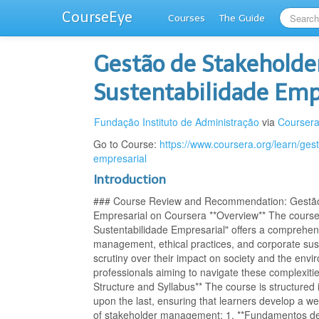
CourseEye
Courses
The Guide
Gestão de Stakeholder
Sustentabilidade Emp
Fundação Instituto de Administração
via
Courser
Go to Course:
https://www.coursera.org/learn/ges
empresarial
Introduction
### Course Review and Recommendation: Gestão d
Empresarial on Coursera **Overview** The course 
Sustentabilidade Empresarial" offers a comprehensi
management, ethical practices, and corporate sust
scrutiny over their impact on society and the envi
professionals aiming to navigate these complexities
Structure and Syllabus** The course is structured
upon the last, ensuring that learners develop a we
of stakeholder management: 1. **Fundamentos de 