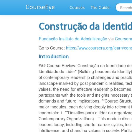
CourseEye
Courses
The Guide
Construção da Identi
Fundação Instituto de Administração
via
Courser
Go to Course:
https://www.coursera.org/learn/con
Introduction
### Course Review: Construção da Identidade de
Identidade de Líder" (Building Leadership Identit
of contemporary leadership challenges and practi
landscape marked by post-pandemic realities, tec
values, the need for effective leadership becomes i
participants with the tools and insights necessary 
demands and future implications. **Course Structur
major modules, each delving deeply into relevan
leadership: 1. **Desafios para o líder na organiz
Contemporary Organizations) - This module disc
leaders today, including shorter career cycles, incr
intelligence, and changing values in society. Partici