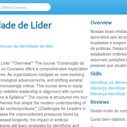
Overview
dade de Líder
Nossas boas-vindas 
aprenderá que as p
a
inusitadas e exigem
strucao-da-identidade-de-lider
de práticas. Dessa f
estabelecer critéri
assumam posições de
 Líder **Overview** The course "Construção da
pessoas que atualm
y) on Coursera offers a comprehensive exploration
Skills
ces. As organizations navigate an ever-evolving
hnological advancements, and shifting societal
Identificar as difere
ncreasingly critical. This course aims to equip
liderança
Identificar
to redefine leadership in alignment with current
liderança
Identificar
e & Syllabus** The course is structured into four
Reviews
t themes that shape the modern understanding of
ação contemporânea** (Challenges for Leaders in
Gostei muito do cur
usses the unprecedented pressures faced by
Curso bem objetivo 
eased longevity, the impact of artificial
pants will learn strategies for identifying and