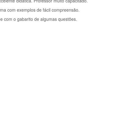
celente didática. Professor muito capacitado.
ema com exemplos de fácil compreensão.
ade com o gabarito de algumas questões.