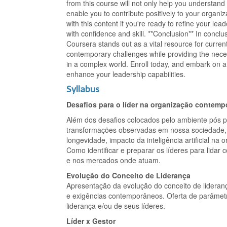
from this course will not only help you understan
enable you to contribute positively to your organ
with this content if you're ready to refine your lea
with confidence and skill. **Conclusion** In concl
Coursera stands out as a vital resource for curren
contemporary challenges while providing the nece
in a complex world. Enroll today, and embark on a 
enhance your leadership capabilities.
Syllabus
Desafios para o líder na organização contem
Além dos desafios colocados pelo ambiente pós 
transformações observadas em nossa sociedade, ta
longevidade, impacto da inteligência artificial na
Como identificar e preparar os líderes para lida
e nos mercados onde atuam.
Evolução do Conceito de Liderança
Apresentação da evolução do conceito de lidera
e exigências contemporâneos. Oferta de parâmetro
liderança e/ou de seus líderes.
Líder x Gestor