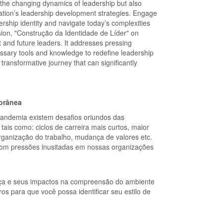
d the changing dynamics of leadership but also
ization’s leadership development strategies. Engage
dership identity and navigate today’s complexities
usion, "Construção da Identidade de Líder" on
t and future leaders. It addresses pressing
ssary tools and knowledge to redefine leadership
transformative journey that can significantly
porânea
pandemia existem desafios oriundos das
is como: ciclos de carreira mais curtos, maior
 organização do trabalho, mudança de valores etc.
r com pressões inusitadas em nossas organizações
nça e seus impactos na compreensão do ambiente
s para que você possa identificar seu estilo de