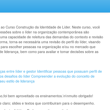
ao Curso Construção da Identidade de Líder. Neste curso, você
ressões sobre o líder na organização contemporânea são
 uma capacidade de releitura das demandas do contexto e revisão
orma, torna-se necessária uma revisão do perfil do líder, visando
os para escolher pessoas na organização e/ou no mercado que
 liderança, bem como para avaliar e tomar decisões sobre as
nças entre líder e gestor
Identificar pessoas que possuam perfil de
 os desafios do líder
Compreender a evolução do conceito de
 seu estilo de liderança
so,foi bem aproveitado os ensinamentos.\n\n muito obrigado!
e claro; slides e textos que contribuiram para o desempenho.