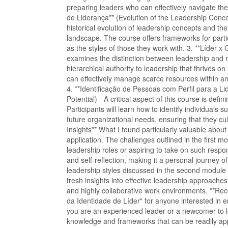
preparing leaders who can effectively navigate th
de Liderança** (Evolution of the Leadership Conce
historical evolution of leadership concepts and the
landscape. The course offers frameworks for partici
as the styles of those they work with. 3. **Líder 
examines the distinction between leadership and
hierarchical authority to leadership that thrives on
can effectively manage scarce resources within an 
4. **Identificação de Pessoas com Perfil para a Li
Potential) - A critical aspect of this course is defin
Participants will learn how to identify individuals 
future organizational needs, ensuring that they cul
Insights** What I found particularly valuable about
application. The challenges outlined in the first m
leadership roles or aspiring to take on such respon
and self-reflection, making it a personal journey of
leadership styles discussed in the second module
fresh insights into effective leadership approaches.
and highly collaborative work environments. **R
da Identidade de Líder" for anyone interested in e
you are an experienced leader or a newcomer to le
knowledge and frameworks that can be readily appl