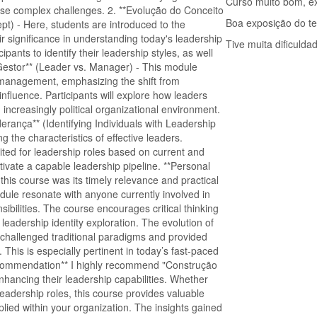
Curso muito bom, ex
ese complex challenges. 2. **Evolução do Conceito
Boa exposição do t
pt) - Here, students are introduced to the
ir significance in understanding today's leadership
Tive muita dificuld
pants to identify their leadership styles, as well
x Gestor** (Leader vs. Manager) - This module
 management, emphasizing the shift from
 influence. Participants will explore how leaders
increasingly political organizational environment.
derança** (Identifying Individuals with Leadership
ing the characteristics of effective leaders.
suited for leadership roles based on current and
tivate a capable leadership pipeline. **Personal
 this course was its timely relevance and practical
odule resonate with anyone currently involved in
sibilities. The course encourages critical thinking
 leadership identity exploration. The evolution of
 challenged traditional paradigms and provided
 This is especially pertinent in today’s fast-paced
ecommendation** I highly recommend "Construção
nhancing their leadership capabilities. Whether
adership roles, this course provides valuable
ied within your organization. The insights gained