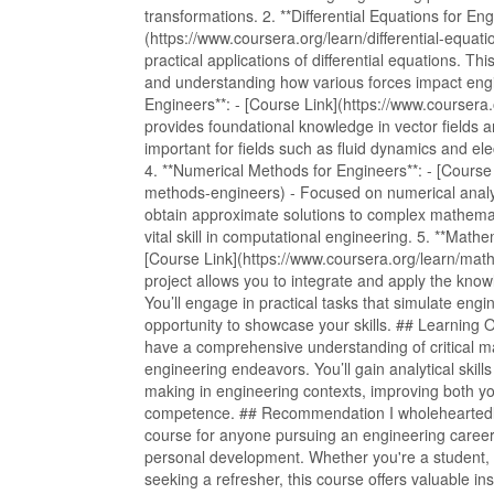
transformations. 2. **Differential Equations for Eng
(https://www.coursera.org/learn/differential-equa
practical applications of differential equations. T
and understanding how various forces impact engi
Engineers**: - [Course Link](https://www.coursera.
provides foundational knowledge in vector fields and
important for fields such as fluid dynamics and el
4. **Numerical Methods for Engineers**: - [Course
methods-engineers) - Focused on numerical analys
obtain approximate solutions to complex mathemati
vital skill in computational engineering. 5. **Mat
[Course Link](https://www.coursera.org/learn/ma
project allows you to integrate and apply the kno
You’ll engage in practical tasks that simulate engi
opportunity to showcase your skills. ## Learning O
have a comprehensive understanding of critical ma
engineering endeavors. You’ll gain analytical skills
making in engineering contexts, improving both 
competence. ## Recommendation I wholeheartedl
course for anyone pursuing an engineering career 
personal development. Whether you're a student, 
seeking a refresher, this course offers valuable in