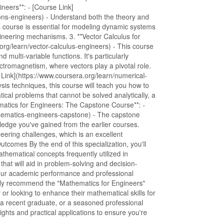
ineers**: - [Course Link]
tions-engineers) - Understand both the theory and
his course is essential for modeling dynamic systems
neering mechanisms. 3. **Vector Calculus for
org/learn/vector-calculus-engineers) - This course
 multi-variable functions. It's particularly
ectromagnetism, where vectors play a pivotal role.
 Link](https://www.coursera.org/learn/numerical-
is techniques, this course will teach you how to
cal problems that cannot be solved analytically, a
hematics for Engineers: The Capstone Course**: -
thematics-engineers-capstone) - The capstone
wledge you've gained from the earlier courses.
neering challenges, which is an excellent
utcomes By the end of this specialization, you'll
thematical concepts frequently utilized in
 that will aid in problem-solving and decision-
your academic performance and professional
y recommend the "Mathematics for Engineers"
or looking to enhance their mathematical skills for
a recent graduate, or a seasoned professional
sights and practical applications to ensure you're