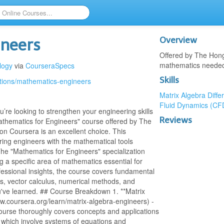
Overview
ineers
Offered by The Hong
mathematics needed 
logy
via
CourseraSpecs
Skills
ations/mathematics-engineers
Matrix Algebra
Diffe
Fluid Dynamics (CF
’re looking to strengthen your engineering skills
Reviews
athematics for Engineers" course offered by The
n Coursera is an excellent choice. This
ing engineers with the mathematical tools
The "Mathematics for Engineers" specialization
g a specific area of mathematics essential for
fessional insights, the course covers fundamental
ons, vector calculus, numerical methods, and
u've learned. ## Course Breakdown 1. **Matrix
ww.coursera.org/learn/matrix-algebra-engineers) -
course thoroughly covers concepts and applications
s which involve systems of equations and