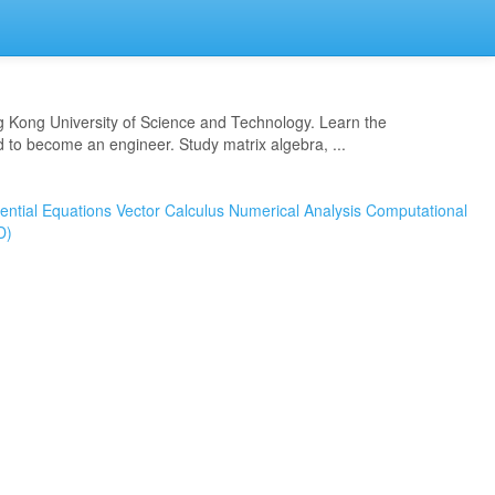
 Kong University of Science and Technology. Learn the
to become an engineer. Study matrix algebra, ...
rential Equations
Vector Calculus
Numerical Analysis
Computational
D)