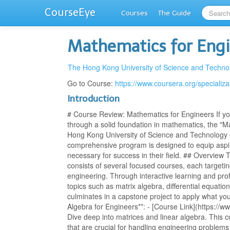
CourseEye
Courses
The Guide
Mathematics for Eng
The Hong Kong University of Science and Techno
Go to Course:
https://www.coursera.org/specializ
Introduction
# Course Review: Mathematics for Engineers If you
through a solid foundation in mathematics, the "M
Hong Kong University of Science and Technology o
comprehensive program is designed to equip aspir
necessary for success in their field. ## Overview 
consists of several focused courses, each targetin
engineering. Through interactive learning and pro
topics such as matrix algebra, differential equati
culminates in a capstone project to apply what yo
Algebra for Engineers**: - [Course Link](https://w
Dive deep into matrices and linear algebra. This 
that are crucial for handling engineering problem