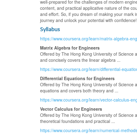
well-prepared for the challenges of modern engine
content, and practical applicative nature of the c
and effort. So, if you dream of making your mark 
journey and unlock your potential with confidence!
Syllabus
https://www.coursera.org/learn/matrix-algebra-en
Matrix Algebra for Engineers
Offered by The Hong Kong University of Science an
and concisely covers the linear algebra ...
https://www.coursera.org/learn/differential-equati
Differential Equations for Engineers
Offered by The Hong Kong University of Science and
equations and covers both theory and ...
https://www.coursera.org/learn/vector-calculus-en
Vector Calculus for Engineers
Offered by The Hong Kong University of Science 
theoretical foundations and practical ...
https://www.coursera.org/learn/numerical-method