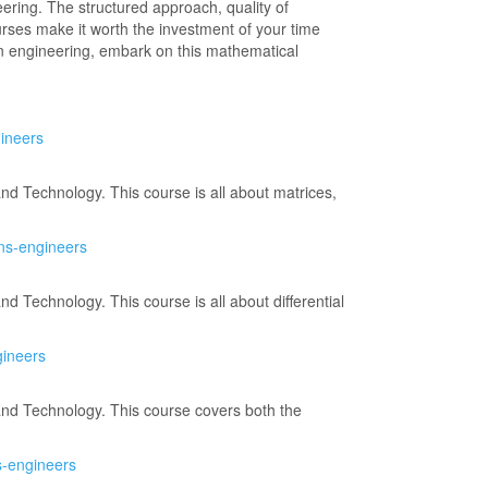
ering. The structured approach, quality of
ourses make it worth the investment of your time
in engineering, embark on this mathematical
gineers
d Technology. This course is all about matrices,
ons-engineers
 Technology. This course is all about differential
gineers
and Technology. This course covers both the
s-engineers