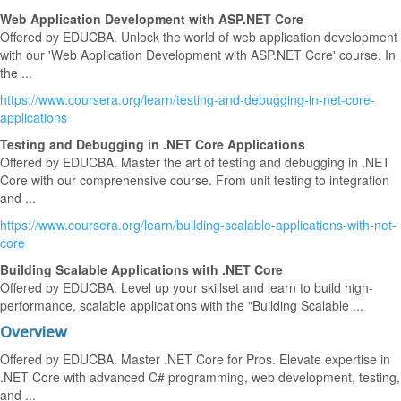
Web Application Development with ASP.NET Core
Offered by EDUCBA. Unlock the world of web application development
with our 'Web Application Development with ASP.NET Core' course. In
the ...
https://www.coursera.org/learn/testing-and-debugging-in-net-core-
applications
Testing and Debugging in .NET Core Applications
Offered by EDUCBA. Master the art of testing and debugging in .NET
Core with our comprehensive course. From unit testing to integration
and ...
https://www.coursera.org/learn/building-scalable-applications-with-net-
core
Building Scalable Applications with .NET Core
Offered by EDUCBA. Level up your skillset and learn to build high-
performance, scalable applications with the "Building Scalable ...
Overview
Offered by EDUCBA. Master .NET Core for Pros. Elevate expertise in
.NET Core with advanced C# programming, web development, testing,
and ...