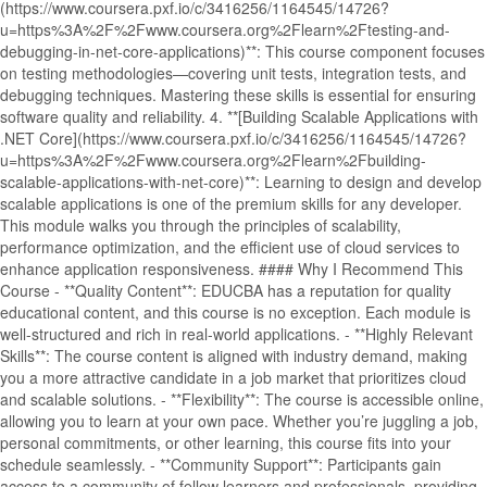
(https://www.coursera.pxf.io/c/3416256/1164545/14726?
u=https%3A%2F%2Fwww.coursera.org%2Flearn%2Ftesting-and-
debugging-in-net-core-applications)**: This course component focuses
on testing methodologies—covering unit tests, integration tests, and
debugging techniques. Mastering these skills is essential for ensuring
software quality and reliability. 4. **[Building Scalable Applications with
.NET Core](https://www.coursera.pxf.io/c/3416256/1164545/14726?
u=https%3A%2F%2Fwww.coursera.org%2Flearn%2Fbuilding-
scalable-applications-with-net-core)**: Learning to design and develop
scalable applications is one of the premium skills for any developer.
This module walks you through the principles of scalability,
performance optimization, and the efficient use of cloud services to
enhance application responsiveness. #### Why I Recommend This
Course - **Quality Content**: EDUCBA has a reputation for quality
educational content, and this course is no exception. Each module is
well-structured and rich in real-world applications. - **Highly Relevant
Skills**: The course content is aligned with industry demand, making
you a more attractive candidate in a job market that prioritizes cloud
and scalable solutions. - **Flexibility**: The course is accessible online,
allowing you to learn at your own pace. Whether you’re juggling a job,
personal commitments, or other learning, this course fits into your
schedule seamlessly. - **Community Support**: Participants gain
access to a community of fellow learners and professionals, providing