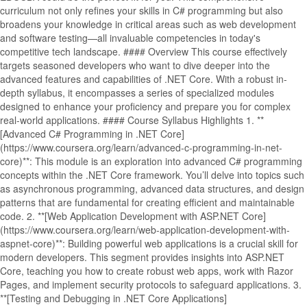
curriculum not only refines your skills in C# programming but also
broadens your knowledge in critical areas such as web development
and software testing—all invaluable competencies in today's
competitive tech landscape. #### Overview This course effectively
targets seasoned developers who want to dive deeper into the
advanced features and capabilities of .NET Core. With a robust in-
depth syllabus, it encompasses a series of specialized modules
designed to enhance your proficiency and prepare you for complex
real-world applications. #### Course Syllabus Highlights 1. **
[Advanced C# Programming in .NET Core]
(https://www.coursera.org/learn/advanced-c-programming-in-net-
core)**: This module is an exploration into advanced C# programming
concepts within the .NET Core framework. You’ll delve into topics such
as asynchronous programming, advanced data structures, and design
patterns that are fundamental for creating efficient and maintainable
code. 2. **[Web Application Development with ASP.NET Core]
(https://www.coursera.org/learn/web-application-development-with-
aspnet-core)**: Building powerful web applications is a crucial skill for
modern developers. This segment provides insights into ASP.NET
Core, teaching you how to create robust web apps, work with Razor
Pages, and implement security protocols to safeguard applications. 3.
**[Testing and Debugging in .NET Core Applications]