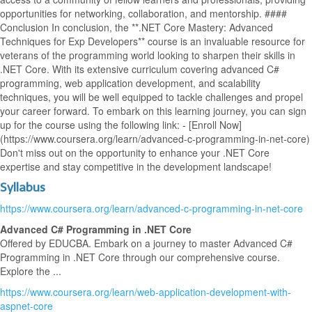
opportunities for networking, collaboration, and mentorship. ####
Conclusion In conclusion, the **.NET Core Mastery: Advanced
Techniques for Exp Developers** course is an invaluable resource for
veterans of the programming world looking to sharpen their skills in
.NET Core. With its extensive curriculum covering advanced C#
programming, web application development, and scalability
techniques, you will be well equipped to tackle challenges and propel
your career forward. To embark on this learning journey, you can sign
up for the course using the following link: - [Enroll Now]
(https://www.coursera.org/learn/advanced-c-programming-in-net-core)
Don't miss out on the opportunity to enhance your .NET Core
expertise and stay competitive in the development landscape!
Syllabus
https://www.coursera.org/learn/advanced-c-programming-in-net-core
Advanced C# Programming in .NET Core
Offered by EDUCBA. Embark on a journey to master Advanced C#
Programming in .NET Core through our comprehensive course.
Explore the ...
https://www.coursera.org/learn/web-application-development-with-
aspnet-core