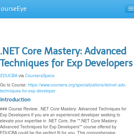
CourseEye
Courses
The Guide
.NET Core Mastery: Advanced
Techniques for Exp Developers
EDUCBA
via
CourseraSpecs
Go to Course:
https://www.coursera.org/specializations/dotnet-adv-
techniques-for-exp-developer
Introduction
### Course Review: .NET Core Mastery: Advanced Techniques for
Exp Developers If you are an experienced developer seeking to
elevate your expertise in .NET Core, the **.NET Core Mastery:
Advanced Techniques for Exp Developers** course offered by
EDUCBA could be the perfect fit for you. This comprehensive