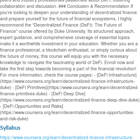
collaboration and discussion. ### Conclusion & Recommendation If
you're looking to deepen your understanding of decentralized finance
and prepare yourself for the future of financial ecosystems, I highly
recommend the "Decentralized Finance (DeFi): The Future of
Finance" course offered by Duke University. Its structured approach,
expert guidance, and comprehensive coverage of essential topics
make it a worthwhile investment in your education. Whether you are a
finance professional, a blockchain enthusiast, or simply curious about
the future of money, this course will equip you with the necessary
knowledge to navigate the fascinating world of DeFi. Enroll now and
take the first step towards becoming a part of the financial revolution!
For more information, check the course pages: - [DeFi Infrastructure]
(https://www.coursera.org/learn/decentralized-finance-infrastructure-
duke) - [DeFi Primitives](https://www.coursera.org/learn/decentralized-
finance-primitives-duke) - [DeFi Deep Dive]
(https://www.coursera.org/learn/decentralized-finance-deep-dive-duke)
- [DeFi Opportunities and Risks]
(https://www.coursera.org/learn/decentralized-finance-opportunities-
and-risk-duke)
Syllabus
https://www.coursera.org/learn/decentralized-finance-infrastructure-