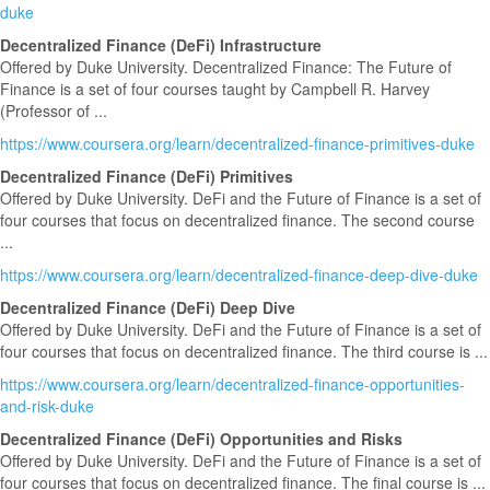
duke
Decentralized Finance (DeFi) Infrastructure
Offered by Duke University. Decentralized Finance: The Future of
Finance is a set of four courses taught by Campbell R. Harvey
(Professor of ...
https://www.coursera.org/learn/decentralized-finance-primitives-duke
Decentralized Finance (DeFi) Primitives
Offered by Duke University. DeFi and the Future of Finance is a set of
four courses that focus on decentralized finance. The second course
...
https://www.coursera.org/learn/decentralized-finance-deep-dive-duke
Decentralized Finance (DeFi) Deep Dive
Offered by Duke University. DeFi and the Future of Finance is a set of
four courses that focus on decentralized finance. The third course is ...
https://www.coursera.org/learn/decentralized-finance-opportunities-
and-risk-duke
Decentralized Finance (DeFi) Opportunities and Risks
Offered by Duke University. DeFi and the Future of Finance is a set of
four courses that focus on decentralized finance. The final course is ...