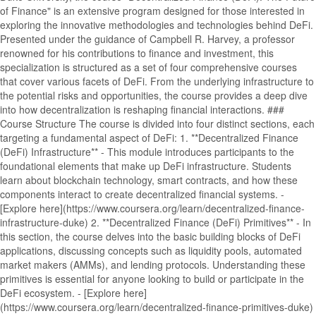
of Finance" is an extensive program designed for those interested in
exploring the innovative methodologies and technologies behind DeFi.
Presented under the guidance of Campbell R. Harvey, a professor
renowned for his contributions to finance and investment, this
specialization is structured as a set of four comprehensive courses
that cover various facets of DeFi. From the underlying infrastructure to
the potential risks and opportunities, the course provides a deep dive
into how decentralization is reshaping financial interactions. ###
Course Structure The course is divided into four distinct sections, each
targeting a fundamental aspect of DeFi: 1. **Decentralized Finance
(DeFi) Infrastructure** - This module introduces participants to the
foundational elements that make up DeFi infrastructure. Students
learn about blockchain technology, smart contracts, and how these
components interact to create decentralized financial systems. -
[Explore here](https://www.coursera.org/learn/decentralized-finance-
infrastructure-duke) 2. **Decentralized Finance (DeFi) Primitives** - In
this section, the course delves into the basic building blocks of DeFi
applications, discussing concepts such as liquidity pools, automated
market makers (AMMs), and lending protocols. Understanding these
primitives is essential for anyone looking to build or participate in the
DeFi ecosystem. - [Explore here]
(https://www.coursera.org/learn/decentralized-finance-primitives-duke)