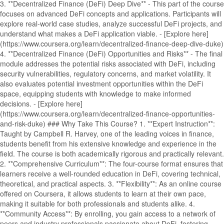
3. **Decentralized Finance (DeFi) Deep Dive** - This part of the course
focuses on advanced DeFi concepts and applications. Participants will
explore real-world case studies, analyze successful DeFi projects, and
understand what makes a DeFi application viable. - [Explore here]
(https://www.coursera.org/learn/decentralized-finance-deep-dive-duke)
4. **Decentralized Finance (DeFi) Opportunities and Risks** - The final
module addresses the potential risks associated with DeFi, including
security vulnerabilities, regulatory concerns, and market volatility. It
also evaluates potential investment opportunities within the DeFi
space, equipping students with knowledge to make informed
decisions. - [Explore here]
(https://www.coursera.org/learn/decentralized-finance-opportunities-
and-risk-duke) ### Why Take This Course? 1. **Expert Instruction**:
Taught by Campbell R. Harvey, one of the leading voices in finance,
students benefit from his extensive knowledge and experience in the
field. The course is both academically rigorous and practically relevant.
2. **Comprehensive Curriculum**: The four-course format ensures that
learners receive a well-rounded education in DeFi, covering technical,
theoretical, and practical aspects. 3. **Flexibility**: As an online course
offered on Coursera, it allows students to learn at their own pace,
making it suitable for both professionals and students alike. 4.
**Community Access**: By enrolling, you gain access to a network of
peers and industry professionals passionate about DeFi, fostering