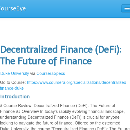
CourseEye
Courses
The Guide
Decentralized Finance (DeFi):
The Future of Finance
Duke University
via
CourseraSpecs
Go to Course:
https://www.coursera.org/specializations/decentralized-
finance-duke
Introduction
# Course Review: Decentralized Finance (DeFi): The Future of
Finance ## Overview In today's rapidly evolving financial landscape,
understanding Decentralized Finance (DeFi) is crucial for anyone
looking to navigate the future of finance. Offered by the esteemed
Duke University, the course "Decentralized Finance (DeFi): The Future