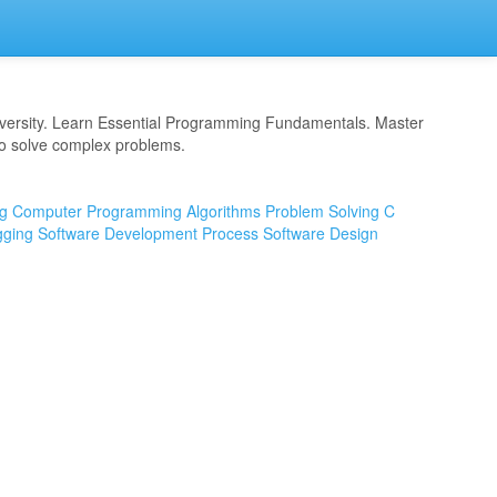
versity. Learn Essential Programming Fundamentals. Master
to solve complex problems.
g
Computer Programming
Algorithms
Problem Solving
C
ging
Software Development Process
Software Design