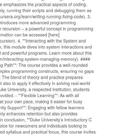
le emphasizes the practical aspects of coding.
ely, running their scripts and debugging them as
rsera.org/learn/writing-running-fixing-code). 3.
n introduces more advanced programming
th recursion – a powerful concept in programming
formation can be accessed [here]
cursion). 4. **Interacting with the System and
 this module dives into system interactions and
t and powerful programs. Learn more about this
earn/interacting-system-managing-memory). ####
g Path**: The course provides a well-rounded
complex programming constructs, ensuring no gaps
**: The blend of theory and practice prepares
lso to apply it effectively in solving real-world
Duke University, a respected institution, students
vided. - **Flexible Learning**: As with all
 at your own pace, making it easier for busy
ity Support**: Engaging with fellow learners
nly enhances retention but also provides
 conclusion, **Duke University’s Introductory C
ice for newcomers and individuals looking to
red syllabus and practical focus, this course invites