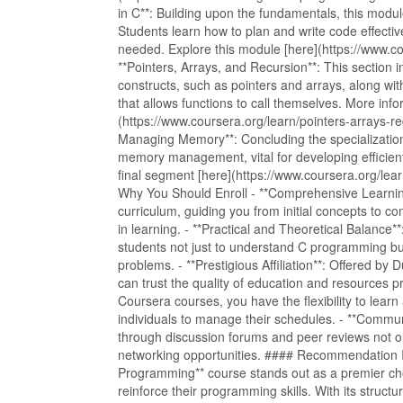
in C**: Building upon the fundamentals, this modu
Students learn how to plan and write code effectiv
needed. Explore this module [here](https://www.cou
**Pointers, Arrays, and Recursion**: This sectio
constructs, such as pointers and arrays, along wi
that allows functions to call themselves. More in
(https://www.coursera.org/learn/pointers-arrays-re
Managing Memory**: Concluding the specialization,
memory management, vital for developing efficien
final segment [here](https://www.coursera.org/l
Why You Should Enroll - **Comprehensive Learnin
curriculum, guiding you from initial concepts to 
in learning. - **Practical and Theoretical Balance
students not just to understand C programming but a
problems. - **Prestigious Affiliation**: Offered by 
can trust the quality of education and resources pro
Coursera courses, you have the flexibility to learn
individuals to manage their schedules. - **Commun
through discussion forums and peer reviews not o
networking opportunities. #### Recommendation In
Programming** course stands out as a premier cho
reinforce their programming skills. With its structu