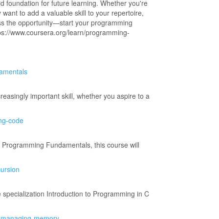
 foundation for future learning. Whether you're
want to add a valuable skill to your repertoire,
ss the opportunity—start your programming
ttps://www.coursera.org/learn/programming-
damentals
easingly important skill, whether you aspire to a
ing-code
se Programming Fundamentals, this course will
cursion
e specialization Introduction to Programming in C
tem-managing-memory