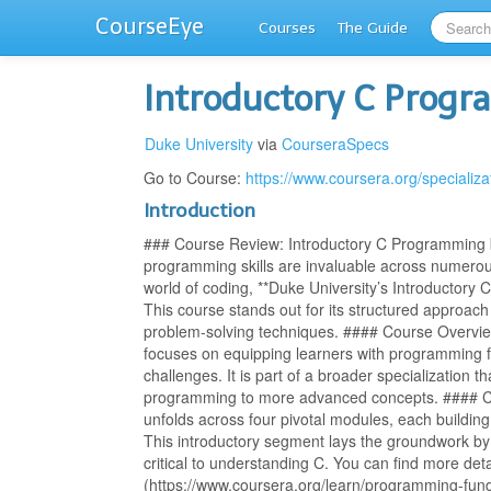
CourseEye
Courses
The Guide
Introductory C Prog
Duke University
via
CourseraSpecs
Go to Course:
https://www.coursera.org/specializ
Introduction
### Course Review: Introductory C Programming by
programming skills are invaluable across numerou
world of coding, **Duke University’s Introductory 
This course stands out for its structured approach
problem-solving techniques. #### Course Overvi
focuses on equipping learners with programming
challenges. It is part of a broader specialization t
programming to more advanced concepts. #### Co
unfolds across four pivotal modules, each buildin
This introductory segment lays the groundwork b
critical to understanding C. You can find more deta
(https://www.coursera.org/learn/programming-fund