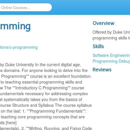
Overview
ramming
Offered by Duke Uni
programming skills 
Skills
ations/c-programming
Software Engineerin
Programming
Debug
 Duke University In the current digital age,
Reviews
s domains. For anyone looking to delve into the
C Programming** course is an excellent foundation.
 to teaching essential programming skills and
ew The **Introductory C Programming** course
 fundamentals necessary for addressing complex
hat systematically takes you from the basics of
urse Structure and Syllabus The course syllabus
g on the last: 1. **Programming Fundamentals**:
y teaching core programming concepts that are
ils [here]
amentals). 2. **Writing, Running, and Fixing Code