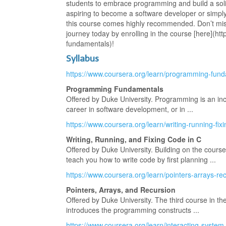
students to embrace programming and build a solid
aspiring to become a software developer or simply 
this course comes highly recommended. Don’t mi
journey today by enrolling in the course [here](h
fundamentals)!
Syllabus
https://www.coursera.org/learn/programming-fun
Programming Fundamentals
Offered by Duke University. Programming is an incr
career in software development, or in ...
https://www.coursera.org/learn/writing-running-fix
Writing, Running, and Fixing Code in C
Offered by Duke University. Building on the cour
teach you how to write code by first planning ...
https://www.coursera.org/learn/pointers-arrays-re
Pointers, Arrays, and Recursion
Offered by Duke University. The third course in th
introduces the programming constructs ...
https://www.coursera.org/learn/interacting-sys