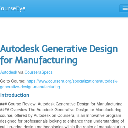
CourseEye
Courses
The Guide
Autodesk Generative Design
for Manufacturing
Autodesk
via
CourseraSpecs
Go to Course:
https://www.coursera.org/specializations/autodesk-
generative-design-manufacturing
Introduction
### Course Review: Autodesk Generative Design for Manufacturing
#### Overview The Autodesk Generative Design for Manufacturing
course, offered by Autodesk on Coursera, is an innovative program
designed for professionals looking to enhance their understanding of
cutting-edge design methodologies within the realm of manufacturing.