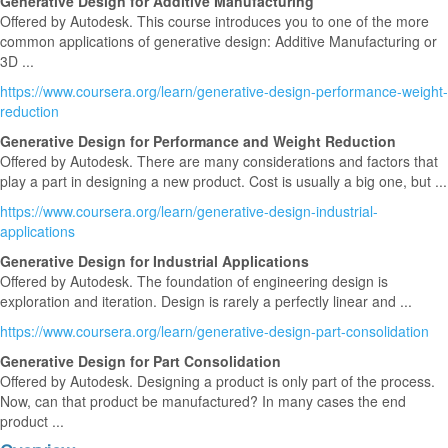
Generative Design for Additive Manufacturing
Offered by Autodesk. This course introduces you to one of the more
common applications of generative design: Additive Manufacturing or
3D ...
https://www.coursera.org/learn/generative-design-performance-weight-
reduction
Generative Design for Performance and Weight Reduction
Offered by Autodesk. There are many considerations and factors that
play a part in designing a new product. Cost is usually a big one, but ...
https://www.coursera.org/learn/generative-design-industrial-
applications
Generative Design for Industrial Applications
Offered by Autodesk. The foundation of engineering design is
exploration and iteration. Design is rarely a perfectly linear and ...
https://www.coursera.org/learn/generative-design-part-consolidation
Generative Design for Part Consolidation
Offered by Autodesk. Designing a product is only part of the process.
Now, can that product be manufactured? In many cases the end
product ...