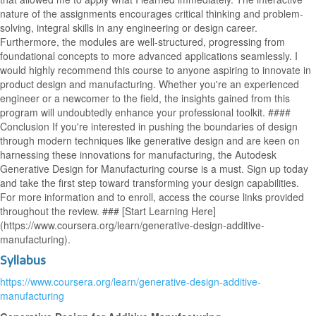
nature of the assignments encourages critical thinking and problem-
solving, integral skills in any engineering or design career.
Furthermore, the modules are well-structured, progressing from
foundational concepts to more advanced applications seamlessly. I
would highly recommend this course to anyone aspiring to innovate in
product design and manufacturing. Whether you're an experienced
engineer or a newcomer to the field, the insights gained from this
program will undoubtedly enhance your professional toolkit. ####
Conclusion If you're interested in pushing the boundaries of design
through modern techniques like generative design and are keen on
harnessing these innovations for manufacturing, the Autodesk
Generative Design for Manufacturing course is a must. Sign up today
and take the first step toward transforming your design capabilities.
For more information and to enroll, access the course links provided
throughout the review. ### [Start Learning Here]
(https://www.coursera.org/learn/generative-design-additive-
manufacturing).
Syllabus
https://www.coursera.org/learn/generative-design-additive-
manufacturing