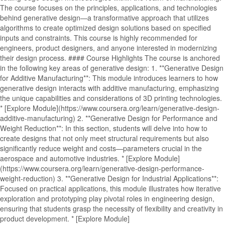
The course focuses on the principles, applications, and technologies
behind generative design—a transformative approach that utilizes
algorithms to create optimized design solutions based on specified
inputs and constraints. This course is highly recommended for
engineers, product designers, and anyone interested in modernizing
their design process. #### Course Highlights The course is anchored
in the following key areas of generative design: 1. **Generative Design
for Additive Manufacturing**: This module introduces learners to how
generative design interacts with additive manufacturing, emphasizing
the unique capabilities and considerations of 3D printing technologies.
* [Explore Module](https://www.coursera.org/learn/generative-design-
additive-manufacturing) 2. **Generative Design for Performance and
Weight Reduction**: In this section, students will delve into how to
create designs that not only meet structural requirements but also
significantly reduce weight and costs—parameters crucial in the
aerospace and automotive industries. * [Explore Module]
(https://www.coursera.org/learn/generative-design-performance-
weight-reduction) 3. **Generative Design for Industrial Applications**:
Focused on practical applications, this module illustrates how iterative
exploration and prototyping play pivotal roles in engineering design,
ensuring that students grasp the necessity of flexibility and creativity in
product development. * [Explore Module]