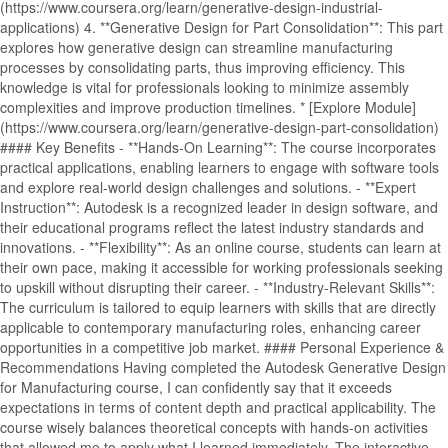
(https://www.coursera.org/learn/generative-design-industrial-
applications) 4. **Generative Design for Part Consolidation**: This part
explores how generative design can streamline manufacturing
processes by consolidating parts, thus improving efficiency. This
knowledge is vital for professionals looking to minimize assembly
complexities and improve production timelines. * [Explore Module]
(https://www.coursera.org/learn/generative-design-part-consolidation)
#### Key Benefits - **Hands-On Learning**: The course incorporates
practical applications, enabling learners to engage with software tools
and explore real-world design challenges and solutions. - **Expert
Instruction**: Autodesk is a recognized leader in design software, and
their educational programs reflect the latest industry standards and
innovations. - **Flexibility**: As an online course, students can learn at
their own pace, making it accessible for working professionals seeking
to upskill without disrupting their career. - **Industry-Relevant Skills**:
The curriculum is tailored to equip learners with skills that are directly
applicable to contemporary manufacturing roles, enhancing career
opportunities in a competitive job market. #### Personal Experience &
Recommendations Having completed the Autodesk Generative Design
for Manufacturing course, I can confidently say that it exceeds
expectations in terms of content depth and practical applicability. The
course wisely balances theoretical concepts with hands-on activities
that allowed me to apply what I learned immediately. The interactive