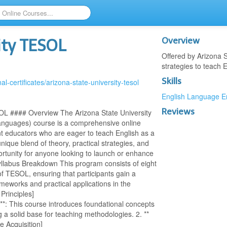
Overview
ity TESOL
Offered by Arizona 
strategies to teach E
Skills
l-certificates/arizona-state-university-tesol
English Language
E
Reviews
OL #### Overview The Arizona State University
anguages) course is a comprehensive online
t educators who are eager to teach English as a
nique blend of theory, practical strategies, and
ortunity for anyone looking to launch or enhance
yllabus Breakdown This program consists of eight
of TESOL, ensuring that participants gain a
meworks and practical applications in the
Principles]
)**: This course introduces foundational concepts
 a solid base for teaching methodologies. 2. **
 Acquisition]