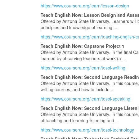
https://www.coursera.org/learn/lesson-design
Teach English Now! Lesson Design and Asse
Offered by Arizona State University. Learners will
principles and knowledge of learning ...
https://www.coursera.org/learn/teaching-english-
Teach English Now! Capstone Project 1
Offered by Arizona State University. In the final Ca
learned by observing teachers at work (a ...
https://www.coursera.org/learn/tesol-writing
Teach English Now! Second Language Reading
Offered by Arizona State University. In this course
writing courses, and how to include ...
https://www.coursera.org/learn/tesol-speaking
Teach English Now! Second Language Listeni
Offered by Arizona State University. In this course
of teaching and learning listening and ...
https://www.coursera.org/learn/tesol-technology