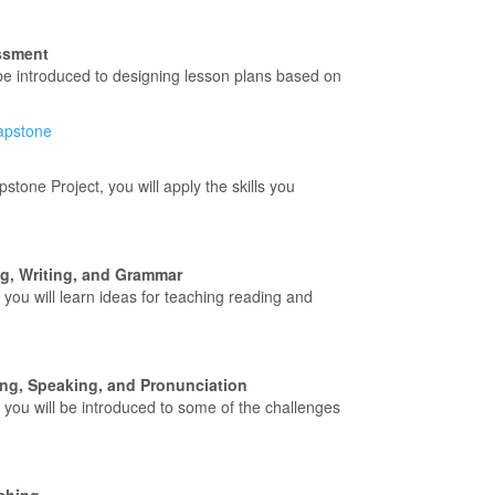
ssment
 be introduced to designing lesson plans based on
capstone
pstone Project, you will apply the skills you
, Writing, and Grammar
, you will learn ideas for teaching reading and
ng, Speaking, and Pronunciation
, you will be introduced to some of the challenges