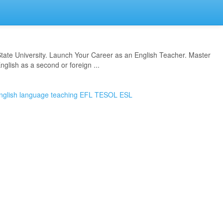
State University. Launch Your Career as an English Teacher. Master
nglish as a second or foreign ...
nglish language teaching
EFL
TESOL
ESL