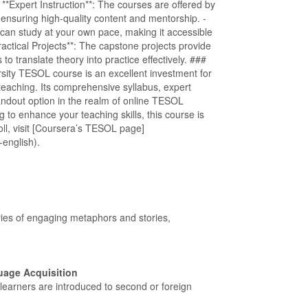
 - **Expert Instruction**: The courses are offered by
 ensuring high-quality content and mentorship. -
 can study at your own pace, making it accessible
ractical Projects**: The capstone projects provide
to translate theory into practice effectively. ###
rsity TESOL course is an excellent investment for
teaching. Its comprehensive syllabus, expert
standout option in the realm of online TESOL
 to enhance your teaching skills, this course is
ll, visit [Coursera’s TESOL page]
-english).
ries of engaging metaphors and stories,
uage Acquisition
e learners are introduced to second or foreign