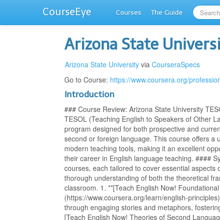
CourseEye
Courses
The Guide
Arizona State Univers
Arizona State University
via
CourseraSpecs
Go to Course:
https://www.coursera.org/professiona
Introduction
### Course Review: Arizona State University TES
TESOL (Teaching English to Speakers of Other L
program designed for both prospective and curren
second or foreign language. This course offers a u
modern teaching tools, making it an excellent opp
their career in English language teaching. #### S
courses, each tailored to cover essential aspects 
thorough understanding of both the theoretical fra
classroom. 1. **[Teach English Now! Foundational 
(https://www.coursera.org/learn/english-principles
through engaging stories and metaphors, fostering
[Teach English Now! Theories of Second Language