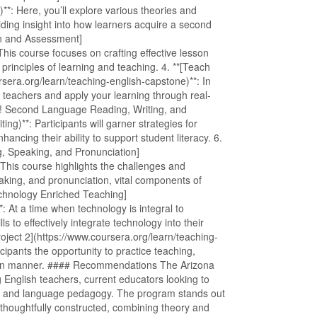
**: Here, you’ll explore various theories and
iding insight into how learners acquire a second
gn and Assessment]
This course focuses on crafting effective lesson
rinciples of learning and teaching. 4. **[Teach
sera.org/learn/teaching-english-capstone)**: In
ed teachers and apply your learning through real-
ow! Second Language Reading, Writing, and
ng)**: Participants will garner strategies for
nhancing their ability to support student literacy. 6.
, Speaking, and Pronunciation]
 This course highlights the challenges and
eaking, and pronunciation, vital components of
echnology Enriched Teaching]
: At a time when technology is integral to
ls to effectively integrate technology into their
ject 2](https://www.coursera.org/learn/teaching-
icipants the opportunity to practice teaching,
ds-on manner. #### Recommendations The Arizona
g English teachers, current educators looking to
stics and language pedagogy. The program stands out
s thoughtfully constructed, combining theory and