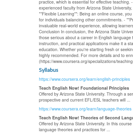
practice, which is essential for effective teaching.
experienced faculty from Arizona State University,
**Flexible Learning**: Being an online course, you
for individuals balancing other commitments. - **P
invaluable real-world experience, allowing learners 
Conclusion In conclusion, the Arizona State Unive
those serious about a career in English language 
instruction, and practical applications make it a 
education. Whether you're starting fresh or seeking
highly recommended. For more details and to enro
(https://www.coursera.org/specializations/teaching
Syllabus
https://www.coursera.org/learn/english-principles
Teach English Now! Foundational Principles
Offered by Arizona State University. Through a se
prospective and current EFL/ESL teachers will ...
https://www.coursera.org/learn/language-theories
Teach English Now! Theories of Second Lang
Offered by Arizona State University. In this cours
language theories and practices for ...