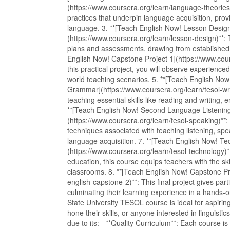
(https://www.coursera.org/learn/language-theories)
practices that underpin language acquisition, prov
language. 3. **[Teach English Now! Lesson Desi
(https://www.coursera.org/learn/lesson-design)**: 
plans and assessments, drawing from established p
English Now! Capstone Project 1](https://www.cour
this practical project, you will observe experienc
world teaching scenarios. 5. **[Teach English N
Grammar](https://www.coursera.org/learn/tesol-writi
teaching essential skills like reading and writing, e
**[Teach English Now! Second Language Listening
(https://www.coursera.org/learn/tesol-speaking)**:
techniques associated with teaching listening, sp
language acquisition. 7. **[Teach English Now! T
(https://www.coursera.org/learn/tesol-technology)**
education, this course equips teachers with the skil
classrooms. 8. **[Teach English Now! Capstone Pro
english-capstone-2)**: This final project gives part
culminating their learning experience in a han
State University TESOL course is ideal for aspirin
hone their skills, or anyone interested in lingui
due to its: - **Quality Curriculum**: Each course i