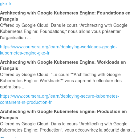
gke-fr
Architecting with Google Kubernetes Engine: Foundations en
Français
Offered by Google Cloud. Dans le cours "Architecting with Google
Kubernetes Engine: Foundations," nous allons vous présenter
l'organisation ...
https://www.coursera.org/learn/deploying-workloads-google-
kubernetes-engine-gke-fr
Architecting with Google Kubernetes Engine: Workloads en
Français
Offered by Google Cloud. "Le cours ""Architecting with Google
Kubernetes Engine: Workloads"" vous apprend à effectuer des
opérations ...
https://www.coursera.org/learn/deploying-secure-kubernetes-
containers-in-production-fr
Architecting with Google Kubernetes Engine: Production en
Français
Offered by Google Cloud. Dans le cours "Architecting with Google
Kubernetes Engine: Production", vous découvrirez la sécurité dans ...