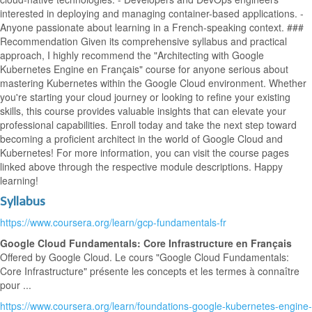
interested in deploying and managing container-based applications. -
Anyone passionate about learning in a French-speaking context. ###
Recommendation Given its comprehensive syllabus and practical
approach, I highly recommend the "Architecting with Google
Kubernetes Engine en Français" course for anyone serious about
mastering Kubernetes within the Google Cloud environment. Whether
you're starting your cloud journey or looking to refine your existing
skills, this course provides valuable insights that can elevate your
professional capabilities. Enroll today and take the next step toward
becoming a proficient architect in the world of Google Cloud and
Kubernetes! For more information, you can visit the course pages
linked above through the respective module descriptions. Happy
learning!
Syllabus
https://www.coursera.org/learn/gcp-fundamentals-fr
Google Cloud Fundamentals: Core Infrastructure en Français
Offered by Google Cloud. Le cours "Google Cloud Fundamentals:
Core Infrastructure" présente les concepts et les termes à connaître
pour ...
https://www.coursera.org/learn/foundations-google-kubernetes-engine-