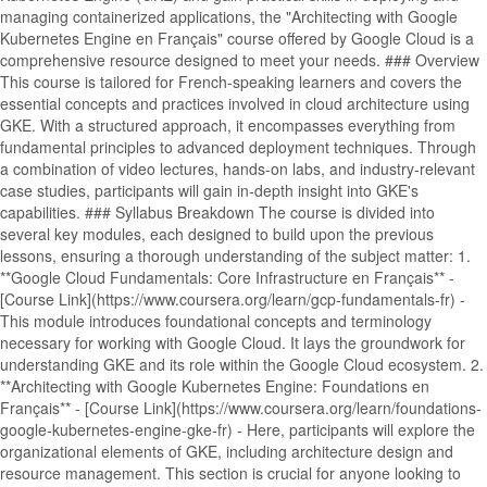
managing containerized applications, the "Architecting with Google
Kubernetes Engine en Français" course offered by Google Cloud is a
comprehensive resource designed to meet your needs. ### Overview
This course is tailored for French-speaking learners and covers the
essential concepts and practices involved in cloud architecture using
GKE. With a structured approach, it encompasses everything from
fundamental principles to advanced deployment techniques. Through
a combination of video lectures, hands-on labs, and industry-relevant
case studies, participants will gain in-depth insight into GKE's
capabilities. ### Syllabus Breakdown The course is divided into
several key modules, each designed to build upon the previous
lessons, ensuring a thorough understanding of the subject matter: 1.
**Google Cloud Fundamentals: Core Infrastructure en Français** -
[Course Link](https://www.coursera.org/learn/gcp-fundamentals-fr) -
This module introduces foundational concepts and terminology
necessary for working with Google Cloud. It lays the groundwork for
understanding GKE and its role within the Google Cloud ecosystem. 2.
**Architecting with Google Kubernetes Engine: Foundations en
Français** - [Course Link](https://www.coursera.org/learn/foundations-
google-kubernetes-engine-gke-fr) - Here, participants will explore the
organizational elements of GKE, including architecture design and
resource management. This section is crucial for anyone looking to