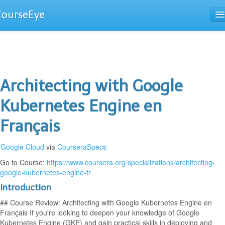
CourseEye
Courses
The Guide
Architecting with Google
Kubernetes Engine en
Français
Google Cloud
via
CourseraSpecs
Go to Course:
https://www.coursera.org/specializations/architecting-
google-kubernetes-engine-fr
Introduction
## Course Review: Architecting with Google Kubernetes Engine en
Français If you're looking to deepen your knowledge of Google
Kubernetes Engine (GKE) and gain practical skills in deploying and