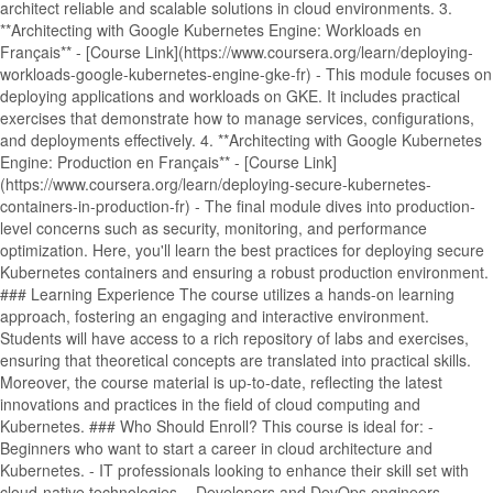
architect reliable and scalable solutions in cloud environments. 3.
**Architecting with Google Kubernetes Engine: Workloads en
Français** - [Course Link](https://www.coursera.org/learn/deploying-
workloads-google-kubernetes-engine-gke-fr) - This module focuses on
deploying applications and workloads on GKE. It includes practical
exercises that demonstrate how to manage services, configurations,
and deployments effectively. 4. **Architecting with Google Kubernetes
Engine: Production en Français** - [Course Link]
(https://www.coursera.org/learn/deploying-secure-kubernetes-
containers-in-production-fr) - The final module dives into production-
level concerns such as security, monitoring, and performance
optimization. Here, you'll learn the best practices for deploying secure
Kubernetes containers and ensuring a robust production environment.
### Learning Experience The course utilizes a hands-on learning
approach, fostering an engaging and interactive environment.
Students will have access to a rich repository of labs and exercises,
ensuring that theoretical concepts are translated into practical skills.
Moreover, the course material is up-to-date, reflecting the latest
innovations and practices in the field of cloud computing and
Kubernetes. ### Who Should Enroll? This course is ideal for: -
Beginners who want to start a career in cloud architecture and
Kubernetes. - IT professionals looking to enhance their skill set with
cloud-native technologies. - Developers and DevOps engineers