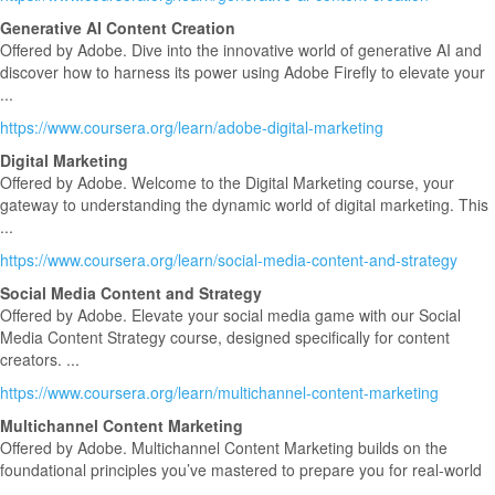
Generative AI Content Creation
Offered by Adobe. Dive into the innovative world of generative AI and
discover how to harness its power using Adobe Firefly to elevate your
...
https://www.coursera.org/learn/adobe-digital-marketing
Digital Marketing
Offered by Adobe. Welcome to the Digital Marketing course, your
gateway to understanding the dynamic world of digital marketing. This
...
https://www.coursera.org/learn/social-media-content-and-strategy
Social Media Content and Strategy
Offered by Adobe. Elevate your social media game with our Social
Media Content Strategy course, designed specifically for content
creators. ...
https://www.coursera.org/learn/multichannel-content-marketing
Multichannel Content Marketing
Offered by Adobe. Multichannel Content Marketing builds on the
foundational principles you’ve mastered to prepare you for real-world
...