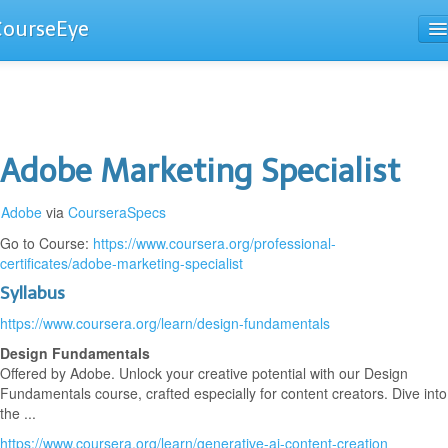
CourseEye
Courses
The Guide
Adobe Marketing Specialist
Adobe
via
CourseraSpecs
Go to Course:
https://www.coursera.org/professional-
certificates/adobe-marketing-specialist
Syllabus
https://www.coursera.org/learn/design-fundamentals
Design Fundamentals
Offered by Adobe. Unlock your creative potential with our Design
Fundamentals course, crafted especially for content creators. Dive into
the ...
https://www.coursera.org/learn/generative-ai-content-creation