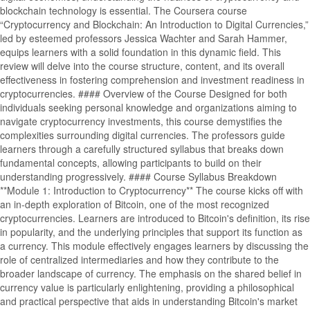
blockchain technology is essential. The Coursera course
“Cryptocurrency and Blockchain: An Introduction to Digital Currencies,”
led by esteemed professors Jessica Wachter and Sarah Hammer,
equips learners with a solid foundation in this dynamic field. This
review will delve into the course structure, content, and its overall
effectiveness in fostering comprehension and investment readiness in
cryptocurrencies. #### Overview of the Course Designed for both
individuals seeking personal knowledge and organizations aiming to
navigate cryptocurrency investments, this course demystifies the
complexities surrounding digital currencies. The professors guide
learners through a carefully structured syllabus that breaks down
fundamental concepts, allowing participants to build on their
understanding progressively. #### Course Syllabus Breakdown
**Module 1: Introduction to Cryptocurrency** The course kicks off with
an in-depth exploration of Bitcoin, one of the most recognized
cryptocurrencies. Learners are introduced to Bitcoin's definition, its rise
in popularity, and the underlying principles that support its function as
a currency. This module effectively engages learners by discussing the
role of centralized intermediaries and how they contribute to the
broader landscape of currency. The emphasis on the shared belief in
currency value is particularly enlightening, providing a philosophical
and practical perspective that aids in understanding Bitcoin's market