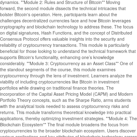
dynamics. **Module 2: Rules and Structure of Bitcoin** Moving
forward, the second module dissects the technical intricacies that
bolster Bitcoin's operation. Here, participants learn about the
challenges decentralized currencies face and how Bitcoin leverages
cryptography and blockchain technology to address these. The focus
on digital signatures, Hash Functions, and the concept of Distributed
Consensus Protocol offers valuable insights into the security and
reliability of cryptocurrency transactions. This module is particularly
beneficial for those looking to understand the technical framework that
supports Bitcoin's functionality, enhancing one’s knowledge
considerably. **Module 3: Cryptocurrency as an Asset Class** One of
the standout segments of the course, this module examines
cryptocurrency through the lens of investment. Learners analyze the
viability of including cryptocurrencies like Bitcoin in investment
portfolios while drawing on traditional finance theories. The
incorporation of the Capital Asset Pricing Model (CAPM) and Modern
Portfolio Theory concepts, such as the Sharpe Ratio, arms students
with the analytical tools needed to assess cryptocurrency risks and
returns. This module transforms theoretical knowledge into practical
applications, thereby optimizing investment strategies. **Module 4: The
Blockchain Ecosystem** The final module broadens the focus from
cryptocurrencies to the broader blockchain ecosystem. Users discover
various applications and key attributes of blockchain technology across