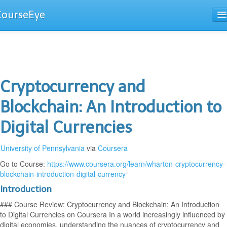
CourseEye
Courses
The Guide
Cryptocurrency and
Blockchain: An Introduction to
Digital Currencies
University of Pennsylvania
via
Coursera
Go to Course:
https://www.coursera.org/learn/wharton-cryptocurrency-
blockchain-introduction-digital-currency
Introduction
### Course Review: Cryptocurrency and Blockchain: An Introduction
to Digital Currencies on Coursera In a world increasingly influenced by
digital economies, understanding the nuances of cryptocurrency and