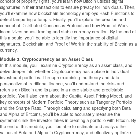
concept of property rights, you'll learn how Bitcoin utilizes digital
signatures in their transactions to ensure privacy for individuals. Then,
you’ll examine how blockchain technology employs Hash Functions to
detect tampering attempts. Finally, you’ll explore the creation and
concept of Distributed Consensus Protocol and how Proof of Work
incentivizes honest trading and stable currency creation. By the end of
this module, you’ll be able to identify the importance of digital
signatures, Blockchain, and Proof of Work in the stability of Bitcoin as a
currency.
Module 3: Cryptocurrency as an Asset Class
In this module, you’ll examine Cryptocurrency as an asset class, and
delve deeper into whether Cryptocurrency has a place in individual
investment portfolios. Through examining the theory and data
perspective of traditional finance, you’ll understand the risks and
returns on Bitcoin and its place in a more stable and predictable
portfolio. You’ll also learn about the Capital Asset Pricing Model, and
key concepts of Modern Portfolio Theory such as Tangency Portfolio
and the Sharpe Ratio. Through calculating and specifying both Beta
and Alpha of Bitcoins, you’ll be able to accurately measure the
systematic risk the investor takes in creating a portfolio with Bitcoin. By
the end of this module, you’ll be able to estimate and analyze the
values of Beta and Alpha in Cryptocurrency, and effectively optimize