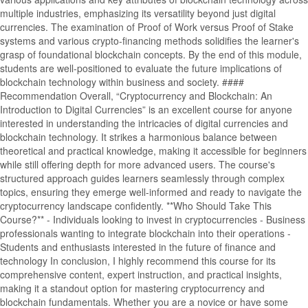
multiple industries, emphasizing its versatility beyond just digital
currencies. The examination of Proof of Work versus Proof of Stake
systems and various crypto-financing methods solidifies the learner's
grasp of foundational blockchain concepts. By the end of this module,
students are well-positioned to evaluate the future implications of
blockchain technology within business and society. ####
Recommendation Overall, “Cryptocurrency and Blockchain: An
Introduction to Digital Currencies” is an excellent course for anyone
interested in understanding the intricacies of digital currencies and
blockchain technology. It strikes a harmonious balance between
theoretical and practical knowledge, making it accessible for beginners
while still offering depth for more advanced users. The course's
structured approach guides learners seamlessly through complex
topics, ensuring they emerge well-informed and ready to navigate the
cryptocurrency landscape confidently. **Who Should Take This
Course?** - Individuals looking to invest in cryptocurrencies - Business
professionals wanting to integrate blockchain into their operations -
Students and enthusiasts interested in the future of finance and
technology In conclusion, I highly recommend this course for its
comprehensive content, expert instruction, and practical insights,
making it a standout option for mastering cryptocurrency and
blockchain fundamentals. Whether you are a novice or have some