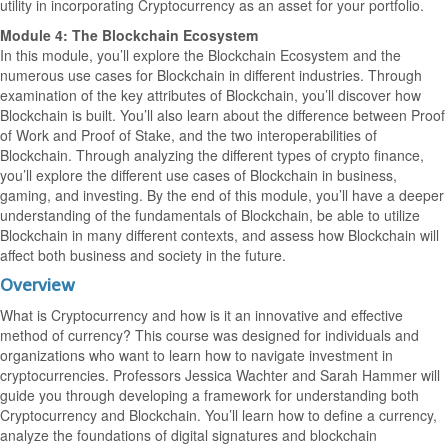
utility in incorporating Cryptocurrency as an asset for your portfolio.
Module 4: The Blockchain Ecosystem
In this module, you’ll explore the Blockchain Ecosystem and the
numerous use cases for Blockchain in different industries. Through
examination of the key attributes of Blockchain, you’ll discover how
Blockchain is built. You’ll also learn about the difference between Proof
of Work and Proof of Stake, and the two interoperabilities of
Blockchain. Through analyzing the different types of crypto finance,
you’ll explore the different use cases of Blockchain in business,
gaming, and investing. By the end of this module, you’ll have a deeper
understanding of the fundamentals of Blockchain, be able to utilize
Blockchain in many different contexts, and assess how Blockchain will
affect both business and society in the future.
Overview
What is Cryptocurrency and how is it an innovative and effective
method of currency? This course was designed for individuals and
organizations who want to learn how to navigate investment in
cryptocurrencies. Professors Jessica Wachter and Sarah Hammer will
guide you through developing a framework for understanding both
Cryptocurrency and Blockchain. You’ll learn how to define a currency,
analyze the foundations of digital signatures and blockchain