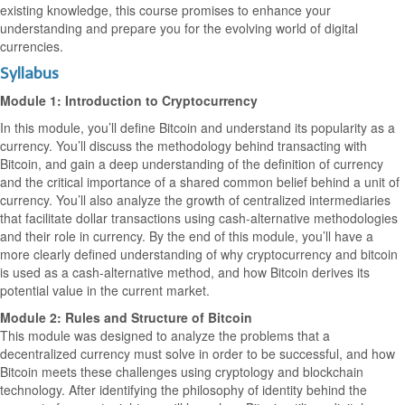
existing knowledge, this course promises to enhance your
understanding and prepare you for the evolving world of digital
currencies.
Syllabus
Module 1: Introduction to Cryptocurrency
In this module, you’ll define Bitcoin and understand its popularity as a
currency. You’ll discuss the methodology behind transacting with
Bitcoin, and gain a deep understanding of the definition of currency
and the critical importance of a shared common belief behind a unit of
currency. You’ll also analyze the growth of centralized intermediaries
that facilitate dollar transactions using cash-alternative methodologies
and their role in currency. By the end of this module, you’ll have a
more clearly defined understanding of why cryptocurrency and bitcoin
is used as a cash-alternative method, and how Bitcoin derives its
potential value in the current market.
Module 2: Rules and Structure of Bitcoin
This module was designed to analyze the problems that a
decentralized currency must solve in order to be successful, and how
Bitcoin meets these challenges using cryptology and blockchain
technology. After identifying the philosophy of identity behind the