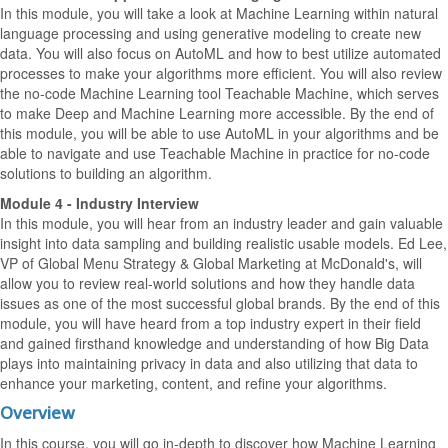
In this module, you will take a look at Machine Learning within natural
language processing and using generative modeling to create new
data. You will also focus on AutoML and how to best utilize automated
processes to make your algorithms more efficient. You will also review
the no-code Machine Learning tool Teachable Machine, which serves
to make Deep and Machine Learning more accessible. By the end of
this module, you will be able to use AutoML in your algorithms and be
able to navigate and use Teachable Machine in practice for no-code
solutions to building an algorithm.
Module 4 - Industry Interview
In this module, you will hear from an industry leader and gain valuable
insight into data sampling and building realistic usable models. Ed Lee,
VP of Global Menu Strategy & Global Marketing at McDonald's, will
allow you to review real-world solutions and how they handle data
issues as one of the most successful global brands. By the end of this
module, you will have heard from a top industry expert in their field
and gained firsthand knowledge and understanding of how Big Data
plays into maintaining privacy in data and also utilizing that data to
enhance your marketing, content, and refine your algorithms.
Overview
In this course, you will go in-depth to discover how Machine Learning