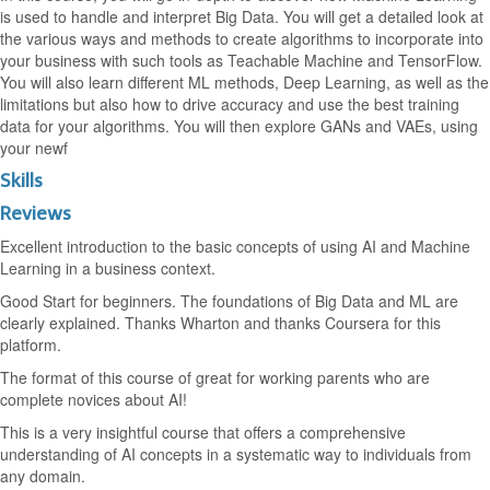
is used to handle and interpret Big Data. You will get a detailed look at
the various ways and methods to create algorithms to incorporate into
your business with such tools as Teachable Machine and TensorFlow.
You will also learn different ML methods, Deep Learning, as well as the
limitations but also how to drive accuracy and use the best training
data for your algorithms. You will then explore GANs and VAEs, using
your newf
Skills
Reviews
Excellent introduction to the basic concepts of using AI and Machine
Learning in a business context.
Good Start for beginners. The foundations of Big Data and ML are
clearly explained. Thanks Wharton and thanks Coursera for this
platform.
The format of this course of great for working parents who are
complete novices about AI!
This is a very insightful course that offers a comprehensive
understanding of AI concepts in a systematic way to individuals from
any domain.