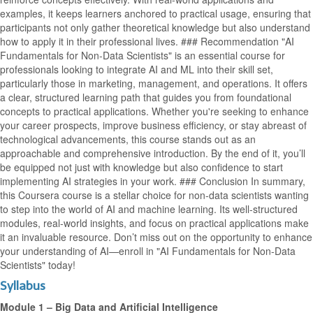
examples, it keeps learners anchored to practical usage, ensuring that
participants not only gather theoretical knowledge but also understand
how to apply it in their professional lives. ### Recommendation "AI
Fundamentals for Non-Data Scientists" is an essential course for
professionals looking to integrate AI and ML into their skill set,
particularly those in marketing, management, and operations. It offers
a clear, structured learning path that guides you from foundational
concepts to practical applications. Whether you're seeking to enhance
your career prospects, improve business efficiency, or stay abreast of
technological advancements, this course stands out as an
approachable and comprehensive introduction. By the end of it, you’ll
be equipped not just with knowledge but also confidence to start
implementing AI strategies in your work. ### Conclusion In summary,
this Coursera course is a stellar choice for non-data scientists wanting
to step into the world of AI and machine learning. Its well-structured
modules, real-world insights, and focus on practical applications make
it an invaluable resource. Don’t miss out on the opportunity to enhance
your understanding of AI—enroll in "AI Fundamentals for Non-Data
Scientists" today!
Syllabus
Module 1 – Big Data and Artificial Intelligence