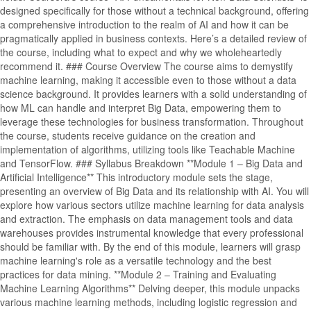
designed specifically for those without a technical background, offering
a comprehensive introduction to the realm of AI and how it can be
pragmatically applied in business contexts. Here’s a detailed review of
the course, including what to expect and why we wholeheartedly
recommend it. ### Course Overview The course aims to demystify
machine learning, making it accessible even to those without a data
science background. It provides learners with a solid understanding of
how ML can handle and interpret Big Data, empowering them to
leverage these technologies for business transformation. Throughout
the course, students receive guidance on the creation and
implementation of algorithms, utilizing tools like Teachable Machine
and TensorFlow. ### Syllabus Breakdown **Module 1 – Big Data and
Artificial Intelligence** This introductory module sets the stage,
presenting an overview of Big Data and its relationship with AI. You will
explore how various sectors utilize machine learning for data analysis
and extraction. The emphasis on data management tools and data
warehouses provides instrumental knowledge that every professional
should be familiar with. By the end of this module, learners will grasp
machine learning's role as a versatile technology and the best
practices for data mining. **Module 2 – Training and Evaluating
Machine Learning Algorithms** Delving deeper, this module unpacks
various machine learning methods, including logistic regression and