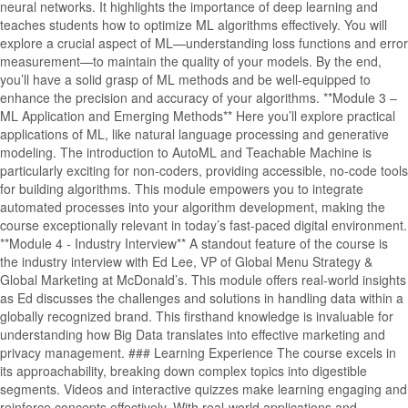
neural networks. It highlights the importance of deep learning and
teaches students how to optimize ML algorithms effectively. You will
explore a crucial aspect of ML—understanding loss functions and error
measurement—to maintain the quality of your models. By the end,
you’ll have a solid grasp of ML methods and be well-equipped to
enhance the precision and accuracy of your algorithms. **Module 3 –
ML Application and Emerging Methods** Here you’ll explore practical
applications of ML, like natural language processing and generative
modeling. The introduction to AutoML and Teachable Machine is
particularly exciting for non-coders, providing accessible, no-code tools
for building algorithms. This module empowers you to integrate
automated processes into your algorithm development, making the
course exceptionally relevant in today’s fast-paced digital environment.
**Module 4 - Industry Interview** A standout feature of the course is
the industry interview with Ed Lee, VP of Global Menu Strategy &
Global Marketing at McDonald’s. This module offers real-world insights
as Ed discusses the challenges and solutions in handling data within a
globally recognized brand. This firsthand knowledge is invaluable for
understanding how Big Data translates into effective marketing and
privacy management. ### Learning Experience The course excels in
its approachability, breaking down complex topics into digestible
segments. Videos and interactive quizzes make learning engaging and
reinforce concepts effectively. With real-world applications and