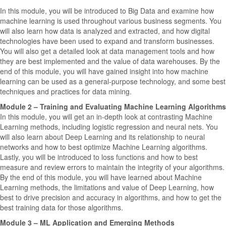
In this module, you will be introduced to Big Data and examine how
machine learning is used throughout various business segments. You
will also learn how data is analyzed and extracted, and how digital
technologies have been used to expand and transform businesses.
You will also get a detailed look at data management tools and how
they are best implemented and the value of data warehouses. By the
end of this module, you will have gained insight into how machine
learning can be used as a general-purpose technology, and some best
techniques and practices for data mining.
Module 2 – Training and Evaluating Machine Learning Algorithms
In this module, you will get an in-depth look at contrasting Machine
Learning methods, including logistic regression and neural nets. You
will also learn about Deep Learning and its relationship to neural
networks and how to best optimize Machine Learning algorithms.
Lastly, you will be introduced to loss functions and how to best
measure and review errors to maintain the integrity of your algorithms.
By the end of this module, you will have learned about Machine
Learning methods, the limitations and value of Deep Learning, how
best to drive precision and accuracy in algorithms, and how to get the
best training data for those algorithms.
Module 3 – ML Application and Emerging Methods