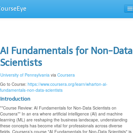
CourseEye
Courses
The Guide
AI Fundamentals for Non-Data
Scientists
University of Pennsylvania
via
Coursera
Go to Course:
https://www.coursera.org/learn/wharton-ai-
fundamentals-non-data-scientists
Introduction
**Course Review: AI Fundamentals for Non-Data Scientists on
Coursera** In an era where artificial intelligence (AI) and machine
learning (ML) are reshaping the business landscape, understanding
these concepts has become vital for professionals across diverse
fields. Coursera’s course "AI Fundamentals for Non-Data Scientists" is