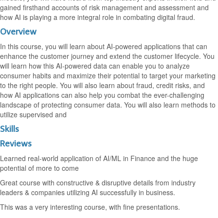
gained firsthand accounts of risk management and assessment and
how AI is playing a more integral role in combating digital fraud.
Overview
In this course, you will learn about AI-powered applications that can
enhance the customer journey and extend the customer lifecycle. You
will learn how this AI-powered data can enable you to analyze
consumer habits and maximize their potential to target your marketing
to the right people. You will also learn about fraud, credit risks, and
how AI applications can also help you combat the ever-challenging
landscape of protecting consumer data. You will also learn methods to
utilize supervised and
Skills
Reviews
Learned real-world application of AI/ML in Finance and the huge
potential of more to come
Great course with constructive & disruptive details from industry
leaders & companies utilizing AI successfully in business.
This was a very interesting course, with fine presentations.