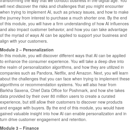
transforming the way that we conduct business in the digital age. You
will next discover the risks and challenges that you might encounter
when trying to implement AI, such as privacy issues, and how to make
the journey from interest to purchase a much shorter one. By the end
of this module, you will have a firm understanding of how AI influences
and also impact customer behavior, and how you can take advantage
of the myriad of ways AI can be applied to support your business and
align with your customers.
Module 2 – Personalization
In this module, you will discover different ways that AI can be applied
to enhance the consumer experience. You will take a deep dive into
the realm of personalization algorithms, and how they are utilized in
companies such as Pandora, Netflix, and Amazon. Next, you will learn
about the challenges that you can face when trying to implement these
algorithms or recommendation systems. You will also hear from
Barkha Saxena, Chief Data Office for Poshmark, and how she takes
data provided by their over 80 million users to create a curated
experience, but still allow their customers to discover new products
and engage with buyers. By the end of this module, you would have
gained valuable insight into how AI can enable personalization and in
turn drive customer engagement and retention.
Module 3 – Finance