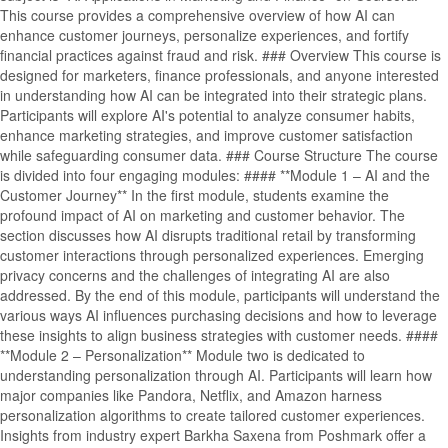
This course provides a comprehensive overview of how AI can
enhance customer journeys, personalize experiences, and fortify
financial practices against fraud and risk. ### Overview This course is
designed for marketers, finance professionals, and anyone interested
in understanding how AI can be integrated into their strategic plans.
Participants will explore AI's potential to analyze consumer habits,
enhance marketing strategies, and improve customer satisfaction
while safeguarding consumer data. ### Course Structure The course
is divided into four engaging modules: #### **Module 1 – AI and the
Customer Journey** In the first module, students examine the
profound impact of AI on marketing and customer behavior. The
section discusses how AI disrupts traditional retail by transforming
customer interactions through personalized experiences. Emerging
privacy concerns and the challenges of integrating AI are also
addressed. By the end of this module, participants will understand the
various ways AI influences purchasing decisions and how to leverage
these insights to align business strategies with customer needs. ####
**Module 2 – Personalization** Module two is dedicated to
understanding personalization through AI. Participants will learn how
major companies like Pandora, Netflix, and Amazon harness
personalization algorithms to create tailored customer experiences.
Insights from industry expert Barkha Saxena from Poshmark offer a