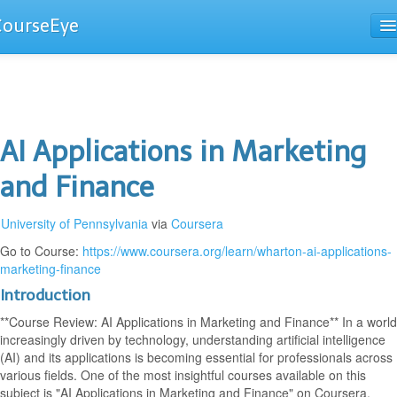
CourseEye
Courses
The Guide
AI Applications in Marketing
and Finance
University of Pennsylvania
via
Coursera
Go to Course:
https://www.coursera.org/learn/wharton-ai-applications-
marketing-finance
Introduction
**Course Review: AI Applications in Marketing and Finance** In a world
increasingly driven by technology, understanding artificial intelligence
(AI) and its applications is becoming essential for professionals across
various fields. One of the most insightful courses available on this
subject is "AI Applications in Marketing and Finance" on Coursera.