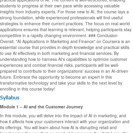
students to progress at their own pace while accessing valuable
insights from industry experts. For those new to AI, the course lays a
strong foundation, while experienced professionals will find useful
strategies to enhance their current practices. The focus on real-world
applications ensures that learning is relevant, helping participants stay
competitive in a rapidly changing environment. ### Conclusion
Overall, "AI Applications in Marketing and Finance" on Coursera is an
essential course that provides in-depth knowledge and practical skills
to use AI effectively in both marketing and financial services. By
understanding how to harness AI's capabilities to optimize customer
experiences and combat financial risks, participants will be well-
prepared to contribute to their organizations' success in an AI-driven
future. Embrace the opportunity to become an expert in this
transformative technology and take your skills to the next level by
enrolling in this course today!
Syllabus
Module 1 – AI and the Customer Journey
In this module, you will delve into the impact of AI in marketing, and
how it affects how your customers interact with your organization and
its offerings. You will learn about how AI is disrupting retail and