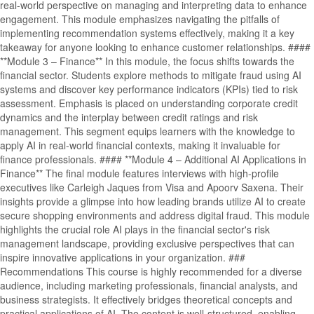
real-world perspective on managing and interpreting data to enhance
engagement. This module emphasizes navigating the pitfalls of
implementing recommendation systems effectively, making it a key
takeaway for anyone looking to enhance customer relationships. ####
**Module 3 – Finance** In this module, the focus shifts towards the
financial sector. Students explore methods to mitigate fraud using AI
systems and discover key performance indicators (KPIs) tied to risk
assessment. Emphasis is placed on understanding corporate credit
dynamics and the interplay between credit ratings and risk
management. This segment equips learners with the knowledge to
apply AI in real-world financial contexts, making it invaluable for
finance professionals. #### **Module 4 – Additional AI Applications in
Finance** The final module features interviews with high-profile
executives like Carleigh Jaques from Visa and Apoorv Saxena. Their
insights provide a glimpse into how leading brands utilize AI to create
secure shopping environments and address digital fraud. This module
highlights the crucial role AI plays in the financial sector's risk
management landscape, providing exclusive perspectives that can
inspire innovative applications in your organization. ###
Recommendations This course is highly recommended for a diverse
audience, including marketing professionals, financial analysts, and
business strategists. It effectively bridges theoretical concepts and
practical applications of AI. The content is well-structured, enabling