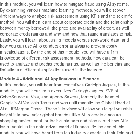
In this module, you will learn how to mitigate fraud using AI systems.
By examining various machine learning methods, you will discover
different ways to analyze risk assessment using KPIs and the scientific
method. You will then learn about corporate credit and the relationship
between money borrowed, the price and availability of credit, as well
corporate credit ratings and why and how that rating translates to risk.
Lastly, you will learn about using models versus real-world data, and
how you can use AI to conduct error analysis to prevent costly
miscalculations. By the end of this module, you will have a firm
knowledge of different risk assessment methods, how data can be
used to analyze and predict credit ratings, as well as the benefits and
limitations of different applications used in the industry.
Module 4 –Additional AI Applications in Finance
In this module, you will hear from executives Carleigh Jaques, In this
module, you will hear from executives Carleigh Jaques, SVP of
CyberSource at Visa, and Apoorv Saxena, formerly the head of
Google’s AI Verticals Team and was until recently the Global Head of
AI at JPMorgan Chase. These interviews will allow you to get valuable
insight into how major global brands utilize AI to create a secure
shopping environment for their customers and clients, and how AI is
instrumental in the data-driven world of finance. By the end of this
module, you will have heard from top industry experts in their field and