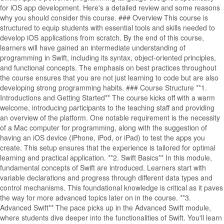
for iOS app development. Here's a detailed review and some reasons
why you should consider this course. ### Overview This course is
structured to equip students with essential tools and skills needed to
develop iOS applications from scratch. By the end of this course,
learners will have gained an intermediate understanding of
programming in Swift, including its syntax, object-oriented principles,
and functional concepts. The emphasis on best practices throughout
the course ensures that you are not just learning to code but are also
developing strong programming habits. ### Course Structure **1.
Introductions and Getting Started** The course kicks off with a warm
welcome, introducing participants to the teaching staff and providing
an overview of the platform. One notable requirement is the necessity
of a Mac computer for programming, along with the suggestion of
having an iOS device (iPhone, iPod, or iPad) to test the apps you
create. This setup ensures that the experience is tailored for optimal
learning and practical application. **2. Swift Basics** In this module,
fundamental concepts of Swift are introduced. Learners start with
variable declarations and progress through different data types and
control mechanisms. This foundational knowledge is critical as it paves
the way for more advanced topics later on in the course. **3.
Advanced Swift** The pace picks up in the Advanced Swift module,
where students dive deeper into the functionalities of Swift. You'll learn