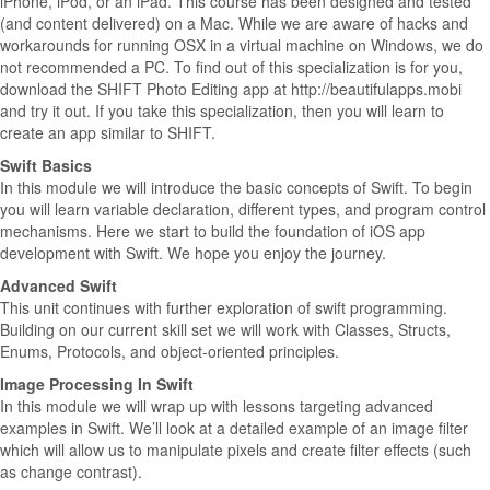
iPhone, iPod, or an iPad. This course has been designed and tested
(and content delivered) on a Mac. While we are aware of hacks and
workarounds for running OSX in a virtual machine on Windows, we do
not recommended a PC. To find out of this specialization is for you,
download the SHIFT Photo Editing app at http://beautifulapps.mobi
and try it out. If you take this specialization, then you will learn to
create an app similar to SHIFT.
Swift Basics
In this module we will introduce the basic concepts of Swift. To begin
you will learn variable declaration, different types, and program control
mechanisms. Here we start to build the foundation of iOS app
development with Swift. We hope you enjoy the journey.
Advanced Swift
This unit continues with further exploration of swift programming.
Building on our current skill set we will work with Classes, Structs,
Enums, Protocols, and object-oriented principles.
Image Processing In Swift
In this module we will wrap up with lessons targeting advanced
examples in Swift. We’ll look at a detailed example of an image filter
which will allow us to manipulate pixels and create filter effects (such
as change contrast).