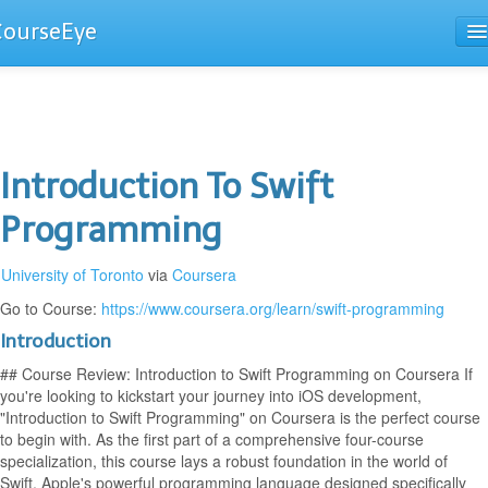
CourseEye
Courses
The Guide
Introduction To Swift
Programming
University of Toronto
via
Coursera
Go to Course:
https://www.coursera.org/learn/swift-programming
Introduction
## Course Review: Introduction to Swift Programming on Coursera If
you're looking to kickstart your journey into iOS development,
"Introduction to Swift Programming" on Coursera is the perfect course
to begin with. As the first part of a comprehensive four-course
specialization, this course lays a robust foundation in the world of
Swift, Apple's powerful programming language designed specifically