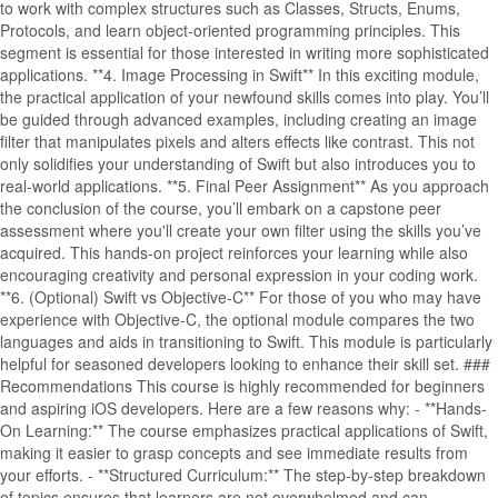
to work with complex structures such as Classes, Structs, Enums,
Protocols, and learn object-oriented programming principles. This
segment is essential for those interested in writing more sophisticated
applications. **4. Image Processing in Swift** In this exciting module,
the practical application of your newfound skills comes into play. You’ll
be guided through advanced examples, including creating an image
filter that manipulates pixels and alters effects like contrast. This not
only solidifies your understanding of Swift but also introduces you to
real-world applications. **5. Final Peer Assignment** As you approach
the conclusion of the course, you’ll embark on a capstone peer
assessment where you'll create your own filter using the skills you’ve
acquired. This hands-on project reinforces your learning while also
encouraging creativity and personal expression in your coding work.
**6. (Optional) Swift vs Objective-C** For those of you who may have
experience with Objective-C, the optional module compares the two
languages and aids in transitioning to Swift. This module is particularly
helpful for seasoned developers looking to enhance their skill set. ###
Recommendations This course is highly recommended for beginners
and aspiring iOS developers. Here are a few reasons why: - **Hands-
On Learning:** The course emphasizes practical applications of Swift,
making it easier to grasp concepts and see immediate results from
your efforts. - **Structured Curriculum:** The step-by-step breakdown
of topics ensures that learners are not overwhelmed and can