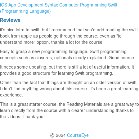
iOS App Development
Syntax
Computer Programming
Swift
(Programming Language)
Reviews
it's nice intro to swift, but i recommend that you'd add reading the swift
book from apple as people go through the course, even as "to
understand more" option, thanks a lot for the course.
Easy to grasp a new programming language. Swift programming
concepts such as closures, optionals clearly explained. Good course.
It needs some updating, but there is still a lot of useful information. It
provides a good structure for learning Swift programming.
Other than the fact that things are thought on an older version of swift,
I don't find anything wrong about this course. It's been a great learning
experience.
This is a great starter course, the Reading Materials are a great way to
learn directly from the source with a clearer understanding thanks to
the videos. Thank you!
@ 2024
CourseEye