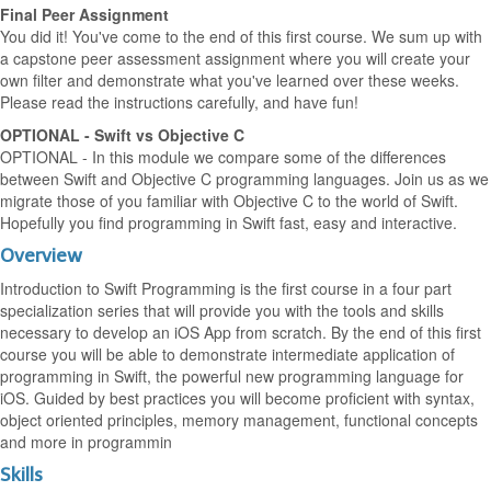
Final Peer Assignment
You did it! You've come to the end of this first course. We sum up with
a capstone peer assessment assignment where you will create your
own filter and demonstrate what you've learned over these weeks.
Please read the instructions carefully, and have fun!
OPTIONAL - Swift vs Objective C
OPTIONAL - In this module we compare some of the differences
between Swift and Objective C programming languages. Join us as we
migrate those of you familiar with Objective C to the world of Swift.
Hopefully you find programming in Swift fast, easy and interactive.
Overview
Introduction to Swift Programming is the first course in a four part
specialization series that will provide you with the tools and skills
necessary to develop an iOS App from scratch. By the end of this first
course you will be able to demonstrate intermediate application of
programming in Swift, the powerful new programming language for
iOS. Guided by best practices you will become proficient with syntax,
object oriented principles, memory management, functional concepts
and more in programmin
Skills