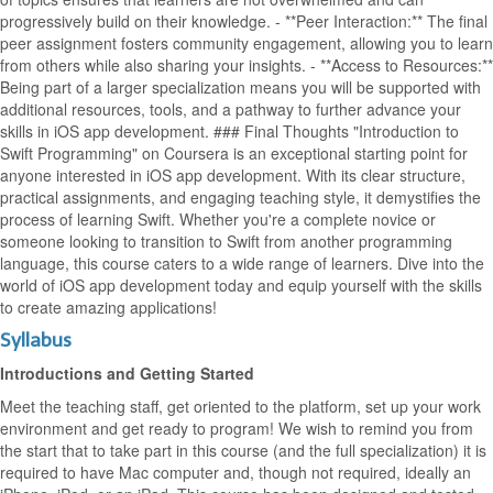
progressively build on their knowledge. - **Peer Interaction:** The final
peer assignment fosters community engagement, allowing you to learn
from others while also sharing your insights. - **Access to Resources:**
Being part of a larger specialization means you will be supported with
additional resources, tools, and a pathway to further advance your
skills in iOS app development. ### Final Thoughts "Introduction to
Swift Programming" on Coursera is an exceptional starting point for
anyone interested in iOS app development. With its clear structure,
practical assignments, and engaging teaching style, it demystifies the
process of learning Swift. Whether you're a complete novice or
someone looking to transition to Swift from another programming
language, this course caters to a wide range of learners. Dive into the
world of iOS app development today and equip yourself with the skills
to create amazing applications!
Syllabus
Introductions and Getting Started
Meet the teaching staff, get oriented to the platform, set up your work
environment and get ready to program! We wish to remind you from
the start that to take part in this course (and the full specialization) it is
required to have Mac computer and, though not required, ideally an