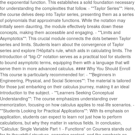
the exponential function. This establishes a solid foundation necessary
for understanding the complexities that follow. - **Taylor Series**: Here,
the course delves deep into Taylor series, presenting them as a series
of polynomials that approximate functions. While the notation may
initially seem daunting, the module effectively breaks down these
concepts, making them accessible and engaging. - **Limits and
Asymptotics**: This crucial module connects the dots between Taylor
series and limits. Students learn about the convergence of Taylor
series and explore l'Hôpital's rule, which aids in calculating limits. The
introduction of "big-O" notation serves as a practical tool for students
to bound asymptotic terms, equipping them with a language that will
serve them in more advanced calculus. #### Why You Should Enroll
This course is particularly recommended for: - **Beginners in
Engineering, Physical, and Social Sciences**: The material is tailored
for those just embarking on their calculus journey, making it an ideal
introduction to the subject. - **Learners Seeking Conceptual
Understanding**: The course emphasizes understanding over
memorization, focusing on how calculus applies to real-life scenarios. -
**Students Looking for Practical Applications**: With its emphasis on
application, students can expect to learn not just how to perform
calculations, but why they matter in various fields. In conclusion,
"Calculus: Single Variable Part 1 - Functions" on Coursera stands out
for its thoughtful structure, engaging content, and the emphasis on