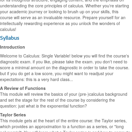
understanding the core principles of calculus. Whether you're starting
your academic journey or looking to brush up on your skills, this
course will serve as an invaluable resource. Prepare yourself for an
intellectually rewarding experience as you unlock the wonders of
calculus!
Syllabus
Introduction
Welcome to Calculus: Single Variable! below you will find the course's
diagnostic exam. if you like, please take the exam. you don't need to
score a minimal amount on the diagnostic in order to take the course.
but if you do get a low score, you might want to readjust your
expectations: this is a very hard class...
A Review of Functions
This module will review the basics of your (pre-)calculus background
and set the stage for the rest of the course by considering the
question: just what
is
the exponential function?
Taylor Series
This module gets at the heart of the entire course: the Taylor series,
which provides an approximation to a function as a series, or "long