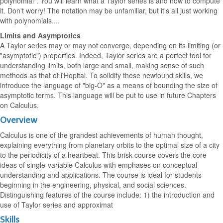
polynomial". You will learn what a Taylor series is and how to compute
it. Don't worry! The notation may be unfamiliar, but it's all just working
with polynomials....
Limits and Asymptotics
A Taylor series may or may not converge, depending on its limiting (or
"asymptotic") properties. Indeed, Taylor series are a perfect tool for
understanding limits, both large and small, making sense of such
methods as that of l'Hopital. To solidify these newfound skills, we
introduce the language of "big-O" as a means of bounding the size of
asymptotic terms. This language will be put to use in future Chapters
on Calculus.
Overview
Calculus is one of the grandest achievements of human thought,
explaining everything from planetary orbits to the optimal size of a city
to the periodicity of a heartbeat. This brisk course covers the core
ideas of single-variable Calculus with emphases on conceptual
understanding and applications. The course is ideal for students
beginning in the engineering, physical, and social sciences.
Distinguishing features of the course include: 1) the introduction and
use of Taylor series and approximat
Skills