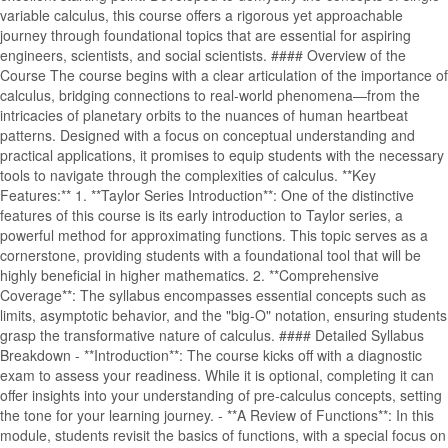
variable calculus, this course offers a rigorous yet approachable
journey through foundational topics that are essential for aspiring
engineers, scientists, and social scientists. #### Overview of the
Course The course begins with a clear articulation of the importance of
calculus, bridging connections to real-world phenomena—from the
intricacies of planetary orbits to the nuances of human heartbeat
patterns. Designed with a focus on conceptual understanding and
practical applications, it promises to equip students with the necessary
tools to navigate through the complexities of calculus. **Key
Features:** 1. **Taylor Series Introduction**: One of the distinctive
features of this course is its early introduction to Taylor series, a
powerful method for approximating functions. This topic serves as a
cornerstone, providing students with a foundational tool that will be
highly beneficial in higher mathematics. 2. **Comprehensive
Coverage**: The syllabus encompasses essential concepts such as
limits, asymptotic behavior, and the "big-O" notation, ensuring students
grasp the transformative nature of calculus. #### Detailed Syllabus
Breakdown - **Introduction**: The course kicks off with a diagnostic
exam to assess your readiness. While it is optional, completing it can
offer insights into your understanding of pre-calculus concepts, setting
the tone for your learning journey. - **A Review of Functions**: In this
module, students revisit the basics of functions, with a special focus on