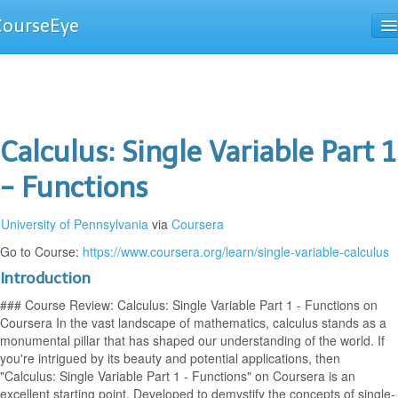
CourseEye
Courses
The Guide
Calculus: Single Variable Part 1
- Functions
University of Pennsylvania
via
Coursera
Go to Course:
https://www.coursera.org/learn/single-variable-calculus
Introduction
### Course Review: Calculus: Single Variable Part 1 - Functions on
Coursera In the vast landscape of mathematics, calculus stands as a
monumental pillar that has shaped our understanding of the world. If
you're intrigued by its beauty and potential applications, then
"Calculus: Single Variable Part 1 - Functions" on Coursera is an
excellent starting point. Developed to demystify the concepts of single-