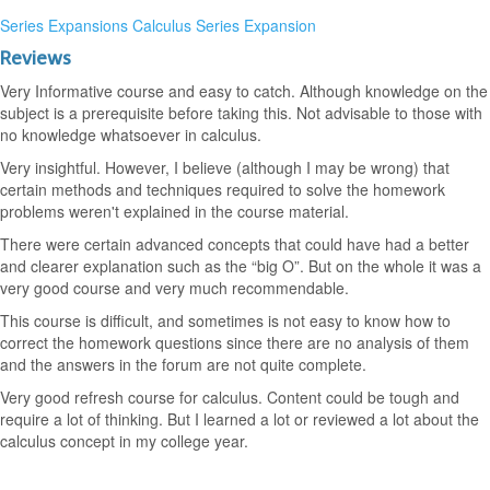
Series Expansions
Calculus
Series Expansion
Reviews
Very Informative course and easy to catch. Although knowledge on the
subject is a prerequisite before taking this. Not advisable to those with
no knowledge whatsoever in calculus.
Very insightful. However, I believe (although I may be wrong) that
certain methods and techniques required to solve the homework
problems weren't explained in the course material.
There were certain advanced concepts that could have had a better
and clearer explanation such as the “big O”. But on the whole it was a
very good course and very much recommendable.
This course is difficult, and sometimes is not easy to know how to
correct the homework questions since there are no analysis of them
and the answers in the forum are not quite complete.
Very good refresh course for calculus. Content could be tough and
require a lot of thinking. But I learned a lot or reviewed a lot about the
calculus concept in my college year.