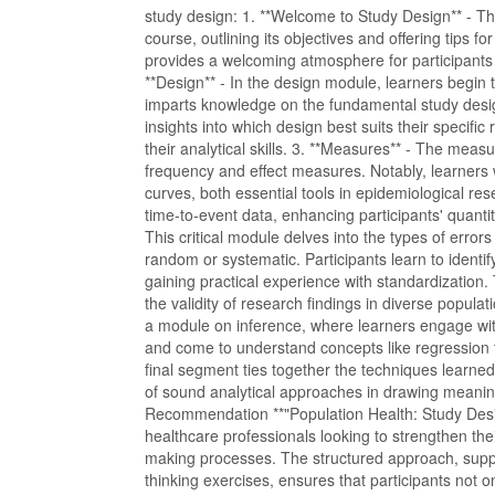
study design: 1. **Welcome to Study Design** - Thi
course, outlining its objectives and offering tips f
provides a welcoming atmosphere for participants
**Design** - In the design module, learners begin 
imparts knowledge on the fundamental study desig
insights into which design best suits their specific
their analytical skills. 3. **Measures** - The mea
frequency and effect measures. Notably, learners w
curves, both essential tools in epidemiological rese
time-to-event data, enhancing participants' quantit
This critical module delves into the types of erro
random or systematic. Participants learn to ident
gaining practical experience with standardization. 
the validity of research findings in diverse popula
a module on inference, where learners engage with
and come to understand concepts like regression t
final segment ties together the techniques learne
of sound analytical approaches in drawing meanin
Recommendation **"Population Health: Study Desi
healthcare professionals looking to strengthen the
making processes. The structured approach, supp
thinking exercises, ensures that participants not o