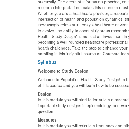
practically. The depth of information provided, com
research interpretation, makes this course a must 
Whether you are a healthcare provider, a research
intersection of health and population dynamics, this
increasingly relevant in today's healthcare envir
to evolve, the ability to conduct rigorous research
Health: Study Design" is not just an investment in
becoming a well-rounded healthcare professional 
health challenges. Take the step to enhance your 
enrolling in this insightful course on Coursera toda
Syllabus
Welcome to Study Design
Welcome to Population Health: Study Design! In th
of this course and you will learn how to be success
Design
In this module you will start to formulate a resear
important study designs in epidemiology, and work 
question.
Measures
In this module you will calculate frequency and e