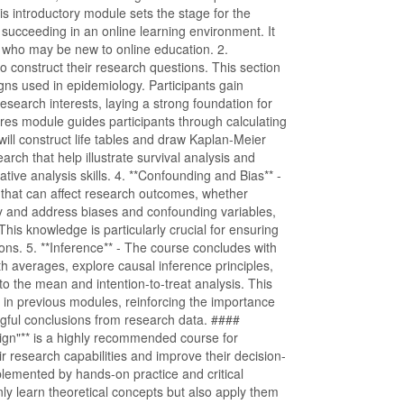
s introductory module sets the stage for the
or succeeding in an online learning environment. It
 who may be new to online education. 2.
to construct their research questions. This section
ns used in epidemiology. Participants gain
 research interests, laying a strong foundation for
sures module guides participants through calculating
ill construct life tables and draw Kaplan-Meier
arch that help illustrate survival analysis and
ative analysis skills. 4. **Confounding and Bias** -
rs that can affect research outcomes, whether
ify and address biases and confounding variables,
This knowledge is particularly crucial for ensuring
tions. 5. **Inference** - The course concludes with
 averages, explore causal inference principles,
o the mean and intention-to-treat analysis. This
d in previous modules, reinforcing the importance
gful conclusions from research data. ####
gn"** is a highly recommended course for
ir research capabilities and improve their decision-
lemented by hands-on practice and critical
nly learn theoretical concepts but also apply them