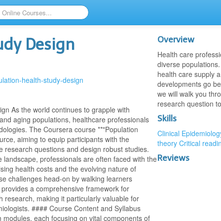
Overview
tudy Design
Health care professi
diverse populations.
health care supply 
ulation-health-study-design
developments go beyo
we will walk you thr
research question t
gn As the world continues to grapple with
Skills
 and aging populations, healthcare professionals
odologies. The Coursera course **"Population
Clinical Epidemiolog
rce, aiming to equip participants with the
theory
Critical readi
ve research questions and design robust studies.
Reviews
 landscape, professionals are often faced with the
ising health costs and the evolving nature of
se challenges head-on by walking learners
It provides a comprehensive framework for
 research, making it particularly valuable for
miologists. #### Course Content and Syllabus
n modules, each focusing on vital components of