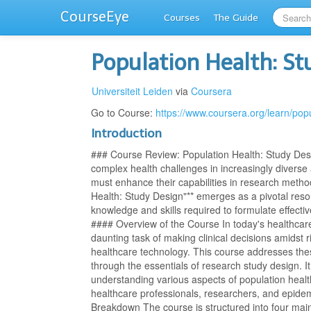
CourseEye
Courses
The Guide
Population Health: S
Universiteit Leiden
via
Coursera
Go to Course:
https://www.coursera.org/learn/pop
Introduction
### Course Review: Population Health: Study Desi
complex health challenges in increasingly diverse
must enhance their capabilities in research meth
Health: Study Design"** emerges as a pivotal resou
knowledge and skills required to formulate effecti
#### Overview of the Course In today's healthcare
daunting task of making clinical decisions amidst r
healthcare technology. This course addresses the
through the essentials of research study design. 
understanding various aspects of population health
healthcare professionals, researchers, and epide
Breakdown The course is structured into four mai