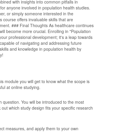
bined with insights into common pitfalls in
for anyone involved in population health studies.
er, or simply someone interested in the
 course offers invaluable skills that are
onment. ### Final Thoughts As healthcare continues
 will become more crucial. Enrolling in "Population
 your professional development; it's a leap towards
capable of navigating and addressing future
skills and knowledge in population health by
y!
is module you will get to know what the scope is
ful at online studying.
ch question. You will be introduced to the most
out which study design fits your specific research
ffect measures, and apply them to your own