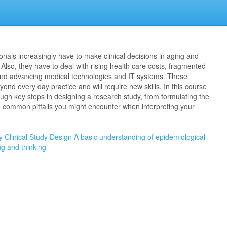
onals increasingly have to make clinical decisions in aging and
 Also, they have to deal with rising health care costs, fragmented
and advancing medical technologies and IT systems. These
nd every day practice and will require new skills. In this course
ough key steps in designing a research study, from formulating the
o common pitfalls you might encounter when interpreting your
y
Clinical Study Design
A basic understanding of epidemiological
ng and thinking