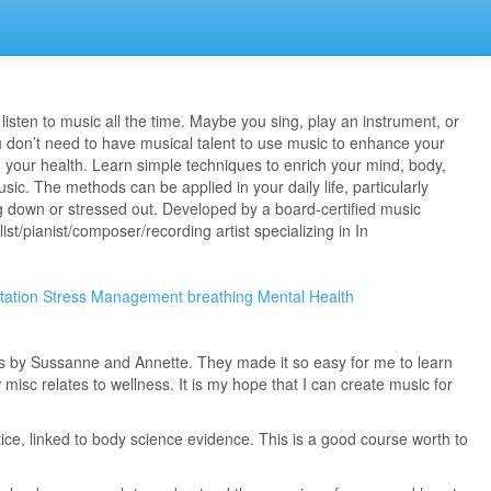
listen to music all the time. Maybe you sing, play an instrument, or
don’t need to have musical talent to use music to enhance your
 your health. Learn simple techniques to enrich your mind, body,
sic. The methods can be applied in your daily life, particularly
g down or stressed out. Developed by a board-certified music
ist/pianist/composer/recording artist specializing in In
tation
Stress Management
breathing
Mental Health
ns by Sussanne and Annette. They made it so easy for me to learn
isc relates to wellness. It is my hope that I can create music for
ice, linked to body science evidence. This is a good course worth to