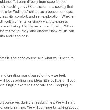
uidance**: Learn directly from experienced
their teachings. ### Conclusion In a society that
Music for Wellness" shines as a beacon of hope.
eativity, comfort, and self-exploration. Whether
 difficult moments, or simply want to express
your well-being. I highly recommend giving "Music
ansformative journey, and discover how music can
ealth and happiness.
details about the course and what you'll need to
on and creating music based on how we feel.
l focus adding new ideas little by little until you
cle singing exercises and talk about looping in
ort ourselves during stressful times. We will start
ol our breathing. We will continue by talking about