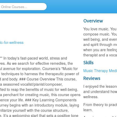
Overview
You love music. You 
compose music. You 
well being, and even
ic-for-wellness
and spirit through mu
when you are feelin
therapist and a vocal
 In today's fast-paced world, stress and
Skills
ves. As we search for effective remedies, the
ul avenue for exploration. Coursera’s "Music for
Music Therapy
Medi
l techniques to harness the therapeutic power of
Reviews
mind and body. ### Course Overview This course,
 a seasoned vocalist/pianist/composer,
I enjoyed the lesso
ted to reap the benefits of music for well-being.
and understand how m
a penchant for creating music, this course opens
wellness.
fluence your life. ### Key Learning Components
From theory to pract
rney begins with an introductory module, laying
learn.
iliarize yourself with the course structure,
 It’s a welcoming start that sets a positive tone