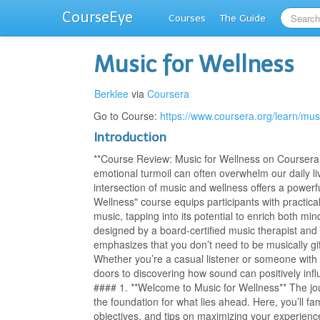
CourseEye
Courses
The Guide
Music for Wellness
Berklee
via
Coursera
Go to Course:
https://www.coursera.org/learn/mus
Introduction
**Course Review: Music for Wellness on Coursera**
emotional turmoil can often overwhelm our daily li
intersection of music and wellness offers a powerf
Wellness" course equips participants with practica
music, tapping into its potential to enrich both 
designed by a board-certified music therapist and
emphasizes that you don’t need to be musically gif
Whether you’re a casual listener or someone with 
doors to discovering how sound can positively in
#### 1. **Welcome to Music for Wellness** The jou
the foundation for what lies ahead. Here, you’ll fam
objectives, and tips on maximizing your experience.