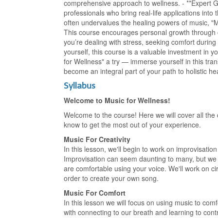
comprehensive approach to wellness. - **Expert G
professionals who bring real-life applications into 
often undervalues the healing powers of music, "
This course encourages personal growth through cr
you’re dealing with stress, seeking comfort during
yourself, this course is a valuable investment in 
for Wellness" a try — immerse yourself in this tr
become an integral part of your path to holistic h
Syllabus
Welcome to Music for Wellness!
Welcome to the course! Here we will cover all the 
know to get the most out of your experience.
Music For Creativity
In this lesson, we'll begin to work on improvisati
Improvisation can seem daunting to many, but we wil
are comfortable using your voice. We'll work on cir
order to create your own song.
Music For Comfort
In this lesson we will focus on using music to comf
with connecting to our breath and learning to contr