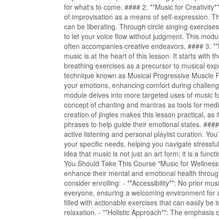
for what's to come. #### 2. **Music for Creativity**
of improvisation as a means of self-expression. T
can be liberating. Through circle singing exercise
to let your voice flow without judgment. This modul
often accompanies creative endeavors. #### 3. *
music is at the heart of this lesson. It starts with
breathing exercises as a precursor to musical expr
technique known as Musical Progressive Muscle Re
your emotions, enhancing comfort during challeng
module delves into more targeted uses of music fo
concept of chanting and mantras as tools for medit
creation of jingles makes this lesson practical, a
phrases to help guide their emotional states. ###
active listening and personal playlist curation. Yo
your specific needs, helping you navigate stressful
idea that music is not just an art form; it is a fu
You Should Take This Course "Music for Wellness" i
enhance their mental and emotional health throu
consider enrolling: - **Accessibility**: No prior mu
everyone, ensuring a welcoming environment for al
filled with actionable exercises that can easily be
relaxation. - **Holistic Approach**: The emphasis