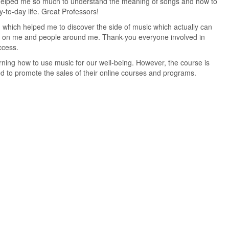
helped me so much to understand the meaning of songs and how to
-to-day life. Great Professors!
, which helped me to discover the side of music which actually can
 on me and people around me. Thank-you everyone involved in
ccess.
rning how to use music for our well-being. However, the course is
d to promote the sales of their online courses and programs.