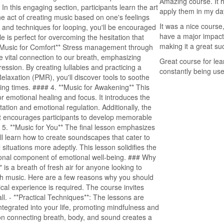
Amazing course. It 
 In this engaging section, participants learn the art
apply them in my day
he act of creating music based on one's feelings
It was a nice course
s and techniques for looping, you'll be encouraged
have a major impact
e is perfect for overcoming the hesitation that
making it a great su
*Music for Comfort** Stress management through
 the vital connection to our breath, emphasizing
Great course for lea
ession. By creating lullabies and practicing a
constantly being use
laxation (PMR), you'll discover tools to soothe
ing times. #### 4. **Music for Awakening** This
r emotional healing and focus. It introduces the
ation and emotional regulation. Additionally, the
s it encourages participants to develop memorable
# 5. **Music for You** The final lesson emphasizes
u’ll learn how to create soundscapes that cater to
 situations more adeptly. This lesson solidifies the
nctional component of emotional well-being. ### Why
s a breath of fresh air for anyone looking to
gh music. Here are a few reasons why you should
sical experience is required. The course invites
l. - **Practical Techniques**: The lessons are
 integrated into your life, promoting mindfulness and
 on connecting breath, body, and sound creates a