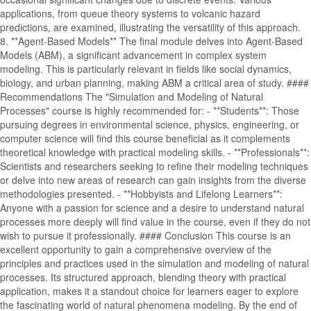
applications, from queue theory systems to volcanic hazard
predictions, are examined, illustrating the versatility of this approach.
8. **Agent-Based Models** The final module delves into Agent-Based
Models (ABM), a significant advancement in complex system
modeling. This is particularly relevant in fields like social dynamics,
biology, and urban planning, making ABM a critical area of study. ####
Recommendations The "Simulation and Modeling of Natural
Processes" course is highly recommended for: - **Students**: Those
pursuing degrees in environmental science, physics, engineering, or
computer science will find this course beneficial as it complements
theoretical knowledge with practical modeling skills. - **Professionals**:
Scientists and researchers seeking to refine their modeling techniques
or delve into new areas of research can gain insights from the diverse
methodologies presented. - **Hobbyists and Lifelong Learners**:
Anyone with a passion for science and a desire to understand natural
processes more deeply will find value in the course, even if they do not
wish to pursue it professionally. #### Conclusion This course is an
excellent opportunity to gain a comprehensive overview of the
principles and practices used in the simulation and modeling of natural
processes. Its structured approach, blending theory with practical
application, makes it a standout choice for learners eager to explore
the fascinating world of natural phenomena modeling. By the end of