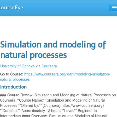
CourseEye
Courses
The Guide
Simulation and modeling of
natural processes
University of Geneva
via
Coursera
Go to Course:
https://www.coursera.org/learn/modeling-simulation-
natural-processes
Introduction
### Course Review: Simulation and Modeling of Natural Processes on
Coursera **Course Name:** Simulation and Modeling of Natural
Processes **Offered by:** [Coursera](https://www.coursera.org)
**Duration:** Approximately 12 hours **Level:** Beginner to
Intermediate #### Overview "Simulation and Modeling of Natural