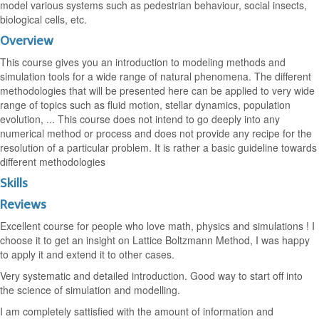
model various systems such as pedestrian behaviour, social insects,
biological cells, etc.
Overview
This course gives you an introduction to modeling methods and
simulation tools for a wide range of natural phenomena. The different
methodologies that will be presented here can be applied to very wide
range of topics such as fluid motion, stellar dynamics, population
evolution, ... This course does not intend to go deeply into any
numerical method or process and does not provide any recipe for the
resolution of a particular problem. It is rather a basic guideline towards
different methodologies
Skills
Reviews
Excellent course for people who love math, physics and simulations ! I
choose it to get an insight on Lattice Boltzmann Method, I was happy
to apply it and extend it to other cases.
Very systematic and detailed introduction. Good way to start off into
the science of simulation and modelling.
I am completely sattisfied with the amount of information and