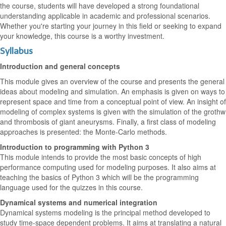
the course, students will have developed a strong foundational
understanding applicable in academic and professional scenarios.
Whether you're starting your journey in this field or seeking to expand
your knowledge, this course is a worthy investment.
Syllabus
Introduction and general concepts
This module gives an overview of the course and presents the general
ideas about modeling and simulation. An emphasis is given on ways to
represent space and time from a conceptual point of view. An insight of
modeling of complex systems is given with the simulation of the grothw
and thrombosis of giant aneurysms. Finally, a first class of modeling
approaches is presented: the Monte-Carlo methods.
Introduction to programming with Python 3
This module intends to provide the most basic concepts of high
performance computing used for modeling purposes. It also aims at
teaching the basics of Python 3 which will be the programming
language used for the quizzes in this course.
Dynamical systems and numerical integration
Dynamical systems modeling is the principal method developed to
study time-space dependent problems. It aims at translating a natural