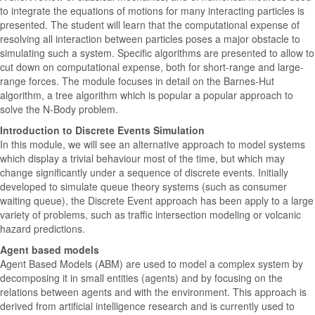
to integrate the equations of motions for many interacting particles is
presented. The student will learn that the computational expense of
resolving all interaction between particles poses a major obstacle to
simulating such a system. Specific algorithms are presented to allow to
cut down on computational expense, both for short-range and large-
range forces. The module focuses in detail on the Barnes-Hut
algorithm, a tree algorithm which is popular a popular approach to
solve the N-Body problem.
Introduction to Discrete Events Simulation
In this module, we will see an alternative approach to model systems
which display a trivial behaviour most of the time, but which may
change significantly under a sequence of discrete events. Initially
developed to simulate queue theory systems (such as consumer
waiting queue), the Discrete Event approach has been apply to a large
variety of problems, such as traffic intersection modeling or volcanic
hazard predictions.
Agent based models
Agent Based Models (ABM) are used to model a complex system by
decomposing it in small entities (agents) and by focusing on the
relations between agents and with the environment. This approach is
derived from artificial intelligence research and is currently used to