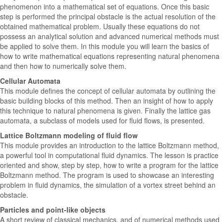
phenomenon into a mathematical set of equations. Once this basic
step is performed the principal obstacle is the actual resolution of the
obtained mathematical problem. Usually these equations do not
possess an analytical solution and advanced numerical methods must
be applied to solve them. In this module you will learn the basics of
how to write mathematical equations representing natural phenomena
and then how to numerically solve them.
Cellular Automata
This module defines the concept of cellular automata by outlining the
basic building blocks of this method. Then an insight of how to apply
this technique to natural phenomena is given. Finally the lattice gas
automata, a subclass of models used for fluid flows, is presented.
Lattice Boltzmann modeling of fluid flow
This module provides an introduction to the lattice Boltzmann method,
a powerful tool in computational fluid dynamics. The lesson is practice
oriented and show, step by step, how to write a program for the lattice
Boltzmann method. The program is used to showcase an interesting
problem in fluid dynamics, the simulation of a vortex street behind an
obstacle.
Particles and point-like objects
A short review of classical mechanics, and of numerical methods used