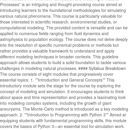
Processes" is an intriguing and thought-provoking course aimed at
introducing learners to the foundational methodologies for simulating
various natural phenomena. This course is particularly valuable for
those interested in scientific research, environmental studies, or
computational modeling. The provided content is versatile and can be
applied to numerous fields ranging from fluid dynamics and
astrophysics to population ecology. The course does not delve deeply
into the resolution of specific numerical problems or methods but
rather provides a valuable framework to understand and apply
different modeling techniques in broader contexts. This guideline
approach allows students to build a solid foundation to tackle various
challenges in modeling natural processes. #### Syllabus Breakdown
The course consists of eight modules that progressively cover
essential topics: 1. **Introduction and General Concepts** This
introductory module sets the stage for the course by exploring the
concept of modeling and simulation. It encourages students to think
about space and time representation and provides a fascinating look
into modeling complex systems, including the growth of giant
aneurysms. The Monte-Carlo method is introduced as a key modeling
approach. 2. **Introduction to Programming with Python 3** Aimed at
equipping students with fundamental programming skills, this module
covers the basics of Python 3—an essential tool for simulation work.