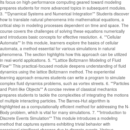
Its focus on high-performance computing geared toward modeling
prepares students for more advanced topics in subsequent modules.
3. **Dynamical Systems and Numerical Integration** Students discover
how to translate natural phenomena into mathematical equations, a
critical step in modeling processes dependent on time and space. The
course covers the challenges of solving these equations numerically
and introduces basic concepts for effective resolution. 4. **Cellular
Automata** In this module, learners explore the basics of cellular
automata, a method essential for various simulations in natural
phenomena. The section highlights how this approach can be utilized
in real-world applications. 5. **Lattice Boltzmann Modeling of Fluid
Flow** This practical-focused module deepens understanding of fluid
dynamics using the lattice Boltzmann method. The experiential
learning approach ensures students can write a program to simulate
complex fluid dynamics problems, such as vortex streets. 6. **Particles
and Point-like Objects** A concise review of classical mechanics
prepares students to tackle the complexities of integrating the motions
of multiple interacting particles. The Barnes-Hut algorithm is
highlighted as a computationally efficient method for addressing the N-
Body problem, which is vital for many simulations. 7. **Introduction to
Discrete Events Simulation** This module introduces a modeling
method that captures systems exhibiting trivial behavior with
occasional significant changes due to discrete events. Various