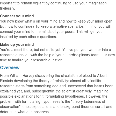
important to remain vigilant by continuing to use your imagination
tirelessly.
Connect your mind
You now know what’s on your mind and how to keep your mind open.
But how to continue? To keep alternative scenarios in mind, you will
connect your mind to the minds of your peers. This will get you
inspired by each other’s questions.
Make up your mind
You're almost there, but not quite yet. You've put your wonder into a
research question with the help of your interdisciplinary team. It is now
time to finalize your research question.
Overview
From William Harvey discovering the circulation of blood to Albert
Einstein developing the theory of relativity: almost all scientific
research starts from something odd and unexpected that hasn't been
explained yet, and, subsequently, the scientist creatively imagining
possible explanations for it, formulating hypotheses. However, the
problem with formulating hypotheses is the "theory-ladenness of
observation": ones expectations and background theories curtail and
determine what one observes.