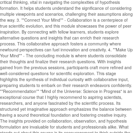
critical thinking, vital in navigating the complexities of hypothesis
formation. It helps students understand the significance of considering
multiple viewpoints and scenarios, challenging their assumptions along
the way. 3. **Connect Your Mind** - Collaboration is a centerpiece of
true scientific evolution, and this module showcases the power of peer
inspiration. By connecting with fellow learners, students explore
alternative questions and insights that can enrich their research
process. This collaborative approach fosters a community where
newfound perspectives can fuel innovation and creativity. 4. **Make Up
Your Mind** - The concluding module is where students consolidate
their thoughts and finalize their research questions. With insights
gained from the previous sessions, participants craft more refined and
well-considered questions for scientific exploration. This stage
highlights the synthesis of individual curiosity with collaborative input,
preparing students to embark on their research endeavors confidently.
**Recommendation** "Mind of the Universe: Science in Progress" is an
exceptional course that I highly recommend to aspiring scientists,
researchers, and anyone fascinated by the scientific process. Its
structured yet imaginative approach emphasizes the balance between
having a sound theoretical foundation and fostering creative inquiry.
The insights provided on collaboration, observation, and hypothesis
formulation are invaluable for students and professionals alike. What
stands out about this course is its encouragement to think outside the