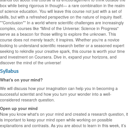
box while being rigorous in thought— a rare combination in the realm
of science education. You will leave this course not just with a set of
skills, but with a refreshed perspective on the nature of inquiry itself.
**Conclusion** In a world where scientific challenges are increasingly
complex, courses like "Mind of the Universe: Science in Progress"
serve as a beacon for those willing to explore the unknown. This
course does not merely teach; it inspires. Whether you're a novice
looking to understand scientific research better or a seasoned expert
seeking to rekindle your creative spark, this course is worth your time
and investment on Coursera. Dive in, expand your horizons, and
discover the mind of the universe!
Syllabus
What's on your mind?
We will discuss how your imagination can help you in becoming a
successful scientist and how you turn your wonder into a well-
considered research question.
Open up your mind
Now you know what's on your mind and created a research question, it
is important to keep your mind open while working on possible
explanations and contrasts. As you are about to learn in this week, it’s