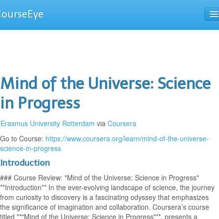
CourseEye
Courses
The Guide
Mind of the Universe: Science
in Progress
Erasmus University Rotterdam
via
Coursera
Go to Course:
https://www.coursera.org/learn/mind-of-the-universe-
science-in-progress
Introduction
### Course Review: "Mind of the Universe: Science in Progress"
**Introduction** In the ever-evolving landscape of science, the journey
from curiosity to discovery is a fascinating odyssey that emphasizes
the significance of imagination and collaboration. Coursera’s course
titled **"Mind of the Universe: Science in Progress"**, presents a