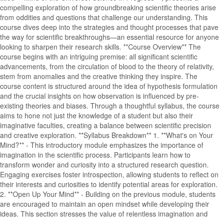
compelling exploration of how groundbreaking scientific theories arise
from oddities and questions that challenge our understanding. This
course dives deep into the strategies and thought processes that pave
the way for scientific breakthroughs—an essential resource for anyone
looking to sharpen their research skills. **Course Overview** The
course begins with an intriguing premise: all significant scientific
advancements, from the circulation of blood to the theory of relativity,
stem from anomalies and the creative thinking they inspire. The
course content is structured around the idea of hypothesis formulation
and the crucial insights on how observation is influenced by pre-
existing theories and biases. Through a thoughtful syllabus, the course
aims to hone not just the knowledge of a student but also their
imaginative faculties, creating a balance between scientific precision
and creative exploration. **Syllabus Breakdown** 1. **What's on Your
Mind?** - This introductory module emphasizes the importance of
imagination in the scientific process. Participants learn how to
transform wonder and curiosity into a structured research question.
Engaging exercises foster introspection, allowing students to reflect on
their interests and curiosities to identify potential areas for exploration.
2. **Open Up Your Mind** - Building on the previous module, students
are encouraged to maintain an open mindset while developing their
ideas. This section stresses the value of relentless imagination and