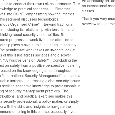
An absolutely brilli
 tools to conduct their own risk assessments. This
an international sco
wledge to practical scenarios. 3. **Internet
classes.
dives into OSINT, emphasizing how the internet
Thank you very much 
This segment discusses technological
overview to underst
erious Organised Crime** - Beyond traditional
, including its relationship with terrorism and
inking about security vulnerabilities. 5.
urse progresses, week five shifts attention to
ership plays a pivotal role in managing security
 - The penultimate week takes an in-depth look at
ions of this issue across societies and discover
. **A Positive Lens on Safety** - Concluding the
ct on safety from a positive perspective, fostering
ons based on the knowledge gained throughout the
"International Security Management" course is a
able insights into pressing global security issues.
ents seeking academic knowledge to professionals in
ding of security management practices. The
tributions, and practical exercises makes this
security professional, a policy maker, or simply
u with the skills and insights to navigate the
ommend enrolling in this course, especially if you