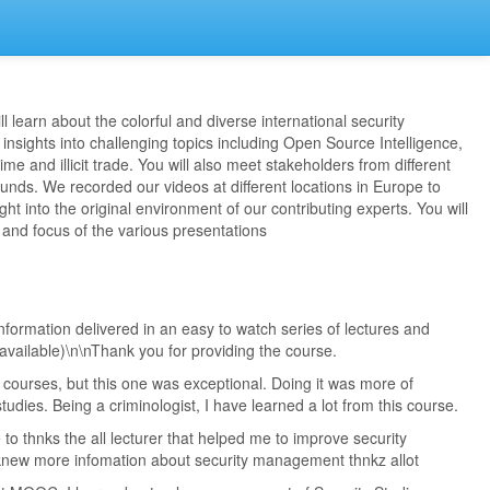
l learn about the colorful and diverse international security
insights into challenging topics including Open Source Intelligence,
me and illicit trade. You will also meet stakeholders from different
nds. We recorded our videos at different locations in Europe to
ght into the original environment of our contributing experts. You will
e and focus of the various presentations
formation delivered in an easy to watch series of lectures and
 available)\n\nThank you for providing the course.
 courses, but this one was exceptional. Doing it was more of
tudies. Being a criminologist, I have learned a lot from this course.
ike to thnks the all lecturer that helped me to improve security
new more infomation about security management thnkz allot