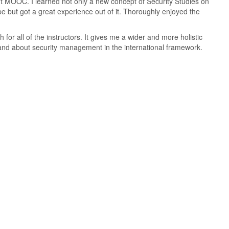
ant MOOC. I learned not only a new concept of Security Studies on
pe but got a great experience out of it. Thoroughly enjoyed the
for all of the instructors. It gives me a wider and more holistic
and about security management in the international framework.