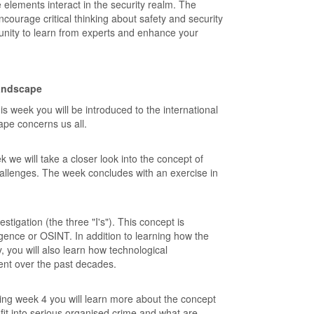
 elements interact in the security realm. The
ncourage critical thinking about safety and security
tunity to learn from experts and enhance your
landscape
s week you will be introduced to the international
cape concerns us all.
e will take a closer look into the concept of
allenges. The week concludes with an exercise in
stigation (the three "I's"). This concept is
gence or OSINT. In addition to learning how the
, you will also learn how technological
nt over the past decades.
ing week 4 you will learn more about the concept
fit into serious organised crime and what are