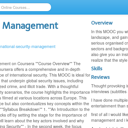
Overview
ty Management
In this MOOC you wil
landscape, and gain 
serious organised cri
ernational-security-management
sectors and backgrou
also give you an insi
realize that the styl
gement on Coursera **Course Overview** The
Skills
oursera offers a comprehensive and in-depth
e of international security. This MOOC is ideal for
Reviews
that underpin global security issues, including
Thought provoking in
d crime, and illicit trade. With a thoughtful
interviews (subtitles
ity scenarios, the course highlights the importance
s filmed at various locations across Europe. This
I have done multiple
nce but also contextualizes key concepts within the
entertainment than s
*Syllabus Breakdown** 1. **An Introduction to the
first of all i would l
cks off by setting the stage for the importance of
management and i k
will learn about the key actors involved and why
ging Security** - In the second week, the focus