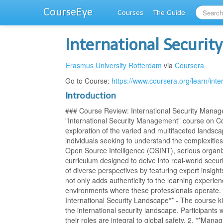
CourseEye
Courses
The Guide
International Securi
Erasmus University Rotterdam
via
Coursera
Go to Course:
https://www.coursera.org/learn/int
Introduction
### Course Review: International Security Mana
"International Security Management" course on C
exploration of the varied and multifaceted landscap
individuals seeking to understand the complexities 
Open Source Intelligence (OSINT), serious organize
curriculum designed to delve into real-world secur
of diverse perspectives by featuring expert insight
not only adds authenticity to the learning experie
environments where these professionals operate. *
International Security Landscape** - The course ki
the international security landscape. Participants 
their roles are integral to global safety. 2. **Mana