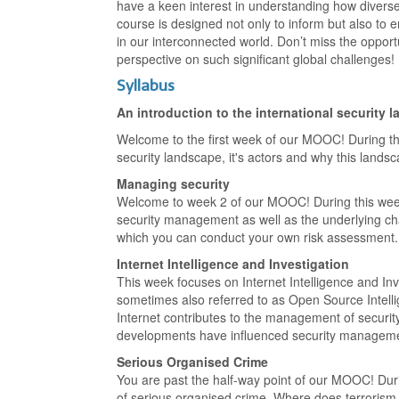
have a keen interest in understanding how diverse
course is designed not only to inform but also to e
in our interconnected world. Don’t miss the oppor
perspective on such significant global challenges!
Syllabus
An introduction to the international security 
Welcome to the first week of our MOOC! During thi
security landscape, it's actors and why this lands
Managing security
Welcome to week 2 of our MOOC! During this week w
security management as well as the underlying ch
which you can conduct your own risk assessment.
Internet Intelligence and Investigation
This week focuses on Internet Intelligence and Inve
sometimes also referred to as Open Source Intelli
Internet contributes to the management of security
developments have influenced security manageme
Serious Organised Crime
You are past the half-way point of our MOOC! Dur
of serious organised crime. Where does terrorism 