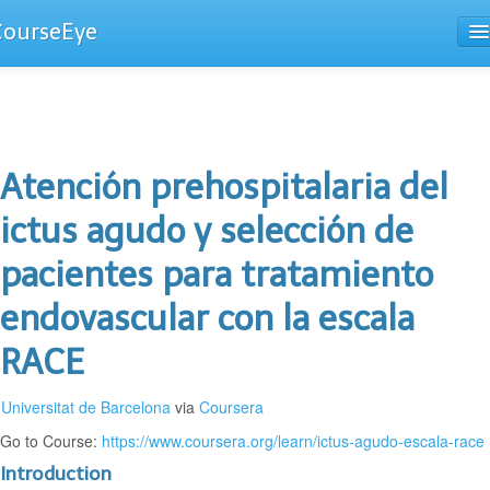
CourseEye
Courses
The Guide
Atención prehospitalaria del
ictus agudo y selección de
pacientes para tratamiento
endovascular con la escala
RACE
Universitat de Barcelona
via
Coursera
Go to Course:
https://www.coursera.org/learn/ictus-agudo-escala-race
Introduction