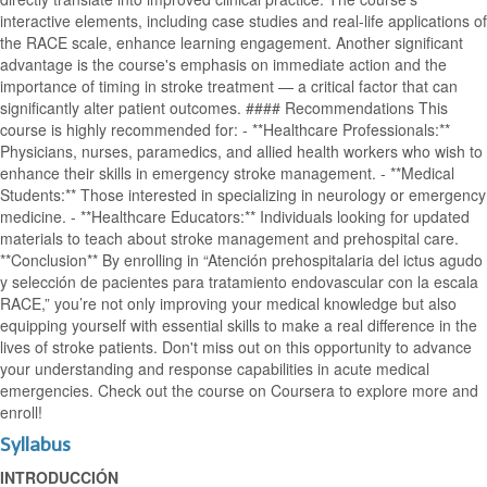
interactive elements, including case studies and real-life applications of
the RACE scale, enhance learning engagement. Another significant
advantage is the course's emphasis on immediate action and the
importance of timing in stroke treatment — a critical factor that can
significantly alter patient outcomes. #### Recommendations This
course is highly recommended for: - **Healthcare Professionals:**
Physicians, nurses, paramedics, and allied health workers who wish to
enhance their skills in emergency stroke management. - **Medical
Students:** Those interested in specializing in neurology or emergency
medicine. - **Healthcare Educators:** Individuals looking for updated
materials to teach about stroke management and prehospital care.
**Conclusion** By enrolling in “Atención prehospitalaria del ictus agudo
y selección de pacientes para tratamiento endovascular con la escala
RACE,” you’re not only improving your medical knowledge but also
equipping yourself with essential skills to make a real difference in the
lives of stroke patients. Don't miss out on this opportunity to advance
your understanding and response capabilities in acute medical
emergencies. Check out the course on Coursera to explore more and
enroll!
Syllabus
INTRODUCCIÓN