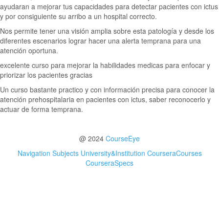
ayudaran a mejorar tus capacidades para detectar pacientes con ictus
y por consiguiente su arribo a un hospital correcto.
Nos permite tener una visión amplia sobre esta patología y desde los
diferentes escenarios lograr hacer una alerta temprana para una
atención oportuna.
excelente curso para mejorar la habilidades medicas para enfocar y
priorizar los pacientes gracias
Un curso bastante practico y con información precisa para conocer la
atención prehospitalaria en pacientes con ictus, saber reconocerlo y
actuar de forma temprana.
@ 2024
CourseEye
Navigation
Subjects
University&Institution
CourseraCourses
CourseraSpecs