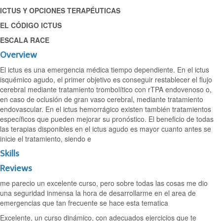
ICTUS Y OPCIONES TERAPÉUTICAS
EL CÓDIGO ICTUS
ESCALA RACE
Overview
El ictus es una emergencia médica tiempo dependiente. En el ictus
isquémico agudo, el primer objetivo es conseguir restablecer el flujo
cerebral mediante tratamiento trombolítico con rTPA endovenoso o,
en caso de oclusión de gran vaso cerebral, mediante tratamiento
endovascular. En el ictus hemorrágico existen también tratamientos
específicos que pueden mejorar su pronóstico. El beneficio de todas
las terapias disponibles en el ictus agudo es mayor cuanto antes se
inicie el tratamiento, siendo e
Skills
Reviews
me parecio un excelente curso, pero sobre todas las cosas me dio
una seguridad inmensa la hora de desarrollarme en el area de
emergencias que tan frecuente se hace esta tematica
Excelente, un curso dinámico, con adecuados ejercicios que te