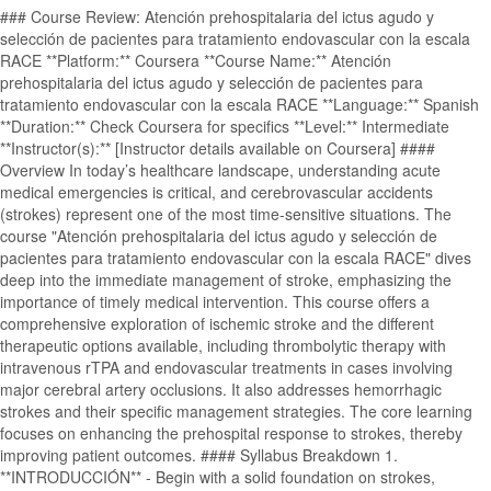
### Course Review: Atención prehospitalaria del ictus agudo y
selección de pacientes para tratamiento endovascular con la escala
RACE **Platform:** Coursera **Course Name:** Atención
prehospitalaria del ictus agudo y selección de pacientes para
tratamiento endovascular con la escala RACE **Language:** Spanish
**Duration:** Check Coursera for specifics **Level:** Intermediate
**Instructor(s):** [Instructor details available on Coursera] ####
Overview In today’s healthcare landscape, understanding acute
medical emergencies is critical, and cerebrovascular accidents
(strokes) represent one of the most time-sensitive situations. The
course "Atención prehospitalaria del ictus agudo y selección de
pacientes para tratamiento endovascular con la escala RACE" dives
deep into the immediate management of stroke, emphasizing the
importance of timely medical intervention. This course offers a
comprehensive exploration of ischemic stroke and the different
therapeutic options available, including thrombolytic therapy with
intravenous rTPA and endovascular treatments in cases involving
major cerebral artery occlusions. It also addresses hemorrhagic
strokes and their specific management strategies. The core learning
focuses on enhancing the prehospital response to strokes, thereby
improving patient outcomes. #### Syllabus Breakdown 1.
**INTRODUCCIÓN** - Begin with a solid foundation on strokes,