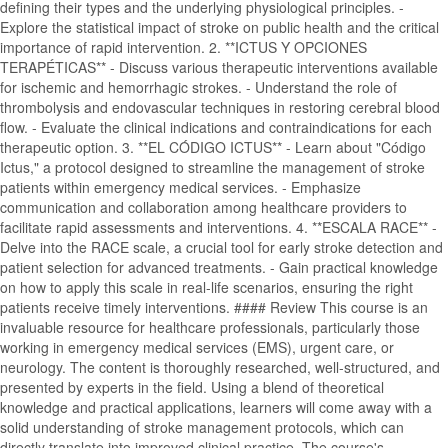
defining their types and the underlying physiological principles. -
Explore the statistical impact of stroke on public health and the critical
importance of rapid intervention. 2. **ICTUS Y OPCIONES
TERAPÉTICAS** - Discuss various therapeutic interventions available
for ischemic and hemorrhagic strokes. - Understand the role of
thrombolysis and endovascular techniques in restoring cerebral blood
flow. - Evaluate the clinical indications and contraindications for each
therapeutic option. 3. **EL CÓDIGO ICTUS** - Learn about "Código
Ictus," a protocol designed to streamline the management of stroke
patients within emergency medical services. - Emphasize
communication and collaboration among healthcare providers to
facilitate rapid assessments and interventions. 4. **ESCALA RACE** -
Delve into the RACE scale, a crucial tool for early stroke detection and
patient selection for advanced treatments. - Gain practical knowledge
on how to apply this scale in real-life scenarios, ensuring the right
patients receive timely interventions. #### Review This course is an
invaluable resource for healthcare professionals, particularly those
working in emergency medical services (EMS), urgent care, or
neurology. The content is thoroughly researched, well-structured, and
presented by experts in the field. Using a blend of theoretical
knowledge and practical applications, learners will come away with a
solid understanding of stroke management protocols, which can
directly translate into improved clinical practice. The course's