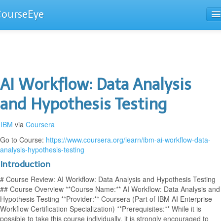
CourseEye
Courses
The Guide
AI Workflow: Data Analysis
and Hypothesis Testing
IBM
via
Coursera
Go to Course:
https://www.coursera.org/learn/ibm-ai-workflow-data-
analysis-hypothesis-testing
Introduction
# Course Review: AI Workflow: Data Analysis and Hypothesis Testing
## Course Overview **Course Name:** AI Workflow: Data Analysis and
Hypothesis Testing **Provider:** Coursera (Part of IBM AI Enterprise
Workflow Certification Specialization) **Prerequisites:** While it is
possible to take this course individually, it is strongly encouraged to