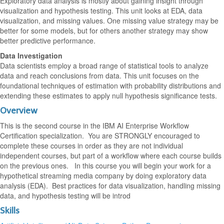
Exploratory data analysis is mostly about gaining insight through
visualization and hypothesis testing. This unit looks at EDA, data
visualization, and missing values. One missing value strategy may be
better for some models, but for others another strategy may show
better predictive performance.
Data Investigation
Data scientists employ a broad range of statistical tools to analyze
data and reach conclusions from data. This unit focuses on the
foundational techniques of estimation with probability distributions and
extending these estimates to apply null hypothesis significance tests.
Overview
This is the second course in the IBM AI Enterprise Workflow
Certification specialization. You are STRONGLY encouraged to
complete these courses in order as they are not individual
independent courses, but part of a workflow where each course builds
on the previous ones. In this course you will begin your work for a
hypothetical streaming media company by doing exploratory data
analysis (EDA). Best practices for data visualization, handling missing
data, and hypothesis testing will be introd
Skills