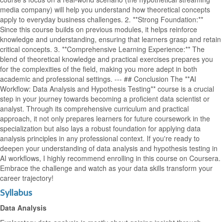
media company) will help you understand how theoretical concepts
apply to everyday business challenges. 2. **Strong Foundation:**
Since this course builds on previous modules, it helps reinforce
knowledge and understanding, ensuring that learners grasp and retain
critical concepts. 3. **Comprehensive Learning Experience:** The
blend of theoretical knowledge and practical exercises prepares you
for the complexities of the field, making you more adept in both
academic and professional settings. --- ## Conclusion The **AI
Workflow: Data Analysis and Hypothesis Testing** course is a crucial
step in your journey towards becoming a proficient data scientist or
analyst. Through its comprehensive curriculum and practical
approach, it not only prepares learners for future coursework in the
specialization but also lays a robust foundation for applying data
analysis principles in any professional context. If you're ready to
deepen your understanding of data analysis and hypothesis testing in
AI workflows, I highly recommend enrolling in this course on Coursera.
Embrace the challenge and watch as your data skills transform your
career trajectory!
Syllabus
Data Analysis