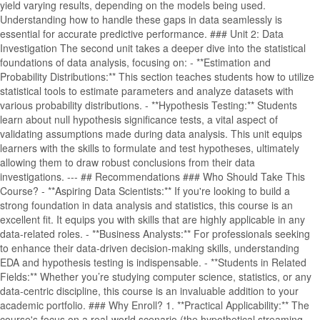
yield varying results, depending on the models being used.
Understanding how to handle these gaps in data seamlessly is
essential for accurate predictive performance. ### Unit 2: Data
Investigation The second unit takes a deeper dive into the statistical
foundations of data analysis, focusing on: - **Estimation and
Probability Distributions:** This section teaches students how to utilize
statistical tools to estimate parameters and analyze datasets with
various probability distributions. - **Hypothesis Testing:** Students
learn about null hypothesis significance tests, a vital aspect of
validating assumptions made during data analysis. This unit equips
learners with the skills to formulate and test hypotheses, ultimately
allowing them to draw robust conclusions from their data
investigations. --- ## Recommendations ### Who Should Take This
Course? - **Aspiring Data Scientists:** If you're looking to build a
strong foundation in data analysis and statistics, this course is an
excellent fit. It equips you with skills that are highly applicable in any
data-related roles. - **Business Analysts:** For professionals seeking
to enhance their data-driven decision-making skills, understanding
EDA and hypothesis testing is indispensable. - **Students in Related
Fields:** Whether you’re studying computer science, statistics, or any
data-centric discipline, this course is an invaluable addition to your
academic portfolio. ### Why Enroll? 1. **Practical Applicability:** The
course's focus on a real-world scenario (the hypothetical streaming