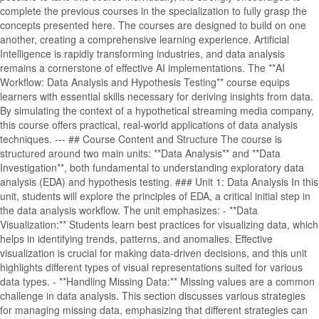
complete the previous courses in the specialization to fully grasp the
concepts presented here. The courses are designed to build on one
another, creating a comprehensive learning experience. Artificial
Intelligence is rapidly transforming industries, and data analysis
remains a cornerstone of effective AI implementations. The **AI
Workflow: Data Analysis and Hypothesis Testing** course equips
learners with essential skills necessary for deriving insights from data.
By simulating the context of a hypothetical streaming media company,
this course offers practical, real-world applications of data analysis
techniques. --- ## Course Content and Structure The course is
structured around two main units: **Data Analysis** and **Data
Investigation**, both fundamental to understanding exploratory data
analysis (EDA) and hypothesis testing. ### Unit 1: Data Analysis In this
unit, students will explore the principles of EDA, a critical initial step in
the data analysis workflow. The unit emphasizes: - **Data
Visualization:** Students learn best practices for visualizing data, which
helps in identifying trends, patterns, and anomalies. Effective
visualization is crucial for making data-driven decisions, and this unit
highlights different types of visual representations suited for various
data types. - **Handling Missing Data:** Missing values are a common
challenge in data analysis. This section discusses various strategies
for managing missing data, emphasizing that different strategies can