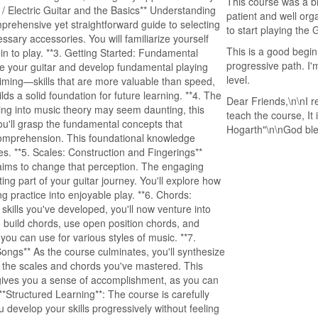
This course was a br
 / Electric Guitar and the Basics** Understanding
patient and well or
mprehensive yet straightforward guide to selecting
to start playing the G
ssary accessories. You will familiarize yourself
This is a good begin
gin to play. **3. Getting Started: Fundamental
progressive path. I'
tune your guitar and develop fundamental playing
level.
iming—skills that are more valuable than speed,
lds a solid foundation for future learning. **4. The
Dear Friends,\n\nI r
ing into music theory may seem daunting, this
teach the course, It
ou'll grasp the fundamental concepts that
Hogarth"\n\nGod bl
comprehension. This foundational knowledge
es. **5. Scales: Construction and Fingerings**
 aims to change that perception. The engaging
ng part of your guitar journey. You'll explore how
 practice into enjoyable play. **6. Chords:
kills you've developed, you'll now venture into
 build chords, use open position chords, and
you can use for various styles of music. **7.
Songs** As the course culminates, you'll synthesize
h the scales and chords you've mastered. This
d gives you a sense of accomplishment, as you can
**Structured Learning**: The course is carefully
 develop your skills progressively without feeling