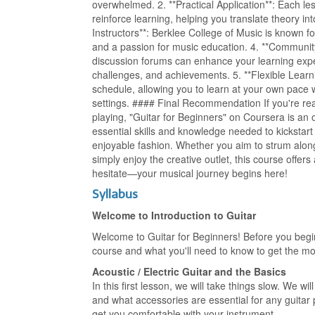
overwhelmed. 2. **Practical Application**: Each les
reinforce learning, helping you translate theory in
Instructors**: Berklee College of Music is known fo
and a passion for music education. 4. **Communit
discussion forums can enhance your learning exper
challenges, and achievements. 5. **Flexible Learni
schedule, allowing you to learn at your own pace w
settings. #### Final Recommendation If you're re
playing, "Guitar for Beginners" on Coursera is an 
essential skills and knowledge needed to kickstart 
enjoyable fashion. Whether you aim to strum along
simply enjoy the creative outlet, this course offer
hesitate—your musical journey begins here!
Syllabus
Welcome to Introduction to Guitar
Welcome to Guitar for Beginners! Before you begin 
course and what you'll need to know to get the mo
Acoustic / Electric Guitar and the Basics
In this first lesson, we will take things slow. We wi
and what accessories are essential for any guitar p
get you comfortable with your instrument.