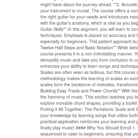
might have about the journey ahead. **2. Acoustic
your instrument is crucial. The course offers a co
the right guitar for your needs and introduces nece
with the guitar's anatomy, which is vital as you be
Guitar Skills** In this segment, you will learn to 
techniques. Emphasis is placed on accuracy and t
especially for beginners. This patient approach bui
Twelve Half Steps and Basic Notation** While delv
course presents it in a non-intimidating manner. Y
demystify music and take you from confusion to 
enhances your ability to learn songs and techniqu
Scales are often seen as tedious, but this course
methodology makes the learning of scales an exciti
scales form the backbone of melodies, transforming
Building Easy Triads and Power Chords** With the s
the harmony of music. This section teaches you to
explore movable chord shapes, providing a toolkit 
Putting it All Together: The Pentatonic Scale and 
your knowledge by learning songs that utilize bot
practical application reinforces your learning an
finally play music! #### Why You Should Enroll 1. 
sequenced to cater to beginners, ensuring that you