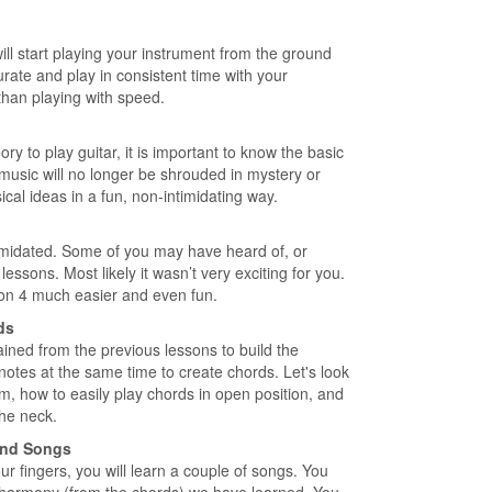
will start playing your instrument from the ground
ate and play in consistent time with your
han playing with speed.
y to play guitar, it is important to know the basic
 music will no longer be shrouded in mystery or
cal ideas in a fun, non-intimidating way.
intimidated. Some of you may have heard of, or
essons. Most likely it wasn’t very exciting for you.
sson 4 much easier and even fun.
ds
 gained from the previous lessons to build the
 notes at the same time to create chords. Let's look
m, how to easily play chords in open position, and
the neck.
 and Songs
ur fingers, you will learn a couple of songs. You