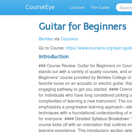
CourseEye
Courses
The Guide
Guitar for Beginners
Berklee
via
Coursera
Go to Course:
https://www.coursera.org/learn/guit
Introduction
### Course Review: Guitar for Beginners on Cours
stands out with a variety of quality courses, and o
Beginners" course provided by Berklee College of
favorite tunes on an acoustic or electric guitar, th
engaging pathway to get you started. #### Overvie
for individuals who have long considered picking 
complexities of learning a new instrument. The co
emphasizes a progressive learning approach—ideal
techniques with a foundational understanding of m
for everyone. #### Detailed Syllabus Breakdown *
course kicks off with an orientation that outlines 
learning experience. This introductory section s