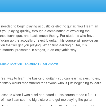
needed to begin playing acoustic or electric guitar. You'll learn an
 you playing quickly, through a combination of exploring the
ance technique, and basic music theory. For students who have
cking up the acoustic or electric guitar, this course will provide an
n that will get you playing. When first learning guitar, it is
e material presented in stages, in an enjoyable way
Music notation
Tablature
Guitar chords
reat way to learn the basics of guitar - you can learn scales, notes,
efinitely would recommend for anyone who is just beginning to learn
ar lessons when I was a kid and hated it. this course made it fun! it
of it so I can see the big picture and got me playing the guitar