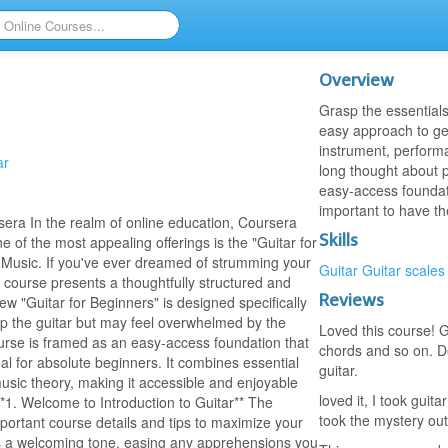
Overview
Grasp the essentials 
easy approach to get
instrument, perform
ar
long thought about pi
easy-access foundatio
important to have th
era In the realm of online education, Coursera
Skills
ne of the most appealing offerings is the "Guitar for
 Music. If you've ever dreamed of strumming your
Guitar
Guitar scales
is course presents a thoughtfully structured and
Reviews
w "Guitar for Beginners" is designed specifically
up the guitar but may feel overwhelmed by the
Loved this course! G
urse is framed as an easy-access foundation that
chords and so on. D
 for absolute beginners. It combines essential
guitar.
usic theory, making it accessible and enjoyable
loved it, I took guit
*1. Welcome to Introduction to Guitar** The
took the mystery out 
important course details and tips to maximize your
ets a welcoming tone, easing any apprehensions you