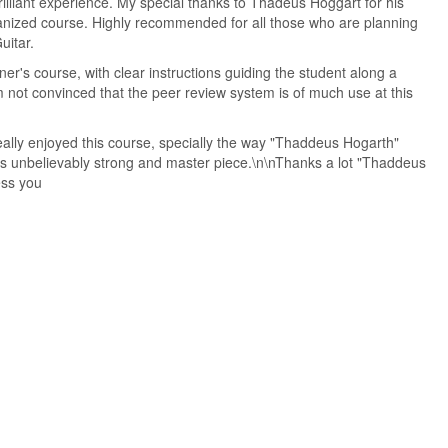
illiant experience. My special thanks to Thadeus Hoggart for his
ganized course. Highly recommended for all those who are planning
uitar.
ner's course, with clear instructions guiding the student along a
m not convinced that the peer review system is of much use at this
eally enjoyed this course, specially the way "Thaddeus Hogarth"
 is unbelievably strong and master piece.\n\nThanks a lot "Thaddeus
ess you