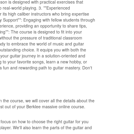
son is designed with practical exercises that
to real-world playing. 3. **Experienced
r its high caliber instructors who bring expertise
y Support**: Engaging with fellow students through
ience, providing an opportunity to share tips,
ng**: The course is designed to fit into your
ithout the pressure of traditional classroom
ady to embrace the world of music and guitar
outstanding choice. It equips you with both the
your guitar journey in a solution-oriented and
 to your favorite songs, learn a new hobby, or
s a fun and rewarding path to guitar mastery. Don't
the course, we will cover all the details about the
st out of your Berklee massive online course.
ll focus on how to choose the right guitar for you
layer. We'll also learn the parts of the guitar and