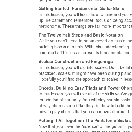
Getting Started: Fundamental Guitar Skills
In this lesson, you will learn how to tune and you 
up! Be patient and remember: focus on being accur
metronome. These things are far more important t
The Twelve Half Steps and Basic Notation
While you don’t need to be an expert on music theor
building blocks of music. With this understanding,
complexity. This lesson presents fundamental musi
Scales: Construction and Fingerings
In this lesson, you will dig into scales. Don’t be 
practiced, scales. It might have been during piano l
Hopefully you'll find the approach to scales in le
Chords: Building Easy Triads and Power Chor
In this lesson, you will use all of the skills you’ve
foundation of harmony. You will play certain scale
at why chords sound like they do, how to build the
how to play chords that you can move all around 
Putting it All Together: The Pentatonic Scale
Now that you have the "science" of the guitar in yo