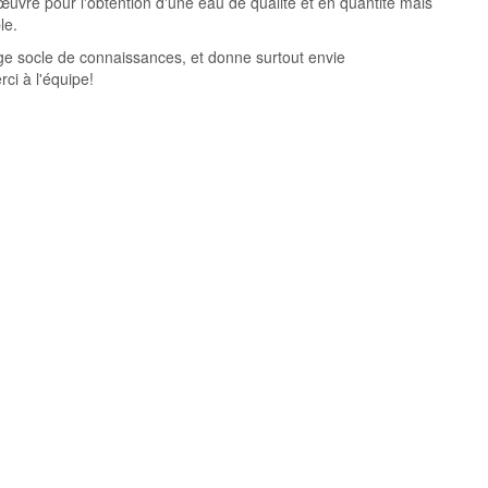
œuvre pour l'obtention d'une eau de qualité et en quantité mais
le.
ge socle de connaissances, et donne surtout envie
ci à l'équipe!