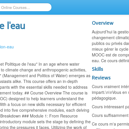
Overview
e l'eau
Aujourd’hui la gesti
changement climatiq
publics ou privés d
tion-eau
mieux gérer le cycle
MOOC est de compre
eau. Ce cours défini
 Politique de l'eau" In an age where water
Skills
to climate change and anthropogenic activities,
au" (Management and Politics of Water) emerges as
Reviews
siasts alike. This course offers an in-depth
Cours vraiment intér
pants with the essential skills needed to address
imparti.\n\nVous en 
ement today. ## Course Overview The course is
pédagogique.
OC) designed to help learners understand the
ith a focus on new skills necessary for efficient
Cours intéressant pa
ed into five comprehensive modules, each delving
Cours suffisamment i
abus Breakdown ### Module 1: From Resource
ntroductory module sets the stage by defining the
Ce cours m'a permis
ring the pressures it faces. Utilizing the work of