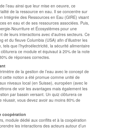
 de l’eau ainsi que leur mise en oeuvre, ce
ialité de la ressource en eau. Il se concentre sur
ion Intégrée des Ressources en Eau (GIRE) visant
ces en eau et de ses ressources associées. Puis,
nergie-Nourriture et Écosystèmes pour une
 de leurs interactions avec d'autres secteurs. Ce
 et du fleuve Columbia (USA) afin d’illustrer les
, tels que l’hydroélectricité, la sécurité alimentaire
 clôturera ce module et équivaut à 20% de la note
s 80% de réponses correctes.
ant
rimètre de la gestion de l’eau avec le concept de
t cette notion a été promue comme unité de
 aux niveaux local (en Suisse), européen (avec le
ettrons de voir les avantages mais également les
gestion par bassin versant. Un quiz clôturera ce
le réussir, vous devez avoir au moins 80% de
e coopération
s, module dédié aux conflits et à la coopération
rendre les interactions des acteurs autour d’un