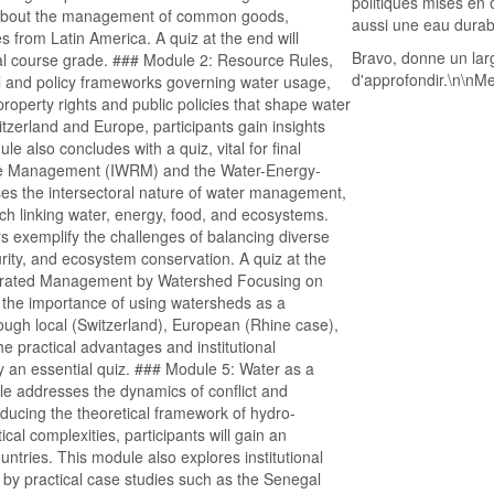
politiques mises en 
rn about the management of common goods,
aussi une eau durab
rom Latin America. A quiz at the end will
Bravo, donne un lar
nal course grade. ### Module 2: Resource Rules,
d'approfondir.\n\nMer
l and policy frameworks governing water usage,
property rights and public policies that shape water
erland and Europe, participants gain insights
le also concludes with a quiz, vital for final
rce Management (IWRM) and the Water-Energy-
s the intersectoral nature of water management,
h linking water, energy, food, and ecosystems.
 exemplify the challenges of balancing diverse
rity, and ecosystem conservation. A quiz at the
grated Management by Watershed Focusing on
he importance of using watersheds as a
rough local (Switzerland), European (Rhine case),
he practical advantages and institutional
 an essential quiz. ### Module 5: Water as a
le addresses the dynamics of conflict and
ducing the theoretical framework of hydro-
al complexities, participants will gain an
ntries. This module also explores institutional
by practical case studies such as the Senegal