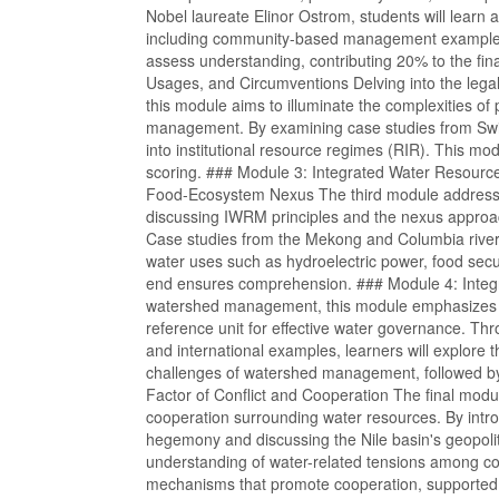
Nobel laureate Elinor Ostrom, students will lea
including community-based management examples f
assess understanding, contributing 20% to the fi
Usages, and Circumventions Delving into the lega
this module aims to illuminate the complexities of 
management. By examining case studies from Switz
into institutional resource regimes (RIR). This modu
scoring. ### Module 3: Integrated Water Resou
Food-Ecosystem Nexus The third module addresse
discussing IWRM principles and the nexus approac
Case studies from the Mekong and Columbia rivers
water uses such as hydroelectric power, food secu
end ensures comprehension. ### Module 4: Inte
watershed management, this module emphasizes t
reference unit for effective water governance. Th
and international examples, learners will explore t
challenges of watershed management, followed by
Factor of Conflict and Cooperation The final modu
cooperation surrounding water resources. By intro
hegemony and discussing the Nile basin's geopolitic
understanding of water-related tensions among cou
mechanisms that promote cooperation, supported 