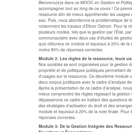
Bienvenu(e)s dans ce MOOC en Gestion et Politiq
accompagner tout au long de ce cours ! Ce premie
ressource afin de mieux appréhender les usages e
eau. Puis, nous aborderons la problématique de l
notamment les travaux d’Elinor Ostrom. Pour la ré
plusieurs modes, tels que la gestion par l’État, p
communautaire avec deux cas d’études de gestio
quiz clôturera ce module et équivaut à 20% de la n
moins 80% de réponses correctes.
Module 2: Les règles de la ressource, leurs u
Nos sociétés se sont organisées pour la gestion de
propriété et de politiques publiques permettant de
d'usages sur la ressource. Ce deuxième module v
deux corpus juridiques avec le cadre d’analyse d
Après la présentation de ce cadre d’analyse, nous
mieux comprendre les règles régissant la gestion d
dépasserons ce cadre en traitant des questions 
des stratégies d’activation du droit et des arrange
module et équivaut à 20% de la note finale. Pour 
réponses correctes.
Module 3: De la Gestion Intégrée des Ressour