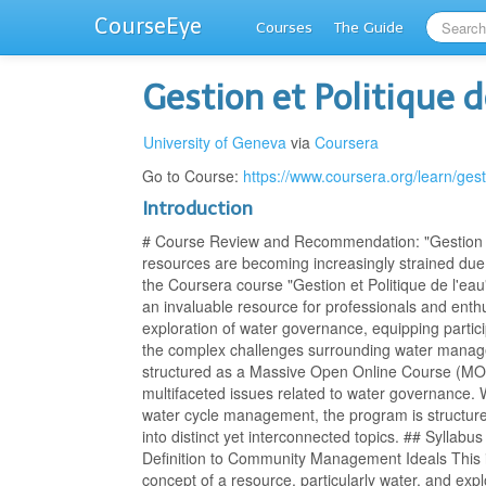
CourseEye
Courses
The Guide
Gestion et Politique d
University of Geneva
via
Coursera
Go to Course:
https://www.coursera.org/learn/ges
Introduction
# Course Review and Recommendation: "Gestion et
resources are becoming increasingly strained due 
the Coursera course "Gestion et Politique de l'e
an invaluable resource for professionals and enthu
exploration of water governance, equipping partici
the complex challenges surrounding water manag
structured as a Massive Open Online Course (MO
multifaceted issues related to water governance. W
water cycle management, the program is structur
into distinct yet interconnected topics. ## Syll
Definition to Community Management Ideals This i
concept of a resource, particularly water, and explo