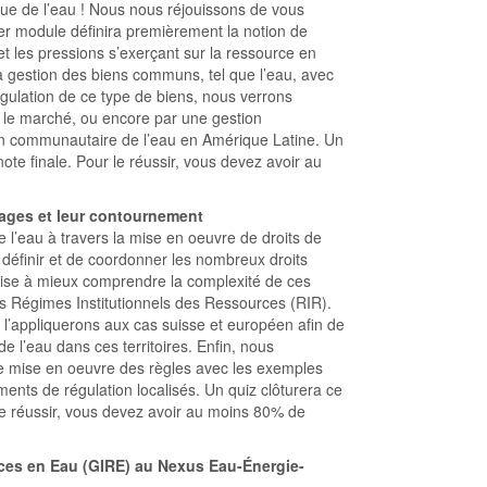
ue de l’eau ! Nous nous réjouissons de vous
r module définira premièrement la notion de
t les pressions s’exerçant sur la ressource en
a gestion des biens communs, tel que l’eau, avec
gulation de ce type de biens, nous verrons
ar le marché, ou encore par une gestion
n communautaire de l’eau en Amérique Latine. Un
ote finale. Pour le réussir, vous devez avoir au
sages et leur contournement
 l’eau à travers la mise en oeuvre de droits de
 définir et de coordonner les nombreux droits
ise à mieux comprendre la complexité de ces
es Régimes Institutionnels des Ressources (RIR).
 l’appliquerons aux cas suisse et européen afin de
e l’eau dans ces territoires. Enfin, nous
de mise en oeuvre des règles avec les exemples
ments de régulation localisés. Un quiz clôturera ce
le réussir, vous devez avoir au moins 80% de
ces en Eau (GIRE) au Nexus Eau-Énergie-