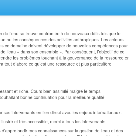
on de l’eau se trouve confrontée à de nouveaux défis tels que le
ue ou les conséquences des activités anthropiques. Les acteurs
ans ce domaine doivent développer de nouvelles compétences pour
 de l’eau « dans son ensemble ». Par conséquent, l’objectif de ce
ndre les problèmes touchant à la gouvernance de la ressource en
ra tout d’abord ce qu’est une ressource et plus particulière
essant et riche. Cours bien assimilé malgré le temps
souhaitant bonne continuation pour la meilleure qualité
r ses intervenants en lien direct avec les enjeux internationaux.
llustré et très accessible, merci à tous les intervenants
 d'approfondir mes connaissances sur la gestion de l'eau et des