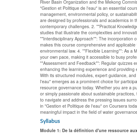
River Basin Organization and the Mekong Commi
"Gestion et Politique de l'eau" is an essential cou
management, environmental policy, or sustainability.
are designed by professionals and academics in the
contemporary challenges. 2. **Practical Knowledge*
studies that illustrate the complexities and innova
**Interdisciplinary Approach**: The incorporation 
makes this course comprehensive and applicable to
environmental law. 4. **Flexible Learning**: As a 
your own pace, making it accessible to busy profe
**Assessment and Feedback**: Regular quizzes en
enhancing the learning experience and providing
With its structured modules, expert guidance, and p
l'eau" emerges as a prominent choice for particip
resource governance today. Whether you are a publ
or simply passionate about sustainable practices, 
to navigate and address the pressing issues surr
in "Gestion et Politique de l'eau" on Coursera tod
meaningful impact in the field of water governanc
Syllabus
Module 1: De la définition d'une ressource a