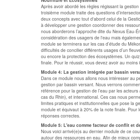
Nourriture et Écosystèmes
Après avoir abordé les règles régissant la gestion
troisième module traite des questions d’intersector
deux concepts avec tout d'abord celui de la Gest
à développer une gestion coordonner des ressour
nous aborderons l’approche dite du Nexus Eau-É
considération des usagers de l'eau mais également
module se terminera sur les cas d’étude du Mékong
difficultés de concilier différents usages d’un fleuve
ou encore la protection des écosystèmes. Un quiz
finale. Pour le réussir, vous devez avoir au moin
Module 4: La gestion intégrée par bassin vers
Dans ce module nous allons nous intéresser au pé
gestion par bassin versant. Nous verrons commen
référence pour la gestion de l’eau par les acteurs
cas du Rhin), et international. Ces cas nous perm
limites pratiques et institutionnelles que pose la 
module et équivaut à 20% de la note finale. Pour 
réponses correctes.
Module 5: L'eau comme facteur de conflit et d
Nous voici arrivé(e)s au dernier module de ce cour
autour des ressources en eau. Afin de mieux comp