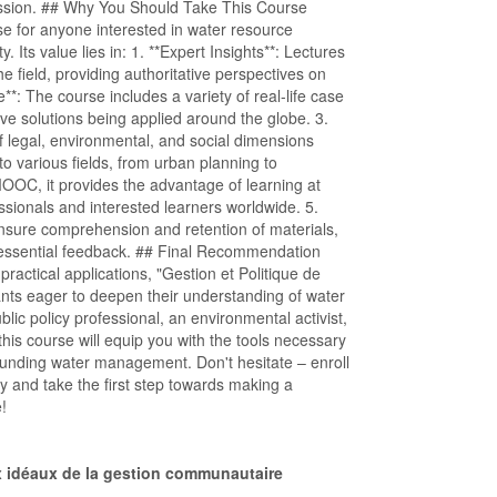
ssion. ## Why You Should Take This Course
rse for anyone interested in water resource
 Its value lies in: 1. **Expert Insights**: Lectures
 field, providing authoritative perspectives on
*: The course includes a variety of real-life case
tive solutions being applied around the globe. 3.
of legal, environmental, and social dimensions
 various fields, from urban planning to
MOOC, it provides the advantage of learning at
ssionals and interested learners worldwide. 5.
sure comprehension and retention of materials,
 essential feedback. ## Final Recommendation
ractical applications, "Gestion et Politique de
ants eager to deepen their understanding of water
ic policy professional, an environmental activist,
this course will equip you with the tools necessary
ounding water management. Don't hesitate – enroll
ay and take the first step towards making a
e!
ux idéaux de la gestion communautaire