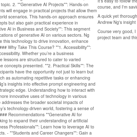
It's easy to follow t
opic. 2. **Generative AI Projects**: Hands-on
course, and I'm savin
nts will engage in practical projects that allow them
A quick yet thorough
-world scenarios. This hands-on approach ensures
Andrew Ng's insight
epts but also gain practical experience in
tive AI in Business and Society**: This segment
Course very good, I 
ations of generative AI on various sectors. Ng
project team and thi
e this technology to drive innovation, enhance
#### Why Take This Course? **1. Accessibility**:
accessibility. Whether you’re a business
he lessons are structured to cater to varied
 concepts presented. **2. Practical Skills**: The
icipants have the opportunity not just to learn but
such as automating repetitive tasks or enhancing
 Ng’s insights into effective prompt engineering and
strategic edge. Understanding how to interact with
ore innovative uses of technology in various
e addresses the broader societal impacts of
day’s technology-driven world, fostering a sense of
. #### Recommendations **Generative AI for
ng to expand their understanding of artificial
Business Professionals**: Learn how to leverage AI to
cts. - **Students and Career Changers**: Gain a