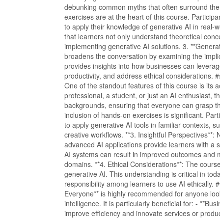
debunking common myths that often surround the t
exercises are at the heart of this course. Participa
to apply their knowledge of generative AI in real
that learners not only understand theoretical conc
implementing generative AI solutions. 3. **Genera
broadens the conversation by examining the implic
provides insights into how businesses can leverag
productivity, and address ethical considerations. 
One of the standout features of this course is its 
professional, a student, or just an AI enthusiast, t
backgrounds, ensuring that everyone can grasp the
inclusion of hands-on exercises is significant. Part
to apply generative AI tools in familiar contexts, 
creative workflows. **3. Insightful Perspectives**:
advanced AI applications provide learners with a 
AI systems can result in improved outcomes and m
domains. **4. Ethical Considerations**: The cours
generative AI. This understanding is critical in to
responsibility among learners to use AI ethically
Everyone** is highly recommended for anyone looki
intelligence. It is particularly beneficial for: - **
improve efficiency and innovate services or produ