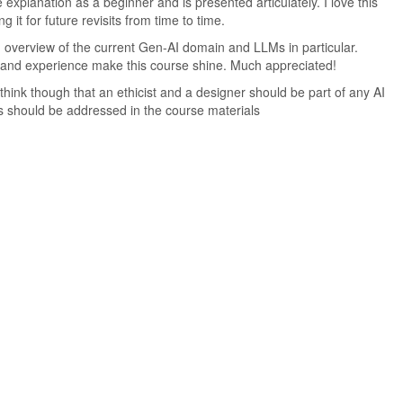
he explanation as a beginner and is presented articulately. I love this
g it for future revisits from time to time.
 overview of the current Gen-AI domain and LLMs in particular.
 and experience make this course shine. Much appreciated!
think though that an ethicist and a designer should be part of any AI
s should be addressed in the course materials