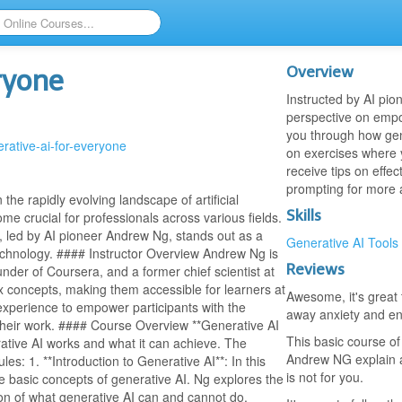
Overview
ryone
Instructed by AI pio
perspective on empo
you through how gene
erative-ai-for-everyone
on exercises where y
receive tips on effe
prompting for more a
he rapidly evolving landscape of artificial
Skills
me crucial for professionals across various fields.
, led by AI pioneer Andrew Ng, stands out as a
Generative AI Tools
technology. #### Instructor Overview Andrew Ng is
Reviews
under of Coursera, and a former chief scientist at
ex concepts, making them accessible for learners at
Awesome, it's great 
e experience to empower participants with the
away anxiety and en
 their work. #### Course Overview **Generative AI
This basic course of
ative AI works and what it can achieve. The
Andrew NG explain al
es: 1. **Introduction to Generative AI**: In this
is not for you.
he basic concepts of generative AI. Ng explores the
on of what generative AI can and cannot do,