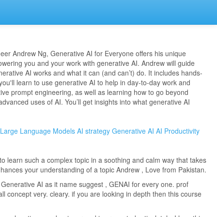
neer Andrew Ng, Generative AI for Everyone offers his unique
wering you and your work with generative AI. Andrew will guide
rative AI works and what it can (and can’t) do. It includes hands-
ou'll learn to use generative AI to help in day-to-day work and
ctive prompt engineering, as well as learning how to go beyond
dvanced uses of AI. You’ll get insights into what generative AI
Large Language Models
AI strategy
Generative AI
AI Productivity
to learn such a complex topic in a soothing and calm way that takes
hances your understanding of a topic Andrew , Love from Pakistan.
 Generative AI as it name suggest , GENAI for every one. prof
l concept very. cleary. if you are looking in depth then this course