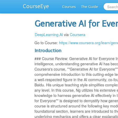
CourseEye
Courses
The Guide
Generative AI for Eve
DeepLearning.AI
via
Coursera
Go to Course:
https://www.coursera.org/learn/gen
Introduction
### Course Review: Generative AI for Everyone In t
intelligence, understanding generative AI has beco
Coursera's course, **Generative AI for Everyone**
comprehensive introduction to this cutting-edge 
a well-respected figure in the AI community, co-fo
Baidu. His unique teaching style simplifies compl
any level. In this course, Ng utilizes his extensiv
knowledge to harness generative AI effectively in
for Everyone** is designed to demystify how gener
course is structured around the following key modul
foundational section, learners are introduced to t
underlying mechanics and offers a clear explanati