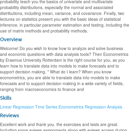
probability teach you the basics of univariate and multivariate
probability distributions, especially the normal and associated
distributions, including mean, variance, and covariance. Finally, two
lectures on statistics present you with the basic ideas of statistical
inference, in particular parameter estimation and testing, including the
use of matrix methods and probability methods.
Overview
Welcome! Do you wish to know how to analyze and solve business
and economic questions with data analysis tools? Then Econometrics
by Erasmus University Rotterdam is the right course for you, as you
learn how to translate data into models to make forecasts and to
support decision making. * What do I learn? When you know
econometrics, you are able to translate data into models to make
forecasts and to support decision making in a wide variety of fields,
ranging from macroeconomics to finance and
Skills
Linear Regression
Time Series
Econometrics
Regression Analysis
Reviews
Excellent work and thank you. the exercises and tests are great.
Including some eviews assignments along with eviews access during