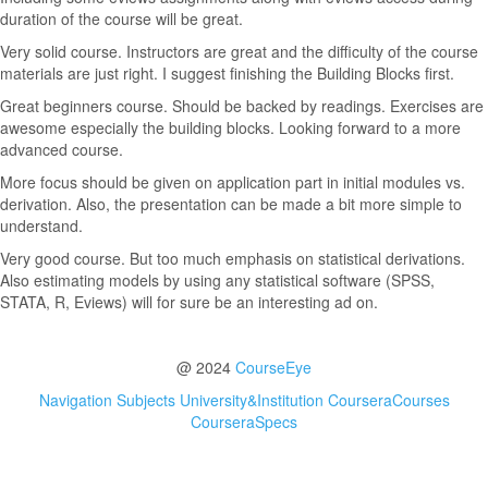
duration of the course will be great.
Very solid course. Instructors are great and the difficulty of the course
materials are just right. I suggest finishing the Building Blocks first.
Great beginners course. Should be backed by readings. Exercises are
awesome especially the building blocks. Looking forward to a more
advanced course.
More focus should be given on application part in initial modules vs.
derivation. Also, the presentation can be made a bit more simple to
understand.
Very good course. But too much emphasis on statistical derivations.
Also estimating models by using any statistical software (SPSS,
STATA, R, Eviews) will for sure be an interesting ad on.
@ 2024
CourseEye
Navigation
Subjects
University&Institution
CourseraCourses
CourseraSpecs