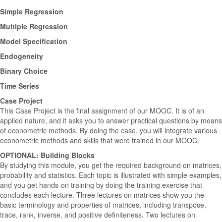
Simple Regression
Multiple Regression
Model Specification
Endogeneity
Binary Choice
Time Series
Case Project
This Case Project is the final assignment of our MOOC. It is of an
applied nature, and it asks you to answer practical questions by means
of econometric methods. By doing the case, you will integrate various
econometric methods and skills that were trained in our MOOC.
OPTIONAL: Building Blocks
By studying this module, you get the required background on matrices,
probability and statistics. Each topic is illustrated with simple examples,
and you get hands-on training by doing the training exercise that
concludes each lecture. Three lectures on matrices show you the
basic terminology and properties of matrices, including transpose,
trace, rank, inverse, and positive definiteness. Two lectures on