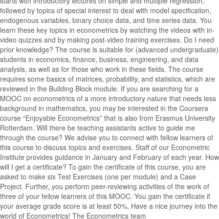
starts with introductory lectures on simple and multiple regression,
followed by topics of special interest to deal with model specification,
endogenous variables, binary choice data, and time series data. You
learn these key topics in econometrics by watching the videos with in-
video quizzes and by making post-video training exercises. Do I need
prior knowledge? The course is suitable for (advanced undergraduate)
students in economics, finance, business, engineering, and data
analysis, as well as for those who work in these fields. The course
requires some basics of matrices, probability, and statistics, which are
reviewed in the Building Block module. If you are searching for a
MOOC on econometrics of a more introductory nature that needs less
background in mathematics, you may be interested in the Coursera
course “Enjoyable Econometrics” that is also from Erasmus University
Rotterdam. Will there be teaching assistants active to guide me
through the course? We advise you to connect with fellow learners of
this course to discuss topics and exercises. Staff of our Econometric
Institute provides guidance in January and February of each year. How
will I get a certificate? To gain the certificate of this course, you are
asked to make six Test Exercises (one per module) and a Case
Project. Further, you perform peer-reviewing activities of the work of
three of your fellow learners of this MOOC. You gain the certificate if
your average grade score is at least 50%. Have a nice journey into the
world of Econometrics! The Econometrics team