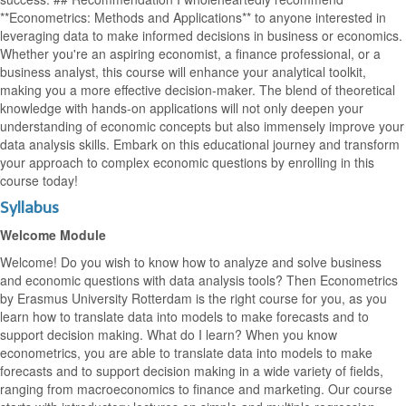
**Econometrics: Methods and Applications** to anyone interested in
leveraging data to make informed decisions in business or economics.
Whether you're an aspiring economist, a finance professional, or a
business analyst, this course will enhance your analytical toolkit,
making you a more effective decision-maker. The blend of theoretical
knowledge with hands-on applications will not only deepen your
understanding of economic concepts but also immensely improve your
data analysis skills. Embark on this educational journey and transform
your approach to complex economic questions by enrolling in this
course today!
Syllabus
Welcome Module
Welcome! Do you wish to know how to analyze and solve business
and economic questions with data analysis tools? Then Econometrics
by Erasmus University Rotterdam is the right course for you, as you
learn how to translate data into models to make forecasts and to
support decision making. What do I learn? When you know
econometrics, you are able to translate data into models to make
forecasts and to support decision making in a wide variety of fields,
ranging from macroeconomics to finance and marketing. Our course