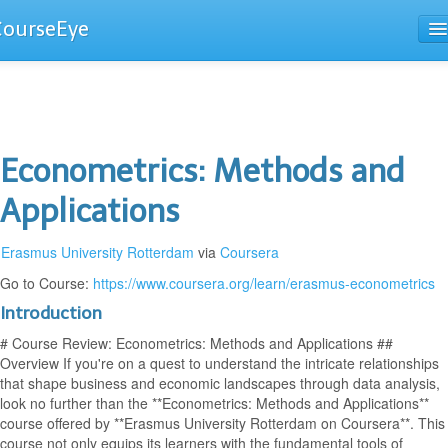
CourseEye
Courses
The Guide
Econometrics: Methods and
Applications
Erasmus University Rotterdam
via
Coursera
Go to Course:
https://www.coursera.org/learn/erasmus-econometrics
Introduction
# Course Review: Econometrics: Methods and Applications ##
Overview If you're on a quest to understand the intricate relationships
that shape business and economic landscapes through data analysis,
look no further than the **Econometrics: Methods and Applications**
course offered by **Erasmus University Rotterdam on Coursera**. This
course not only equips its learners with the fundamental tools of