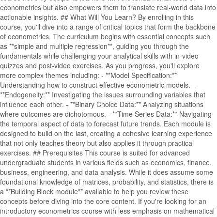
econometrics but also empowers them to translate real-world data into
actionable insights. ## What Will You Learn? By enrolling in this
course, you'll dive into a range of critical topics that form the backbone
of econometrics. The curriculum begins with essential concepts such
as **simple and multiple regression**, guiding you through the
fundamentals while challenging your analytical skills with in-video
quizzes and post-video exercises. As you progress, you'll explore
more complex themes including: - **Model Specification:**
Understanding how to construct effective econometric models. -
**Endogeneity:** Investigating the issues surrounding variables that
influence each other. - **Binary Choice Data:** Analyzing situations
where outcomes are dichotomous. - **Time Series Data:** Navigating
the temporal aspect of data to forecast future trends. Each module is
designed to build on the last, creating a cohesive learning experience
that not only teaches theory but also applies it through practical
exercises. ## Prerequisites This course is suited for advanced
undergraduate students in various fields such as economics, finance,
business, engineering, and data analysis. While it does assume some
foundational knowledge of matrices, probability, and statistics, there is
a **Building Block module** available to help you review these
concepts before diving into the core content. If you're looking for an
introductory econometrics course with less emphasis on mathematical