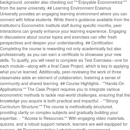
background, consider also checking out **“Enjoyable Econometrics”**
from the same university. ## Learning Environment Erasmus
University provides an engaging learning environment where you can
connect with fellow students. While there's guidance available from the
institution's Econometric Institute staff during specific months, peer
interactions can greatly enhance your learning experience. Engaging
in discussions about course topics and exercises can offer fresh
perspectives and deepen your understanding. ## Certification
Completing the course is rewarding not only academically but also
professionally, as you can earn a certificate to showcase your new
skills. To qualify, you will need to complete six Test Exercises—one for
each module—along with a final Case Project, which is key to applying
what you've learned. Additionally, peer-reviewing the work of three
classmates adds an element of collaboration, fostering a sense of
community and shared learning. ## Course Highlights - **Hands-On
Applications:** The Case Project requires you to integrate various
econometric methods to tackle real-world challenges, ensuring that the
knowledge you acquire is both practical and impactful. - **Strong
Curriculum Structure:** The course is methodically structured,
providing clarity on complex subjects and gradually building your
expertise. - **Access to Resources:** With engaging video materials,
quizzes, and a robust support network, learners are well-equipped for
success. ## Recommendation I wholeheartedly recommend