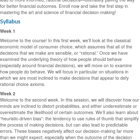
for better financial outcomes. Enroll now and take the first step in
mastering the art and science of financial decision-making!
Syllabus
Week 1
Welcome to the course! In this first week, we'll look at the classical
economic model of consumer choice, which assumes that all of the
decisions that we make are sensible, or “rational.” Once we have
examined the underlying theory of how people should behave
(especially around financial decisions), we will move on to examine
how people do behave. We will focus in particular on situations in
which we are most inclined to make decisions that appear to defy
rational choice axioms.
Week 2
Welcome to the second week. In this session, we will discover how our
minds are inclined to distort probabilities, and either underestimate or
overestimate the likelihood of certain outcomes. We’ll also learn about
“heuristic-driven bias”: the tendency to use rules of thumb that simplify
the process of making decisions, but can also lead to predictable
errors. These biases negatively affect our decision-making far more
than we might expect; especially when the outcome of the decision