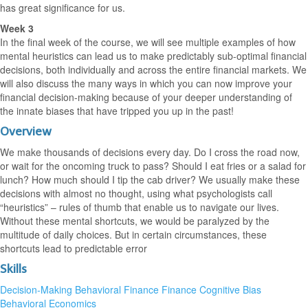
has great significance for us.
Week 3
In the final week of the course, we will see multiple examples of how
mental heuristics can lead us to make predictably sub-optimal financial
decisions, both individually and across the entire financial markets. We
will also discuss the many ways in which you can now improve your
financial decision-making because of your deeper understanding of
the innate biases that have tripped you up in the past!
Overview
We make thousands of decisions every day. Do I cross the road now,
or wait for the oncoming truck to pass? Should I eat fries or a salad for
lunch? How much should I tip the cab driver? We usually make these
decisions with almost no thought, using what psychologists call
“heuristics” – rules of thumb that enable us to navigate our lives.
Without these mental shortcuts, we would be paralyzed by the
multitude of daily choices. But in certain circumstances, these
shortcuts lead to predictable error
Skills
Decision-Making
Behavioral Finance
Finance
Cognitive Bias
Behavioral Economics