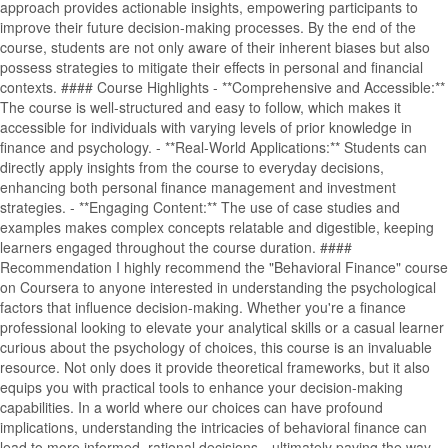
approach provides actionable insights, empowering participants to
improve their future decision-making processes. By the end of the
course, students are not only aware of their inherent biases but also
possess strategies to mitigate their effects in personal and financial
contexts. #### Course Highlights - **Comprehensive and Accessible:**
The course is well-structured and easy to follow, which makes it
accessible for individuals with varying levels of prior knowledge in
finance and psychology. - **Real-World Applications:** Students can
directly apply insights from the course to everyday decisions,
enhancing both personal finance management and investment
strategies. - **Engaging Content:** The use of case studies and
examples makes complex concepts relatable and digestible, keeping
learners engaged throughout the course duration. ####
Recommendation I highly recommend the "Behavioral Finance" course
on Coursera to anyone interested in understanding the psychological
factors that influence decision-making. Whether you're a finance
professional looking to elevate your analytical skills or a casual learner
curious about the psychology of choices, this course is an invaluable
resource. Not only does it provide theoretical frameworks, but it also
equips you with practical tools to enhance your decision-making
capabilities. In a world where our choices can have profound
implications, understanding the intricacies of behavioral finance can
lead to more informed, rational decisions—ultimately paving the way