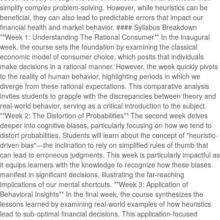
simplify complex problem-solving. However, while heuristics can be
beneficial, they can also lead to predictable errors that impact our
financial health and market behavior. #### Syllabus Breakdown
**Week 1: Understanding The Rational Consumer** In the inaugural
week, the course sets the foundation by examining the classical
economic model of consumer choice, which posits that individuals
make decisions in a rational manner. However, the week quickly pivots
to the reality of human behavior, highlighting periods in which we
diverge from these rational expectations. This comparative analysis
invites students to grapple with the discrepancies between theory and
real-world behavior, serving as a critical introduction to the subject.
**Week 2: The Distortion of Probabilities** The second week delves
deeper into cognitive biases, particularly focusing on how we tend to
distort probabilities. Students will learn about the concept of "heuristic-
driven bias"—the inclination to rely on simplified rules of thumb that
can lead to erroneous judgments. This week is particularly impactful as
it equips learners with the knowledge to recognize how these biases
manifest in significant decisions, illustrating the far-reaching
implications of our mental shortcuts. **Week 3: Application of
Behavioral Insights** In the final week, the course synthesizes the
lessons learned by examining real-world examples of how heuristics
lead to sub-optimal financial decisions. This application-focused