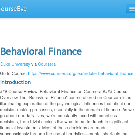
CourseEye
Courses
The Guide
Behavioral Finance
Duke University
via
Coursera
Go to Course:
https://www.coursera.org/learn/duke-behavioral-finance
Introduction
### Course Review: Behavioral Finance on Coursera #### Course
Overview The "Behavioral Finance" course offered on Coursera is an
illuminating exploration of the psychological influences that affect our
decision-making processes, especially in the domain of finance. As we
go about our daily lives, we're constantly faced with countless
decisions, from trivial choices like what to eat for lunch to significant
financial investments. Most of these decisions are made
subconsciously through the use of heuristics—mental shortcuts that