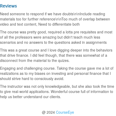
Reviews
Need someone to respond if we have doubts\n\nInclude reading
materials too for further reference\n\nToo much of overlap between
video and text content, Need to differentiate both
The course was pretty good, required a lotta pre requisites and most
of all the professors were amazing but didn't teach much less
scenarios and no answers to the questions asked in assignments
This was a great course and I love digging deeper into the behaviors
that drive finance. I did feel though, that there was somewhat of a
disconnect from the material to the quizes.
Engaging and challenging course. Taking the course gave me a lot of
realizations as to my biases on investing and personal finance that I
should strive hard to consciously avoid.
The instructor was not only knowledgeable, but she also took the time
to give real-world applications. Wonderful course full of information to
help us better understand our clients.
@ 2024
CourseEye