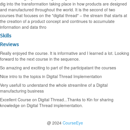
dig into the transformation taking place in how products are designed
and manufactured throughout the world. It is the second of two
courses that focuses on the "digital thread" – the stream that starts at
the creation of a product concept and continues to accumulate
information and data thro
Skills
Reviews
Really enjoyed the course. It is informative and I learned a lot. Looking
forward to the next course in the sequence.
So amazing and exciting to part of the participatant the courses
Nice intro to the topics in Digital Thread Implementation
Very usefull to understand the whole streamline of a Digital
manufacturing business
Excellent Course on Digital Thread...Thanks to Kin for sharing
knowledge on Digital Thread implementation.
@ 2024
CourseEye