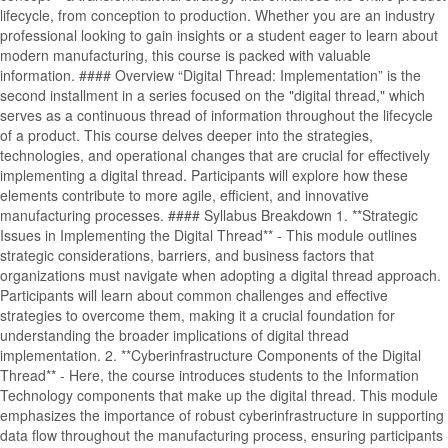
lifecycle, from conception to production. Whether you are an industry
professional looking to gain insights or a student eager to learn about
modern manufacturing, this course is packed with valuable
information. #### Overview “Digital Thread: Implementation” is the
second installment in a series focused on the "digital thread," which
serves as a continuous thread of information throughout the lifecycle
of a product. This course delves deeper into the strategies,
technologies, and operational changes that are crucial for effectively
implementing a digital thread. Participants will explore how these
elements contribute to more agile, efficient, and innovative
manufacturing processes. #### Syllabus Breakdown 1. **Strategic
Issues in Implementing the Digital Thread** - This module outlines
strategic considerations, barriers, and business factors that
organizations must navigate when adopting a digital thread approach.
Participants will learn about common challenges and effective
strategies to overcome them, making it a crucial foundation for
understanding the broader implications of digital thread
implementation. 2. **Cyberinfrastructure Components of the Digital
Thread** - Here, the course introduces students to the Information
Technology components that make up the digital thread. This module
emphasizes the importance of robust cyberinfrastructure in supporting
data flow throughout the manufacturing process, ensuring participants