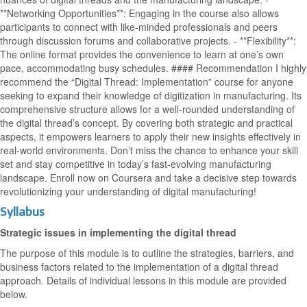
**Networking Opportunities**: Engaging in the course also allows
participants to connect with like-minded professionals and peers
through discussion forums and collaborative projects. - **Flexibility**:
The online format provides the convenience to learn at one’s own
pace, accommodating busy schedules. #### Recommendation I highly
recommend the “Digital Thread: Implementation” course for anyone
seeking to expand their knowledge of digitization in manufacturing. Its
comprehensive structure allows for a well-rounded understanding of
the digital thread’s concept. By covering both strategic and practical
aspects, it empowers learners to apply their new insights effectively in
real-world environments. Don’t miss the chance to enhance your skill
set and stay competitive in today’s fast-evolving manufacturing
landscape. Enroll now on Coursera and take a decisive step towards
revolutionizing your understanding of digital manufacturing!
Syllabus
Strategic issues in implementing the digital thread
The purpose of this module is to outline the strategies, barriers, and
business factors related to the implementation of a digital thread
approach. Details of individual lessons in this module are provided
below.