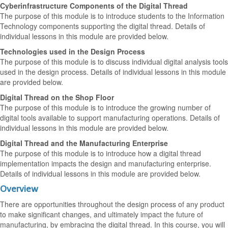
Cyberinfrastructure Components of the Digital Thread
The purpose of this module is to introduce students to the Information
Technology components supporting the digital thread. Details of
individual lessons in this module are provided below.
Technologies used in the Design Process
The purpose of this module is to discuss individual digital analysis tools
used in the design process. Details of individual lessons in this module
are provided below.
Digital Thread on the Shop Floor
The purpose of this module is to introduce the growing number of
digital tools available to support manufacturing operations. Details of
individual lessons in this module are provided below.
Digital Thread and the Manufacturing Enterprise
The purpose of this module is to introduce how a digital thread
implementation impacts the design and manufacturing enterprise.
Details of individual lessons in this module are provided below.
Overview
There are opportunities throughout the design process of any product
to make significant changes, and ultimately impact the future of
manufacturing, by embracing the digital thread. In this course, you will