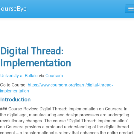
CourseEye
Courses
The Guide
Digital Thread:
Implementation
University at Buffalo
via
Coursera
Go to Course:
https://www.coursera.org/learn/digital-thread-
implementation
Introduction
### Course Review: Digital Thread: Implementation on Coursera In
the digital age, manufacturing and design processes are undergoing
revolutionary changes. The course “Digital Thread: Implementation”
on Coursera provides a profound understanding of the digital thread
concept – a transformational strategy that enhances the entire product