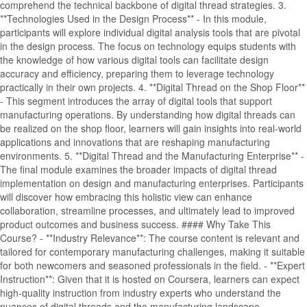
comprehend the technical backbone of digital thread strategies. 3.
**Technologies Used in the Design Process** - In this module,
participants will explore individual digital analysis tools that are pivotal
in the design process. The focus on technology equips students with
the knowledge of how various digital tools can facilitate design
accuracy and efficiency, preparing them to leverage technology
practically in their own projects. 4. **Digital Thread on the Shop Floor**
- This segment introduces the array of digital tools that support
manufacturing operations. By understanding how digital threads can
be realized on the shop floor, learners will gain insights into real-world
applications and innovations that are reshaping manufacturing
environments. 5. **Digital Thread and the Manufacturing Enterprise** -
The final module examines the broader impacts of digital thread
implementation on design and manufacturing enterprises. Participants
will discover how embracing this holistic view can enhance
collaboration, streamline processes, and ultimately lead to improved
product outcomes and business success. #### Why Take This
Course? - **Industry Relevance**: The course content is relevant and
tailored for contemporary manufacturing challenges, making it suitable
for both newcomers and seasoned professionals in the field. - **Expert
Instruction**: Given that it is hosted on Coursera, learners can expect
high-quality instruction from industry experts who understand the
nuances of digital threads and the manufacturing landscape. -