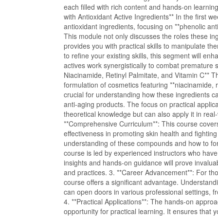
each filled with rich content and hands-on learni
with Antioxidant Active Ingredients** In the first we
antioxidant ingredients, focusing on **phenolic anti
This module not only discusses the roles these ing
provides you with practical skills to manipulate th
to refine your existing skills, this segment will 
actives work synergistically to combat premature 
Niacinamide, Retinyl Palmitate, and Vitamin C** 
formulation of cosmetics featuring **niacinamide, r
crucial for understanding how these ingredients ca
anti-aging products. The focus on practical applic
theoretical knowledge but can also apply it in rea
**Comprehensive Curriculum**: This course covers 
effectiveness in promoting skin health and fighting
understanding of these compounds and how to form
course is led by experienced instructors who have h
insights and hands-on guidance will prove invalu
and practices. 3. **Career Advancement**: For tho
course offers a significant advantage. Understandi
can open doors in various professional settings, 
4. **Practical Applications**: The hands-on approa
opportunity for practical learning. It ensures that 