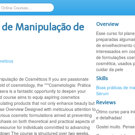
Overview
a de Manipulação de
Esse curso foi plan
preparadas algumas
de envelhecimento d
interessados em cos
de formulações cosm
meticos
cosmética, usados 
cuidar da pele
Skills
ipulação de Cosméticos If you are passionate
eld of cosmetology, the **"Cosmetologia: Prática
Boas práticas de m
ra is a fantastic opportunity to deepen your
Sérum
ted course aims to equip aspiring cosmetics
Reviews
mulating products that not only enhance beauty but
rse Overview Designed with meticulous attention to
Ótimo curso para in
 various cosmetic formulations aimed at preventing
e detalhadas!
phasis on both theoretical and practical aspects of
Gostei muito. Pense
 resource for individuals committed to advancing
kdown The course is structured over two weeks,