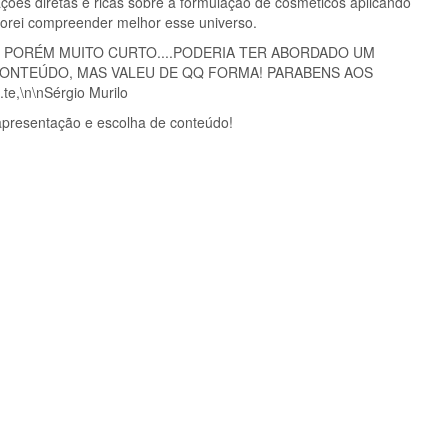
ções diretas e ricas sobre a formulação de cosméticos aplicando
Adorei compreender melhor esse universo.
 PORÉM MUITO CURTO....PODERIA TER ABORDADO UM
ONTEÚDO, MAS VALEU DE QQ FORMA! PARABENS AOS
e,\n\nSérgio Murilo
 apresentação e escolha de conteúdo!