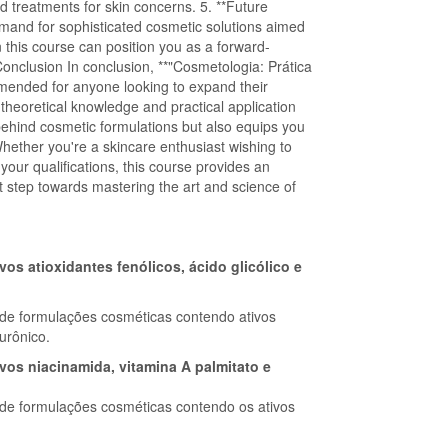
d treatments for skin concerns. 5. **Future
mand for sophisticated cosmetic solutions aimed
 this course can position you as a forward-
 Conclusion In conclusion, **"Cosmetologia: Prática
mended for anyone looking to expand their
 theoretical knowledge and practical application
behind cosmetic formulations but also equips you
. Whether you're a skincare enthusiast wishing to
our qualifications, this course provides an
st step towards mastering the art and science of
s atioxidantes fenólicos, ácido glicólico e
de formulações cosméticas contendo ativos
lurônico.
os niacinamida, vitamina A palmitato e
e formulações cosméticas contendo os ativos