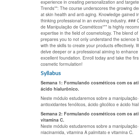
experience in creating personalization and targete
Trends**: The course underscores the growing de
at skin health and anti-aging. Knowledge gained in
thinking professional in an evolving industry. ###
de Manipulação de Cosméticos"** is highly recom
expertise in the field of cosmetology. The blend of
prepares you to not only understand the science 
with the skills to create your products effectively
delve deeper or a professional aiming to enhance y
excellent foundation. Enroll today and take the fir
cosmetic formulation!
Syllabus
Semana 1: Formulando cosméticos com os ativo
ácido hialurônico.
Neste módulo estudaremos sobre a manipulação 
antioxidantes fenólicos, ácido glicólico e ácido hia
Semana 2: Formulando cosméticos com os ativ
vitamina C.
Neste módulo estudaremos sobre a manipulação d
niacinamida, vitamina A palmitato e vitamina C.