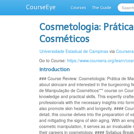
CourseEye
Courses
The Guide
Cosmetologia: Prátic
Cosméticos
Universidade Estadual de Campinas
via
Coursera
Go to Course:
https://www.coursera.org/learn/cos
Introduction
### Course Review: Cosmetologia: Prática de Man
about skincare and interested in the burgeoning fi
de Manipulação de Cosméticos"** course on Course
knowledge and practical skills. This expertly craf
professionals with the necessary insights into for
also promote skin health and longevity. #### Cou
detail, this course delves into the preparation of
and mitigating the signs of skin aging. With an em
cosmetic manipulation, it serves as an invaluable
their careers in cosmetology. #### Syllabus Brea