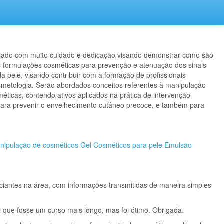
ejado com muito cuidado e dedicação visando demonstrar como são
 formulações cosméticas para prevenção e atenuação dos sinais
a pele, visando contribuir com a formação de profissionais
metologia. Serão abordados conceitos referentes à manipulação
éticas, contendo ativos aplicados na prática de intervenção
para prevenir o envelhecimento cutâneo precoce, e também para
anipulação de cosméticos
Gel
Cosméticos para pele
Emulsão
iciantes na área, com informações transmitidas de maneira simples
i que fosse um curso mais longo, mas foi ótimo. Obrigada.