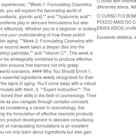
O curso tem informa
ng experiences: **Week 1: Formulating Cosmetics
diferentes ativos. 
ek, you will explore the fascinating world of
O CURSO FOI BOM
oxidants, glycolic acid,** and **hyaluronic acid**.
POUCO MAIS DO C
redients play in skincare formulations but also
ENVOLVIDOS.\n\nAt.t
em effectively. Whether you're a beginner or looking
enhance your understanding of how these potent
Excelente didática,
skin aging. **Week 2: Formulating Cosmetics with
The second week takes a deeper dive into the
etinyl palmitate,** and **vitamin C**. This week is
n be strategically combined to produce effective
ation ensures that learners not only grasp
l-world scenarios. #### Why You Should Enroll 1.
essential ingredients widely recognized for their
 the signs of aging. You'll come away with a robust
ulate with them. 2. **Expert Instruction**: The
oned their skills in the field of cosmetology. Their
able as you navigate through complex concepts
se considering a career in cosmetology, this
ng the formulation of effective cosmetic products
from product development to skincare consultancy.
ch of manipulating formulations is an excellent
you not only learn about ingredients but also gain