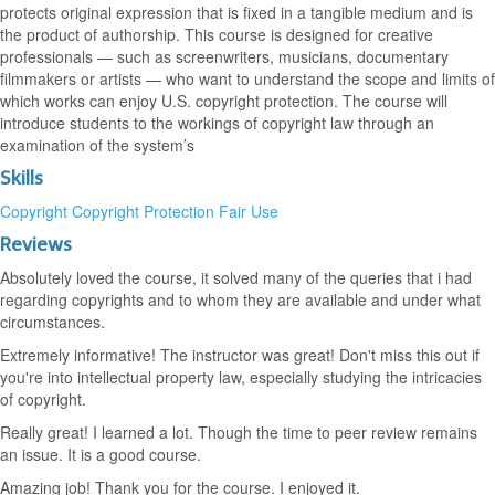
protects original expression that is fixed in a tangible medium and is
the product of authorship. This course is designed for creative
professionals — such as screenwriters, musicians, documentary
filmmakers or artists — who want to understand the scope and limits of
which works can enjoy U.S. copyright protection. The course will
introduce students to the workings of copyright law through an
examination of the system’s
Skills
Copyright
Copyright Protection
Fair Use
Reviews
Absolutely loved the course, it solved many of the queries that i had
regarding copyrights and to whom they are available and under what
circumstances.
Extremely informative! The instructor was great! Don't miss this out if
you're into intellectual property law, especially studying the intricacies
of copyright.
Really great! I learned a lot. Though the time to peer review remains
an issue. It is a good course.
Amazing job! Thank you for the course. I enjoyed it.