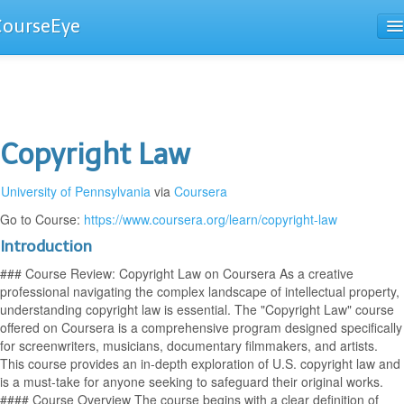
CourseEye
Courses
The Guide
Copyright Law
University of Pennsylvania
via
Coursera
Go to Course:
https://www.coursera.org/learn/copyright-law
Introduction
### Course Review: Copyright Law on Coursera As a creative
professional navigating the complex landscape of intellectual property,
understanding copyright law is essential. The "Copyright Law" course
offered on Coursera is a comprehensive program designed specifically
for screenwriters, musicians, documentary filmmakers, and artists.
This course provides an in-depth exploration of U.S. copyright law and
is a must-take for anyone seeking to safeguard their original works.
#### Course Overview The course begins with a clear definition of