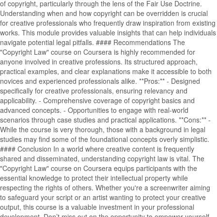
of copyright, particularly through the lens of the Fair Use Doctrine.
Understanding when and how copyright can be overridden is crucial
for creative professionals who frequently draw inspiration from existing
works. This module provides valuable insights that can help individuals
navigate potential legal pitfalls. #### Recommendations The
"Copyright Law" course on Coursera is highly recommended for
anyone involved in creative professions. Its structured approach,
practical examples, and clear explanations make it accessible to both
novices and experienced professionals alike. **Pros:** - Designed
specifically for creative professionals, ensuring relevancy and
applicability. - Comprehensive coverage of copyright basics and
advanced concepts. - Opportunities to engage with real-world
scenarios through case studies and practical applications. **Cons:** -
While the course is very thorough, those with a background in legal
studies may find some of the foundational concepts overly simplistic.
#### Conclusion In a world where creative content is frequently
shared and disseminated, understanding copyright law is vital. The
"Copyright Law" course on Coursera equips participants with the
essential knowledge to protect their intellectual property while
respecting the rights of others. Whether you're a screenwriter aiming
to safeguard your script or an artist wanting to protect your creative
output, this course is a valuable investment in your professional
development. Don’t miss out on the opportunity to empower yourself