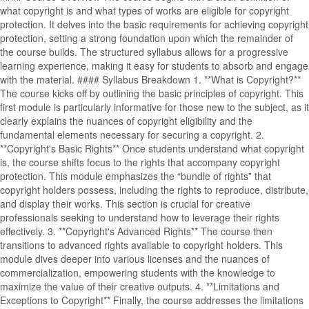
what copyright is and what types of works are eligible for copyright
protection. It delves into the basic requirements for achieving copyright
protection, setting a strong foundation upon which the remainder of
the course builds. The structured syllabus allows for a progressive
learning experience, making it easy for students to absorb and engage
with the material. #### Syllabus Breakdown 1. **What is Copyright?**
The course kicks off by outlining the basic principles of copyright. This
first module is particularly informative for those new to the subject, as it
clearly explains the nuances of copyright eligibility and the
fundamental elements necessary for securing a copyright. 2.
**Copyright's Basic Rights** Once students understand what copyright
is, the course shifts focus to the rights that accompany copyright
protection. This module emphasizes the “bundle of rights” that
copyright holders possess, including the rights to reproduce, distribute,
and display their works. This section is crucial for creative
professionals seeking to understand how to leverage their rights
effectively. 3. **Copyright's Advanced Rights** The course then
transitions to advanced rights available to copyright holders. This
module dives deeper into various licenses and the nuances of
commercialization, empowering students with the knowledge to
maximize the value of their creative outputs. 4. **Limitations and
Exceptions to Copyright** Finally, the course addresses the limitations