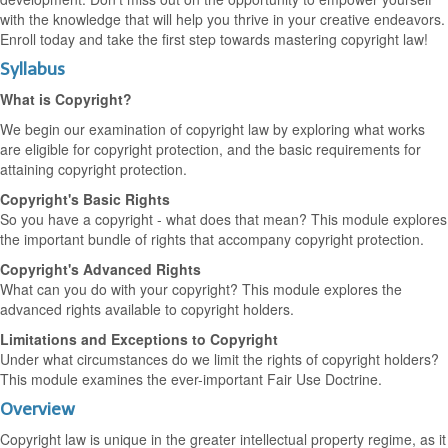
with the knowledge that will help you thrive in your creative endeavors.
Enroll today and take the first step towards mastering copyright law!
Syllabus
What is Copyright?
We begin our examination of copyright law by exploring what works
are eligible for copyright protection, and the basic requirements for
attaining copyright protection.
Copyright's Basic Rights
So you have a copyright - what does that mean? This module explores
the important bundle of rights that accompany copyright protection.
Copyright's Advanced Rights
What can you do with your copyright? This module explores the
advanced rights available to copyright holders.
Limitations and Exceptions to Copyright
Under what circumstances do we limit the rights of copyright holders?
This module examines the ever-important Fair Use Doctrine.
Overview
Copyright law is unique in the greater intellectual property regime, as it