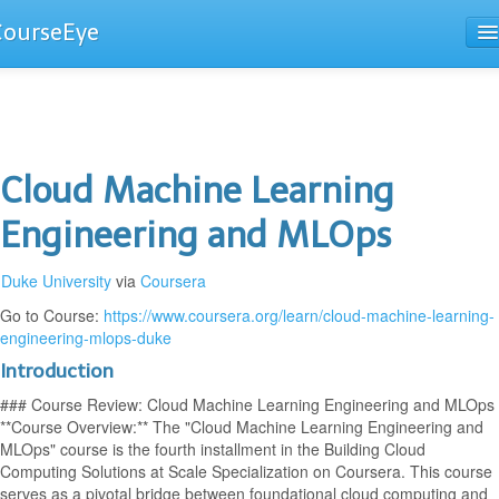
CourseEye
Courses
The Guide
Cloud Machine Learning
Engineering and MLOps
Duke University
via
Coursera
Go to Course:
https://www.coursera.org/learn/cloud-machine-learning-
engineering-mlops-duke
Introduction
### Course Review: Cloud Machine Learning Engineering and MLOps
**Course Overview:** The "Cloud Machine Learning Engineering and
MLOps" course is the fourth installment in the Building Cloud
Computing Solutions at Scale Specialization on Coursera. This course
serves as a pivotal bridge between foundational cloud computing and