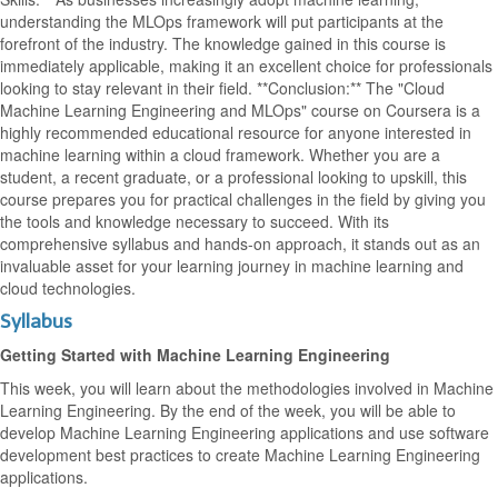
understanding the MLOps framework will put participants at the
forefront of the industry. The knowledge gained in this course is
immediately applicable, making it an excellent choice for professionals
looking to stay relevant in their field. **Conclusion:** The "Cloud
Machine Learning Engineering and MLOps" course on Coursera is a
highly recommended educational resource for anyone interested in
machine learning within a cloud framework. Whether you are a
student, a recent graduate, or a professional looking to upskill, this
course prepares you for practical challenges in the field by giving you
the tools and knowledge necessary to succeed. With its
comprehensive syllabus and hands-on approach, it stands out as an
invaluable asset for your learning journey in machine learning and
cloud technologies.
Syllabus
Getting Started with Machine Learning Engineering
This week, you will learn about the methodologies involved in Machine
Learning Engineering. By the end of the week, you will be able to
develop Machine Learning Engineering applications and use software
development best practices to create Machine Learning Engineering
applications.