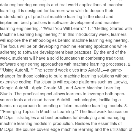
data engineering concepts and real-world applications of machine
learning. It is designed for learners who wish to deepen their
understanding of practical machine learning in the cloud and
implement best practices in software development and machine
learning engineering. **What You Will Learn:** 1. **Getting Started with
Machine Learning Engineering:** In this introductory week, learners
will explore the methodologies behind machine learning engineering.
The focus will be on developing machine learning applications while
adhering to software development best practices. By the end of the
week, students will have a solid foundation in combining traditional
software engineering approaches with machine learning processes. 2.
**Using AutoML:** The second week dives into AutoML—a game-
changer for those looking to build machine learning solutions without
extensive coding. Participants will explore platforms such as Ludwig,
Google AutoML, Apple Create ML, and Azure Machine Learning
Studio. The practical aspect allows learners to leverage both open-
source tools and cloud-based AutoML technologies, facilitating a
hands-on approach to creating efficient machine learning models. 3.
**Emerging Topics in Machine Learning:** The final week focuses on
MLOps—strategies and best practices for deploying and managing
machine learning models in production. Besides the essentials of
MLOps, the course covers edge machine learning and the utilization of