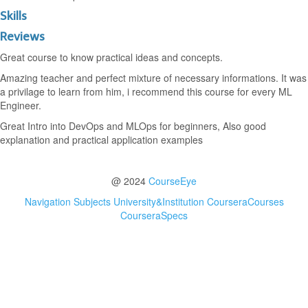
Skills
Reviews
Great course to know practical ideas and concepts.
Amazing teacher and perfect mixture of necessary informations. It was
a privilage to learn from him, i recommend this course for every ML
Engineer.
Great Intro into DevOps and MLOps for beginners, Also good
explanation and practical application examples
@ 2024
CourseEye
Navigation
Subjects
University&Institution
CourseraCourses
CourseraSpecs