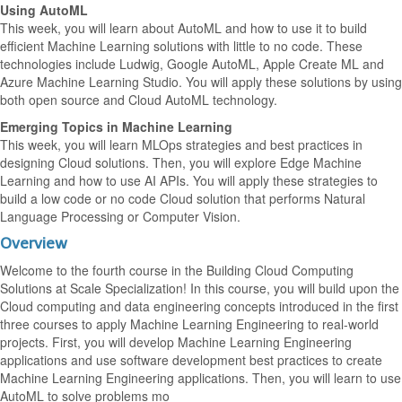
Using AutoML
This week, you will learn about AutoML and how to use it to build
efficient Machine Learning solutions with little to no code. These
technologies include Ludwig, Google AutoML, Apple Create ML and
Azure Machine Learning Studio. You will apply these solutions by using
both open source and Cloud AutoML technology.
Emerging Topics in Machine Learning
This week, you will learn MLOps strategies and best practices in
designing Cloud solutions. Then, you will explore Edge Machine
Learning and how to use AI APIs. You will apply these strategies to
build a low code or no code Cloud solution that performs Natural
Language Processing or Computer Vision.
Overview
Welcome to the fourth course in the Building Cloud Computing
Solutions at Scale Specialization! In this course, you will build upon the
Cloud computing and data engineering concepts introduced in the first
three courses to apply Machine Learning Engineering to real-world
projects. First, you will develop Machine Learning Engineering
applications and use software development best practices to create
Machine Learning Engineering applications. Then, you will learn to use
AutoML to solve problems mo