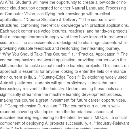
AI APIs. Students will have the opportunity to create a low-code or no-
code cloud solution designed for either Natural Language Processing
or Computer Vision, solidifying their knowledge with practical
applications. **Course Structure & Delivery:** The course is well-
structured, combining theoretical knowledge with practical applications.
Each week comprises video lectures, readings, and hands-on projects
that encourage learners to apply what they have learned in real-world
scenarios. The assessments are designed to challenge students while
providing valuable feedback and reinforcing their learning journey.
**Why You Should Take This Course:** 1. **Practical Application:** The
course emphasizes real-world application, providing learners with the
skills needed to tackle actual machine learning projects. This hands-on
approach is essential for anyone looking to enter the field or enhance
their current skills. 2. **Cutting-Edge Tools:** By exploring widely used
AutoML platforms, students will gain proficiency in tools that are
increasingly relevant in the industry. Understanding these tools can
significantly streamline the machine learning development process,
making this course a great investment for future career opportunities.
3. **Comprehensive Curriculum:** The course's curriculum is well-
rounded, covering vital topics from the foundational aspects of
machine learning engineering to the latest trends in MLOps—a critical
component of deploying AI projects successfully. 4. **Industry-Relevant
Skills:** As businesses increasingly adopt machine learning,