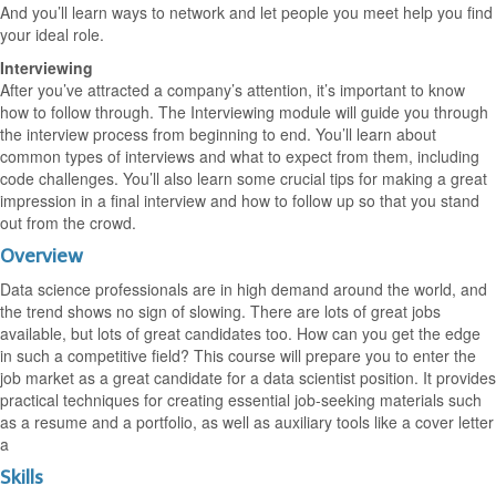
And you’ll learn ways to network and let people you meet help you find
your ideal role.
Interviewing
After you’ve attracted a company’s attention, it’s important to know
how to follow through. The Interviewing module will guide you through
the interview process from beginning to end. You’ll learn about
common types of interviews and what to expect from them, including
code challenges. You’ll also learn some crucial tips for making a great
impression in a final interview and how to follow up so that you stand
out from the crowd.
Overview
Data science professionals are in high demand around the world, and
the trend shows no sign of slowing. There are lots of great jobs
available, but lots of great candidates too. How can you get the edge
in such a competitive field? This course will prepare you to enter the
job market as a great candidate for a data scientist position. It provides
practical techniques for creating essential job-seeking materials such
as a resume and a portfolio, as well as auxiliary tools like a cover letter
a
Skills