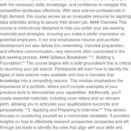
with the necessary skills, knowledge, and confidence to navigate this
competitive landscape effectively. With data science professionals in
high demand, this course serves as an invaluable resource for aspiring
data scientists aiming to secure their dream job. #### Overview This
course is meticulously designed to help you polish your job-seeking
materials and strategies, ensuring you make a stellar impression on
potential employers. It not only emphasizes resume and portfolio
development but also delves into networking, interview preparation,
and effective communication—key elements often overlooked in the
job-seeking process. #### Syllabus Breakdown **1. Building a
Foundation:** The course begins with a solid groundwork that is critical
to launching your job search. Participants will learn how to identify the
types of data science roles available and how to translate that
knowledge into a compelling resume. This module emphasizes the
importance of a portfolio, where you'll compile examples of your
previous work to demonstrate your capabilities. Additionally, you’ll
create essential materials, including cover letters and an elevator
pitch, allowing you to articulate your qualifications succinctly and
persuasively. **2. Applying and Preparing to Interview:** This section
focuses on positioning yourself as a memorable candidate. It provides
insights on how to effectively research prospective companies and sift
through job leads to identify the roles that align with your skills and