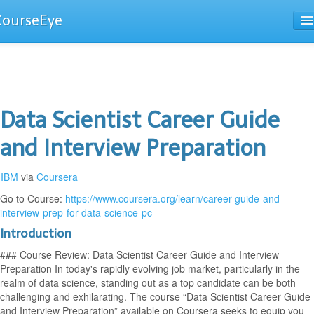
CourseEye
Courses
The Guide
Data Scientist Career Guide
and Interview Preparation
IBM
via
Coursera
Go to Course:
https://www.coursera.org/learn/career-guide-and-
interview-prep-for-data-science-pc
Introduction
### Course Review: Data Scientist Career Guide and Interview
Preparation In today's rapidly evolving job market, particularly in the
realm of data science, standing out as a top candidate can be both
challenging and exhilarating. The course “Data Scientist Career Guide
and Interview Preparation” available on Coursera seeks to equip you