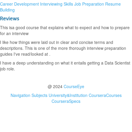
Career Development
Interviewing Skills
Job Preparation
Resume
Building
Reviews
This isa good course that explains what to expect and how to prepare
for an interview
I like how things were laid out in clear and concise terms and
descriptions. This is one of the more thorough interview preparation
guides I've read/looked at .
I have a deep understanding on what it entails getting a Data Scientist
job role.
@ 2024
CourseEye
Navigation
Subjects
University&Institution
CourseraCourses
CourseraSpecs