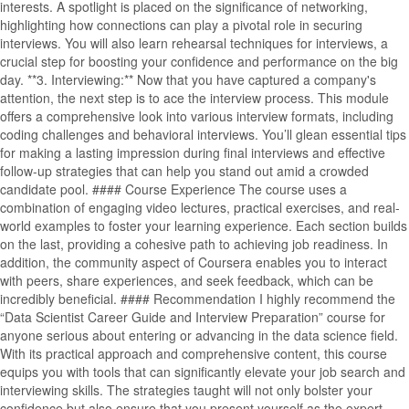
interests. A spotlight is placed on the significance of networking,
highlighting how connections can play a pivotal role in securing
interviews. You will also learn rehearsal techniques for interviews, a
crucial step for boosting your confidence and performance on the big
day. **3. Interviewing:** Now that you have captured a company's
attention, the next step is to ace the interview process. This module
offers a comprehensive look into various interview formats, including
coding challenges and behavioral interviews. You’ll glean essential tips
for making a lasting impression during final interviews and effective
follow-up strategies that can help you stand out amid a crowded
candidate pool. #### Course Experience The course uses a
combination of engaging video lectures, practical exercises, and real-
world examples to foster your learning experience. Each section builds
on the last, providing a cohesive path to achieving job readiness. In
addition, the community aspect of Coursera enables you to interact
with peers, share experiences, and seek feedback, which can be
incredibly beneficial. #### Recommendation I highly recommend the
“Data Scientist Career Guide and Interview Preparation” course for
anyone serious about entering or advancing in the data science field.
With its practical approach and comprehensive content, this course
equips you with tools that can significantly elevate your job search and
interviewing skills. The strategies taught will not only bolster your
confidence but also ensure that you present yourself as the expert