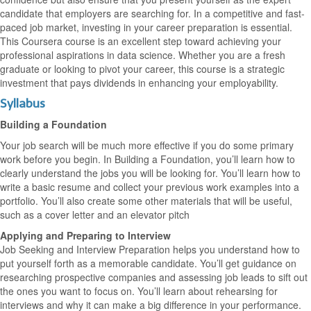
candidate that employers are searching for. In a competitive and fast-
paced job market, investing in your career preparation is essential.
This Coursera course is an excellent step toward achieving your
professional aspirations in data science. Whether you are a fresh
graduate or looking to pivot your career, this course is a strategic
investment that pays dividends in enhancing your employability.
Syllabus
Building a Foundation
Your job search will be much more effective if you do some primary
work before you begin. In Building a Foundation, you’ll learn how to
clearly understand the jobs you will be looking for. You’ll learn how to
write a basic resume and collect your previous work examples into a
portfolio. You’ll also create some other materials that will be useful,
such as a cover letter and an elevator pitch
Applying and Preparing to Interview
Job Seeking and Interview Preparation helps you understand how to
put yourself forth as a memorable candidate. You’ll get guidance on
researching prospective companies and assessing job leads to sift out
the ones you want to focus on. You’ll learn about rehearsing for
interviews and why it can make a big difference in your performance.