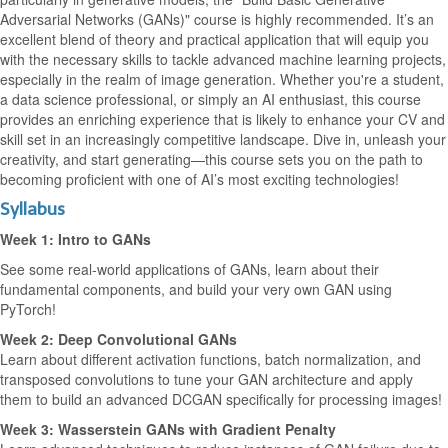
Adversarial Networks (GANs)" course is highly recommended. It’s an
excellent blend of theory and practical application that will equip you
with the necessary skills to tackle advanced machine learning projects,
especially in the realm of image generation. Whether you're a student,
a data science professional, or simply an AI enthusiast, this course
provides an enriching experience that is likely to enhance your CV and
skill set in an increasingly competitive landscape. Dive in, unleash your
creativity, and start generating—this course sets you on the path to
becoming proficient with one of AI’s most exciting technologies!
Syllabus
Week 1: Intro to GANs
See some real-world applications of GANs, learn about their
fundamental components, and build your very own GAN using
PyTorch!
Week 2: Deep Convolutional GANs
Learn about different activation functions, batch normalization, and
transposed convolutions to tune your GAN architecture and apply
them to build an advanced DCGAN specifically for processing images!
Week 3: Wasserstein GANs with Gradient Penalty