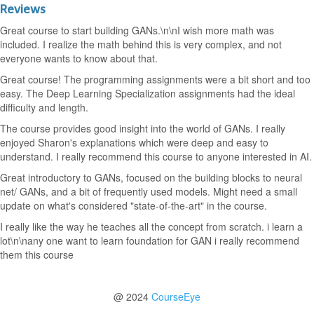
Reviews
Great course to start building GANs.\n\nI wish more math was
included. I realize the math behind this is very complex, and not
everyone wants to know about that.
Great course! The programming assignments were a bit short and too
easy. The Deep Learning Specialization assignments had the ideal
difficulty and length.
The course provides good insight into the world of GANs. I really
enjoyed Sharon's explanations which were deep and easy to
understand. I really recommend this course to anyone interested in AI.
Great introductory to GANs, focused on the building blocks to neural
net/ GANs, and a bit of frequently used models. Might need a small
update on what's considered "state-of-the-art" in the course.
I really like the way he teaches all the concept from scratch. i learn a
lot\n\nany one want to learn foundation for GAN i really recommend
them this course
@ 2024
CourseEye