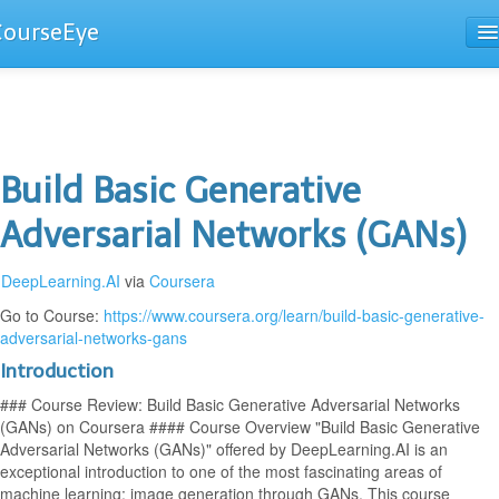
CourseEye
Courses
The Guide
Build Basic Generative
Adversarial Networks (GANs)
DeepLearning.AI
via
Coursera
Go to Course:
https://www.coursera.org/learn/build-basic-generative-
adversarial-networks-gans
Introduction
### Course Review: Build Basic Generative Adversarial Networks
(GANs) on Coursera #### Course Overview "Build Basic Generative
Adversarial Networks (GANs)" offered by DeepLearning.AI is an
exceptional introduction to one of the most fascinating areas of
machine learning: image generation through GANs. This course