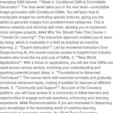
managing GAN failures. **Week 4: Conditional GAN & Controllable
Generation** The final week takes you to the next level—controllable
image generation with Conditional GANs. You will learn how to
manipulate images by controlling specific features, giving you the
ability to generate images from predetermined categories. This is
where creativity and technical skill meet, allowing you to implement
more complex projects. #### Why You Should Take This Course 1.
**Hands-On Learning**: The interactive approach enables you to learn
by doing, which is invaluable in a field as practical as machine
learning. 2. **Expert Instruction**: Led by renowned instructors from
DeepLearning.AI, the course ensures access to insights from industry
leaders who know the ins and outs of GANs. 3. **Real-World
Applications**: With a focus on applications, you will see how GANs are
used across various sectors, enriching your understanding and
sparking potential project ideas. 4. **Foundational to Advanced
Techniques**: The course starts with essential concepts and gradually
introduces advanced topics, making it suitable for learners at different
levels. 5. **Community and Support**: As a part of the Coursera
platform, you will have access to a community of fellow learners and
opportunities to engage and ask questions, enhancing your learning
experience. #### Recommendation If you are interested in deepening
your knowledge in the fascinating world of machine learning,
particularly in generative models, the "Build Basic Generative