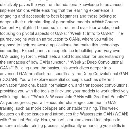
effectively paves the way from foundational knowledge to advanced
implementations while ensuring that the learning experience is
engaging and accessible to both beginners and those looking to
deepen their understanding of generative models. ##### Course
Content Highlights The course is structured over four weeks, each
focusing on pivotal aspects of GANs: **Week 1: Intro to GANs** The
journey begins with an introduction to GANs, where you will be
exposed to their real-world applications that make this technology
compelling. Expect hands-on experience in building your very own
GAN using PyTorch, which sets a solid foundation for understanding
the intricacies of how GANs function. **Week 2: Deep Convolutional
GANs** Building upon the basics, this week dives deeper into
advanced GAN architectures, specifically the Deep Convolutional GAN
(DCGAN). You will explore essential concepts such as different
activation functions, batch normalization, and transposed convolutions,
providing you with the tools to fine-tune your models to work effectively
with image data. **Week 3: Wasserstein GANs with Gradient Penalty**
As you progress, you will encounter challenges common in GAN
training, such as mode collapse and unstable training. This week
focuses on these issues and introduces the Wasserstein GAN (WGAN)
with Gradient Penalty. Here, you will learn advanced techniques to
ensure a stable training process, significantly enhancing your skills in