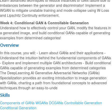
Learn advanced techniques to reduce instances of GAN failure due to
imbalances between the generator and discriminator! Implement a
WGAN to mitigate unstable training and mode collapse using W-Loss
and Lipschitz Continuity enforcement.
Week 4: Conditional GAN & Controllable Generation
Understand how to effectively control your GAN, modify the features in
a generated image, and build conditional GANs capable of generating
examples from determined categories!
Overview
In this course, you will: - Learn about GANs and their applications -
Understand the intuition behind the fundamental components of GANs
- Explore and implement multiple GAN architectures - Build conditional
GANs capable of generating examples from determined categories
The DeepLearning.AI Generative Adversarial Networks (GANs)
Specialization provides an exciting introduction to image generation
with GANs, charting a path from foundational concepts to advanced
techniques through an easy-to-unde
Skills
Components of GANs
WGANs
DCGANs
Controllable Generation
Conditional Generation