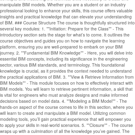
manipulate BIM models. Whether you are a student or an industry
professional looking to enhance your skills, this course offers valuable
insights and practical knowledge that can elevate your understanding
of BIM. ### Course Structure The course is thoughtfully structured into
several key modules: 1. **Initiation: Prepare for the Class** - This
introductory section sets the stage for what’s to come. It outlines the
course objectives and guides you on how to navigate the learning
platform, ensuring you are well-prepared to embark on your BIM
journey. 2. **Fundamental BIM Knowledge** - Here, you will delve into
essential BIM concepts, including its significance in the engineering
sector, various BIM standards, and terminology. This foundational
knowledge is crucial, as it provides the context needed to understand
the practical applications of BIM. 3. **View & Retrieve Information from
BIM Models** - This module focuses on how to effectively interact with
BIM models. You will learn to retrieve pertinent information, a skill that
is vital for engineers who must analyze designs and make informed
decisions based on model data. 4. **Modeling a BIM Model** - The
hands-on aspect of the course comes to life in this section, where you
will learn to create and manipulate a BIM model. Utilizing common
modeling tools, you’ll gain practical experience that will empower you
to apply your skills in real-world scenarios. 5. **Closure** - The course
wraps up with a culmination of all the knowledge you’ve gained. The