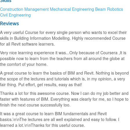
Skills
Construction Management
Mechanical Engineering
Beam Robotics
Civil Engineering
Reviews
A very useful Course for every single person who wants to excel their
skills in Building Information Modelling. Highly recommended Course
for all Revit software learners.
Very nice learning experience it was...Only because of Coursera ,It is
possible now to learn from the teachers from all around the globe at
the comfort of your home.
A great course to learn the basics of BIM and Revit. Nothing is beyond
the scope of the lectures and tutorials which is, in my opinion, a very
fair thing. Put effort, get results, easy as that!
Thanks a lot for this awesome course. Now I can do my job better and
faster with features of BIM. Everything was clearly for me, so I hope to
finish the next course successfully too.
It was a great course to learn BIM fundamentals and Revit
basics.\n\nThe lectures are all well explained and easy to follow. I
learned a lot.\n\nThanks for this useful course.