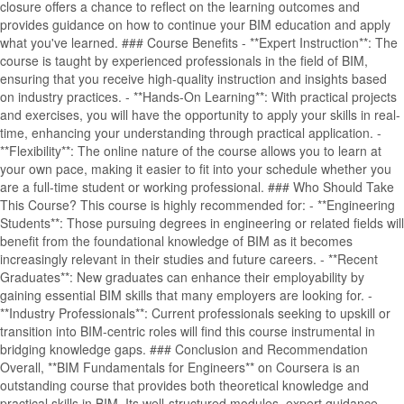
closure offers a chance to reflect on the learning outcomes and
provides guidance on how to continue your BIM education and apply
what you've learned. ### Course Benefits - **Expert Instruction**: The
course is taught by experienced professionals in the field of BIM,
ensuring that you receive high-quality instruction and insights based
on industry practices. - **Hands-On Learning**: With practical projects
and exercises, you will have the opportunity to apply your skills in real-
time, enhancing your understanding through practical application. -
**Flexibility**: The online nature of the course allows you to learn at
your own pace, making it easier to fit into your schedule whether you
are a full-time student or working professional. ### Who Should Take
This Course? This course is highly recommended for: - **Engineering
Students**: Those pursuing degrees in engineering or related fields will
benefit from the foundational knowledge of BIM as it becomes
increasingly relevant in their studies and future careers. - **Recent
Graduates**: New graduates can enhance their employability by
gaining essential BIM skills that many employers are looking for. -
**Industry Professionals**: Current professionals seeking to upskill or
transition into BIM-centric roles will find this course instrumental in
bridging knowledge gaps. ### Conclusion and Recommendation
Overall, **BIM Fundamentals for Engineers** on Coursera is an
outstanding course that provides both theoretical knowledge and
practical skills in BIM. Its well-structured modules, expert guidance,