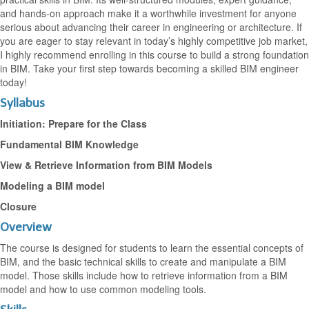
and hands-on approach make it a worthwhile investment for anyone
serious about advancing their career in engineering or architecture. If
you are eager to stay relevant in today’s highly competitive job market,
I highly recommend enrolling in this course to build a strong foundation
in BIM. Take your first step towards becoming a skilled BIM engineer
today!
Syllabus
Initiation: Prepare for the Class
Fundamental BIM Knowledge
View & Retrieve Information from BIM Models
Modeling a BIM model
Closure
Overview
​The course is designed for students to learn the essential concepts of
BIM, and the basic technical skills to create and manipulate a BIM
model. Those skills include how to retrieve information from a BIM
model and how to use common modeling tools.