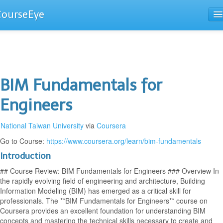
CourseEye
Courses
The Guide
BIM Fundamentals for
Engineers
National Taiwan University
via
Coursera
Go to Course:
https://www.coursera.org/learn/bim-fundamentals
Introduction
## Course Review: BIM Fundamentals for Engineers ### Overview In
the rapidly evolving field of engineering and architecture, Building
Information Modeling (BIM) has emerged as a critical skill for
professionals. The **BIM Fundamentals for Engineers** course on
Coursera provides an excellent foundation for understanding BIM
concepts and mastering the technical skills necessary to create and