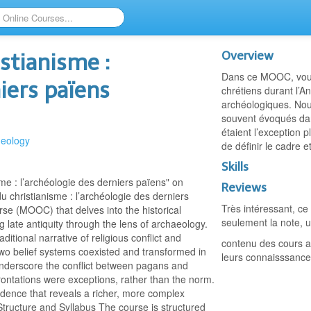
Overview
stianisme :
Dans ce MOOC, vous 
niers païens
chrétiens durant l’A
archéologiques. Nous
souvent évoqués dans
étaient l’exception
heology
de définir le cadre e
Skills
e : l’archéologie des derniers païens" on
Reviews
christianisme : l’archéologie des derniers
Très intéressant, ce
se (MOOC) that delves into the historical
seulement la note, u
 late antiquity through the lens of archaeology.
itional narrative of religious conflict and
contenu des cours ag
wo belief systems coexisted and transformed in
leurs connaisssance
s underscore the conflict between pagans and
rontations were exceptions, rather than the norm.
vidence that reveals a richer, more complex
tructure and Syllabus The course is structured