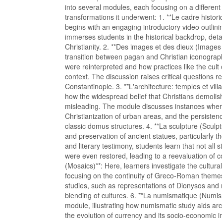
into several modules, each focusing on a different
transformations it underwent: 1. **Le cadre histo
begins with an engaging introductory video outlini
immerses students in the historical backdrop, detai
Christianity. 2. **Des images et des dieux (Image
transition between pagan and Christian iconograp
were reinterpreted and how practices like the cult o
context. The discussion raises critical questions r
Constantinople. 3. **L'architecture: temples et vill
how the widespread belief that Christians demolish
misleading. The module discusses instances wher
Christianization of urban areas, and the persistenc
classic domus structures. 4. **La sculpture (Sculpt
and preservation of ancient statues, particularly t
and literary testimony, students learn that not al
were even restored, leading to a reevaluation o
(Mosaics)**: Here, learners investigate the cultura
focusing on the continuity of Greco-Roman themes 
studies, such as representations of Dionysos and m
blending of cultures. 6. **La numismatique (Numism
module, illustrating how numismatic study aids arc
the evolution of currency and its socio-economic im