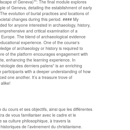
scape of Geneva)**: The final module explores
le of Geneva, detailing the establishment of early
The evolution of burial practices and locations of
ocietal changes during this period. #### My
d for anyone interested in archaeology, history,
 comprehensive and critical examination of a
of Europe. The blend of archaeological evidence
 educational experience. One of the course's
owledge of archaeology or history is required to
ature of the platform encourages engagement with
ate, enhancing the learning experience. In
chéologie des derniers païens" is an enriching
ave participants with a deeper understanding of how
ed one another. It’s a treasure trove of
alike!
 du cours et ses objectifs, ainsi que les différentes
 de vous familiariser avec le cadre et le
ue sa culture philosophique, à travers la
historiques de l’avènement du christianisme.