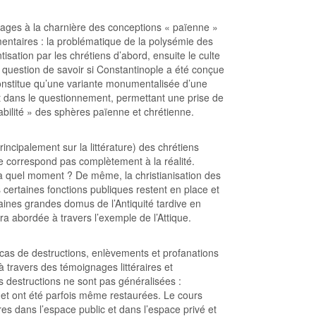
mages à la charnière des conceptions « païenne »
mentaires : la problématique de la polysémie des
tisation par les chrétiens d’abord, ensuite le culte
a question de savoir si Constantinople a été conçue
onstitue qu’une variante monumentalisée d’une
ent dans le questionnement, permettant une prise de
éabilité » des sphères païenne et chrétienne.
incipalement sur la littérature) des chrétiens
e correspond pas complètement à la réalité.
 à quel moment ? De même, la christianisation des
s certaines fonctions publiques restent en place et
aines grandes domus de l’Antiquité tardive en
a abordée à travers l’exemple de l’Attique.
 cas de destructions, enlèvements et profanations
à travers des témoignages littéraires et
 destructions ne sont pas généralisées :
s et ont été parfois même restaurées. Le cours
s dans l’espace public et dans l’espace privé et