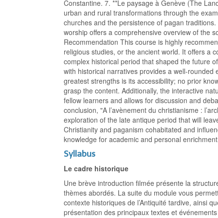
Constantine. 7. **Le paysage à Genève (The Land
urban and rural transformations through the examp
churches and the persistence of pagan traditions. 
worship offers a comprehensive overview of the s
Recommendation This course is highly recommende
religious studies, or the ancient world. It offers a
complex historical period that shaped the future 
with historical narratives provides a well-rounded
greatest strengths is its accessibility; no prior kn
grasp the content. Additionally, the interactive n
fellow learners and allows for discussion and deb
conclusion, "A l’avènement du christianisme : l’ar
exploration of the late antique period that will le
Christianity and paganism cohabitated and influenc
knowledge for academic and personal enrichment 
Syllabus
Le cadre historique
Une brève introduction filmée présente la structure
thèmes abordés. La suite du module vous permettra
contexte historiques de l’Antiquité tardive, ainsi q
présentation des principaux textes et événements 