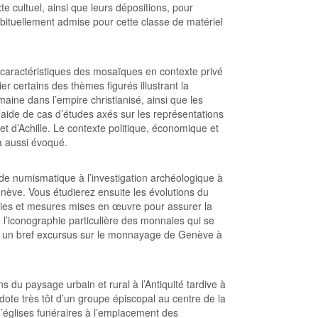
e cultuel, ainsi que leurs dépositions, pour
abituellement admise pour cette classe de matériel
s caractéristiques des mosaïques en contexte privé
ier certains des thèmes figurés illustrant la
ine dans l’empire christianisé, ainsi que les
l’aide de cas d’études axés sur les représentations
t d’Achille. Le contexte politique, économique et
a aussi évoqué.
de numismatique à l’investigation archéologique à
nève. Vous étudierez ensuite les évolutions du
égies et mesures mises en œuvre pour assurer la
 l’iconographie particulière des monnaies qui se
c un bref excursus sur le monnayage de Genève à
 du paysage urbain et rural à l’Antiquité tardive à
 dote très tôt d’un groupe épiscopal au centre de la
d’églises funéraires à l’emplacement des