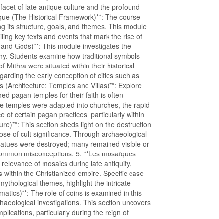
 facet of late antique culture and the profound
rique (The Historical Framework)**: The course
ng its structure, goals, and themes. This module
ling key texts and events that mark the rise of
s and Gods)**: This module investigates the
hy. Students examine how traditional symbols
f Mithra were situated within their historical
egarding the early conception of cities such as
as (Architecture: Temples and Villas)**: Explore
ed pagan temples for their faith is often
e temples were adapted into churches, the rapid
e of certain pagan practices, particularly within
ure)**: This section sheds light on the destruction
hose of cult significance. Through archaeological
l statues were destroyed; many remained visible or
f common misconceptions. 5. **Les mosaïques
l relevance of mosaics during late antiquity,
within the Christianized empire. Specific case
ythological themes, highlight the intricate
atics)**: The role of coins is examined in this
haeological investigations. This section uncovers
plications, particularly during the reign of