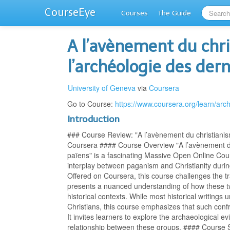
CourseEye
Courses
The Guide
A l’avènement du chri
l’archéologie des der
University of Geneva
via
Coursera
Go to Course:
https://www.coursera.org/learn/arc
Introduction
### Course Review: "A l’avènement du christianism
Coursera #### Course Overview "A l’avènement du 
païens" is a fascinating Massive Open Online Cour
interplay between paganism and Christianity during
Offered on Coursera, this course challenges the trad
presents a nuanced understanding of how these t
historical contexts. While most historical writing
Christians, this course emphasizes that such conf
It invites learners to explore the archaeological e
relationship between these groups. #### Course S