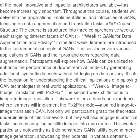
of the most innovative and impactful architectures available—has
become increasingly important. Throughout this course, students will
delve into the applications, implementations, and intricacies of GANs,
focusing on data augmentation and translation tasks. #### Course
Structure The course is structured into three comprehensive weeks,
each targeting different facets of GANs: - **Week 1: GANs for Data
Augmentation and Privacy** In the first week, learners are introduced
to the fundamental concepts of GANs. The session covers various
applications of GANs and their pros and cons regarding data
augmentation. Participants will explore how GANs can be utilized to
enhance the performance of downstream AI models by generating
additional, synthetic datasets without infringing on data privacy. It sets
the foundation for understanding the ethical implications of employing
GAN technologies in real-world applications. - **Week 2: Image-to-
Image Translation with Pix2Pix** The second week shifts focus to
image-to-image translation. This week offers a hands-on experience
where learners will implement the Pix2Pix model—a paired image-to-
image translation GAN. Not only will participants grasp the theoretical
underpinnings of this framework, but they will also engage in practical
tasks, such as adapting satellite images into map routes. This week is
particularly noteworthy as it demonstrates GANs’ utility beyond mere
image generation, showcasing their potential in various domains. -