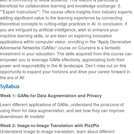
beneficial for collaborative learning and knowledge exchange. 5.
**Expert Instructors**: The course offers insights from industry experts,
adding significant value to the learning experience by connecting
theoretical concepts to cutting-edge practices in AI. In conclusion, if
you are intrigued by artificial intelligence, wish to enhance your
machine learning skills, or are keen on exploring innovative
applications within computer vision, enrolling in the "Apply Generative
Adversarial Networks (GANs)" course on Coursera is a fantastic
investment in your education. The skills acquired from this course can
empower you to leverage GANs effectively, appreciating both their
power and responsibility in the AI landscape. Don’t miss out on this
opportunity to expand your horizons and drive your career forward in
the era of AI!
Syllabus
Week 1: GANs for Data Augmentation and Privacy
Learn different applications of GANs, understand the pros/cons of
using them for data augmentation, and see how they can improve
downstream AI models!
Week 2: Image-to-Image Translation with Pix2Pix
Understand image-to-image translation, learn about different