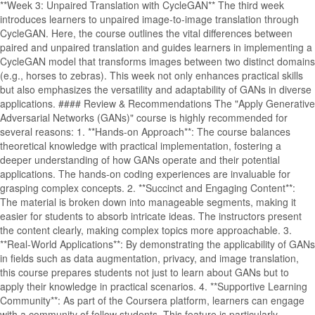
**Week 3: Unpaired Translation with CycleGAN** The third week
introduces learners to unpaired image-to-image translation through
CycleGAN. Here, the course outlines the vital differences between
paired and unpaired translation and guides learners in implementing a
CycleGAN model that transforms images between two distinct domains
(e.g., horses to zebras). This week not only enhances practical skills
but also emphasizes the versatility and adaptability of GANs in diverse
applications. #### Review & Recommendations The "Apply Generative
Adversarial Networks (GANs)" course is highly recommended for
several reasons: 1. **Hands-on Approach**: The course balances
theoretical knowledge with practical implementation, fostering a
deeper understanding of how GANs operate and their potential
applications. The hands-on coding experiences are invaluable for
grasping complex concepts. 2. **Succinct and Engaging Content**:
The material is broken down into manageable segments, making it
easier for students to absorb intricate ideas. The instructors present
the content clearly, making complex topics more approachable. 3.
**Real-World Applications**: By demonstrating the applicability of GANs
in fields such as data augmentation, privacy, and image translation,
this course prepares students not just to learn about GANs but to
apply their knowledge in practical scenarios. 4. **Supportive Learning
Community**: As part of the Coursera platform, learners can engage
with a community of fellow students. This feature is particularly