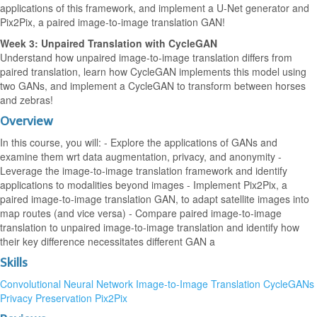
applications of this framework, and implement a U-Net generator and
Pix2Pix, a paired image-to-image translation GAN!
Week 3: Unpaired Translation with CycleGAN
Understand how unpaired image-to-image translation differs from
paired translation, learn how CycleGAN implements this model using
two GANs, and implement a CycleGAN to transform between horses
and zebras!
Overview
In this course, you will: - Explore the applications of GANs and
examine them wrt data augmentation, privacy, and anonymity -
Leverage the image-to-image translation framework and identify
applications to modalities beyond images - Implement Pix2Pix, a
paired image-to-image translation GAN, to adapt satellite images into
map routes (and vice versa) - Compare paired image-to-image
translation to unpaired image-to-image translation and identify how
their key difference necessitates different GAN a
Skills
Convolutional Neural Network
Image-to-Image Translation
CycleGANs
Privacy Preservation
Pix2Pix