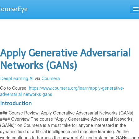
CourseEye
Courses
The Guide
Apply Generative Adversarial
Networks (GANs)
DeepLearning.AI
via
Coursera
Go to Course:
https://www.coursera.org/learn/apply-generative-
adversarial-networks-gans
Introduction
### Course Review: Apply Generative Adversarial Networks (GANs)
#### Overview The course "Apply Generative Adversarial Networks
(GANs)" on Coursera is a must-take for anyone interested in the
dynamic field of artificial intelligence and machine learning. As the
world continues to harness the power of AI, understanding GANs—one