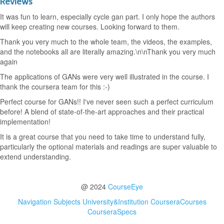
Reviews
It was fun to learn, especially cycle gan part. I only hope the authors
will keep creating new courses. Looking forward to them.
Thank you very much to the whole team, the videos, the examples,
and the notebooks all are literally amazing.\n\nThank you very much
again
The applications of GANs were very well illustrated in the course. I
thank the coursera team for this :-)
Perfect course for GANs!! I've never seen such a perfect curriculum
before! A blend of state-of-the-art approaches and their practical
implementation!
It is a great course that you need to take time to understand fully,
particularly the optional materials and readings are super valuable to
extend understanding.
@ 2024
CourseEye
Navigation
Subjects
University&Institution
CourseraCourses
CourseraSpecs