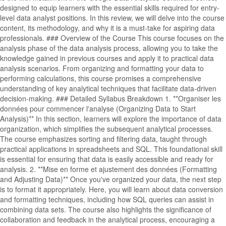
designed to equip learners with the essential skills required for entry-
level data analyst positions. In this review, we will delve into the course
content, its methodology, and why it is a must-take for aspiring data
professionals. ### Overview of the Course This course focuses on the
analysis phase of the data analysis process, allowing you to take the
knowledge gained in previous courses and apply it to practical data
analysis scenarios. From organizing and formatting your data to
performing calculations, this course promises a comprehensive
understanding of key analytical techniques that facilitate data-driven
decision-making. ### Detailed Syllabus Breakdown 1. **Organiser les
données pour commencer l'analyse (Organizing Data to Start
Analysis)** In this section, learners will explore the importance of data
organization, which simplifies the subsequent analytical processes.
The course emphasizes sorting and filtering data, taught through
practical applications in spreadsheets and SQL. This foundational skill
is essential for ensuring that data is easily accessible and ready for
analysis. 2. **Mise en forme et ajustement des données (Formatting
and Adjusting Data)** Once you've organized your data, the next step
is to format it appropriately. Here, you will learn about data conversion
and formatting techniques, including how SQL queries can assist in
combining data sets. The course also highlights the significance of
collaboration and feedback in the analytical process, encouraging a