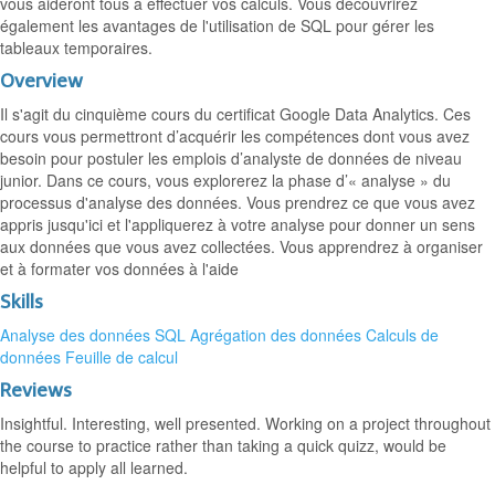
vous aideront tous à effectuer vos calculs. Vous découvrirez
également les avantages de l'utilisation de SQL pour gérer les
tableaux temporaires.
Overview
Il s'agit du cinquième cours du certificat Google Data Analytics. Ces
cours vous permettront d’acquérir les compétences dont vous avez
besoin pour postuler les emplois d’analyste de données de niveau
junior. Dans ce cours, vous explorerez la phase d’« analyse » du
processus d'analyse des données. Vous prendrez ce que vous avez
appris jusqu'ici et l'appliquerez à votre analyse pour donner un sens
aux données que vous avez collectées. Vous apprendrez à organiser
et à formater vos données à l'aide
Skills
Analyse des données
SQL
Agrégation des données
Calculs de
données
Feuille de calcul
Reviews
Insightful. Interesting, well presented. Working on a project throughout
the course to practice rather than taking a quick quizz, would be
helpful to apply all learned.