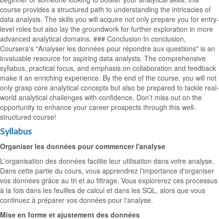
course provides a structured path to understanding the intricacies of
data analysis. The skills you will acquire not only prepare you for entry-
level roles but also lay the groundwork for further exploration in more
advanced analytical domains. ### Conclusion In conclusion,
Coursera's "Analyser les données pour répondre aux questions" is an
invaluable resource for aspiring data analysts. The comprehensive
syllabus, practical focus, and emphasis on collaboration and feedback
make it an enriching experience. By the end of the course, you will not
only grasp core analytical concepts but also be prepared to tackle real-
world analytical challenges with confidence. Don’t miss out on the
opportunity to enhance your career prospects through this well-
structured course!
Syllabus
Organiser les données pour commencer l'analyse
L'organisation des données facilite leur utilisation dans votre analyse.
Dans cette partie du cours, vous apprendrez l'importance d'organiser
vos données grâce au tri et au filtrage. Vous explorerez ces processus
à la fois dans les feuilles de calcul et dans les SQL, alors que vous
continuez à préparer vos données pour l'analyse.
Mise en forme et ajustement des données