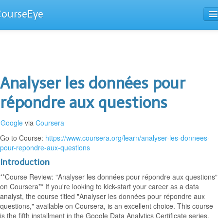
CourseEye
Courses
The Guide
Analyser les données pour
répondre aux questions
Google
via
Coursera
Go to Course:
https://www.coursera.org/learn/analyser-les-donnees-
pour-repondre-aux-questions
Introduction
**Course Review: "Analyser les données pour répondre aux questions"
on Coursera** If you're looking to kick-start your career as a data
analyst, the course titled "Analyser les données pour répondre aux
questions," available on Coursera, is an excellent choice. This course
is the fifth installment in the Google Data Analytics Certificate series,