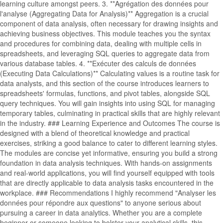
learning culture amongst peers. 3. **Agrégation des données pour
l'analyse (Aggregating Data for Analysis)** Aggregation is a crucial
component of data analysis, often necessary for drawing insights and
achieving business objectives. This module teaches you the syntax
and procedures for combining data, dealing with multiple cells in
spreadsheets, and leveraging SQL queries to aggregate data from
various database tables. 4. **Exécuter des calculs de données
(Executing Data Calculations)** Calculating values is a routine task for
data analysts, and this section of the course introduces learners to
spreadsheets' formulas, functions, and pivot tables, alongside SQL
query techniques. You will gain insights into using SQL for managing
temporary tables, culminating in practical skills that are highly relevant
in the industry. ### Learning Experience and Outcomes The course is
designed with a blend of theoretical knowledge and practical
exercises, striking a good balance to cater to different learning styles.
The modules are concise yet informative, ensuring you build a strong
foundation in data analysis techniques. With hands-on assignments
and real-world applications, you will find yourself equipped with tools
that are directly applicable to data analysis tasks encountered in the
workplace. ### Recommendations I highly recommend "Analyser les
données pour répondre aux questions" to anyone serious about
pursuing a career in data analytics. Whether you are a complete
beginner or someone looking to bolster your analytical skills, this