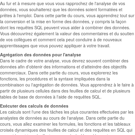
Au fur et à mesure que vous vous rapprochez de l'analyse de vos
données, vous souhaiterez que les données soient formatées et
prêtes à l'emploi. Dans cette partie du cours, vous apprendrez tout sur
la conversion et la mise en forme des données, y compris la façon
dont les requêtes SQL peuvent vous aider à combiner des données.
Vous découvrirez également la valeur des commentaires et du soutien
de vos collègues et comment cela peut conduire à de nouveaux
apprentissages que vous pouvez appliquer à votre travail.
Agrégation des données pour l'analyse
Dans le cadre de votre analyse, vous devrez souvent combiner des
données afin d'obtenir des informations et d'atteindre des objectifs
commerciaux. Dans cette partie du cours, vous explorerez les
fonctions, les procédures et la syntaxe impliquées dans la
combinaison ou l'agrégation de données. Vous apprendrez à le faire à
partir de plusieurs cellules dans des feuilles de calcul et de plusieurs
tables de base de données à l'aide de requêtes SQL.
Exécuter des calculs de données
Les calculs sont l'une des tâches les plus courantes effectuées par les
analystes de données au cours de l'analyse. Dans cette partie du
cours, vous allez examiner les formules, les fonctions et les tableaux
croisés dynamiques des feuilles de calcul et des requêtes en SQL qui