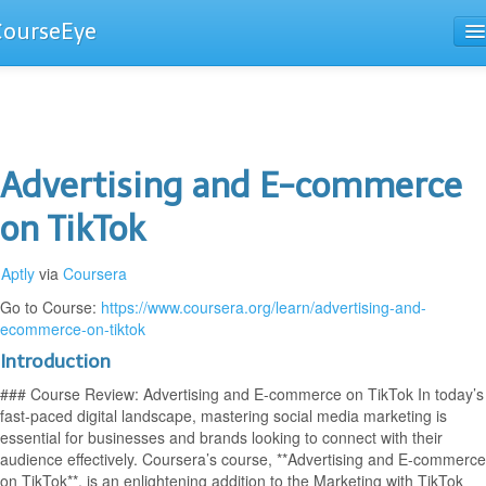
CourseEye
Courses
The Guide
Advertising and E-commerce
on TikTok
Aptly
via
Coursera
Go to Course:
https://www.coursera.org/learn/advertising-and-
ecommerce-on-tiktok
Introduction
### Course Review: Advertising and E-commerce on TikTok In today’s
fast-paced digital landscape, mastering social media marketing is
essential for businesses and brands looking to connect with their
audience effectively. Coursera’s course, **Advertising and E-commerce
on TikTok**, is an enlightening addition to the Marketing with TikTok