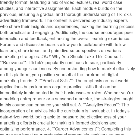
friendly format, featuring a mix of video lectures, real-world case
studies, and interactive assignments. Each module builds on the
previous, ensuring a gradual and thorough understanding of TikTok’s
advertising framework. The content is delivered by industry experts
who share their insights and experiences, making the learning process
both practical and engaging. Additionally, the course encourages peer
interaction and feedback, enhancing the overall learning experience.
Forums and discussion boards allow you to collaborate with fellow
learners, share ideas, and gain diverse perspectives on various
marketing strategies. #### Why You Should Take This Course 1.
**Relevance**: TikTok's popularity continues to soar, particularly
among younger audiences. By understanding how to market effectively
on this platform, you position yourself at the forefront of digital
marketing trends. 2. **Practical Skills**: The emphasis on real-world
applications helps learners acquire practical skills that can be
immediately implemented in their businesses or roles. Whether you’re
a budding entrepreneur or a seasoned marketer, the strategies taught
in this course can enhance your skill set. 3. **Analytics Focus**: The
incorporation of analytics into the curriculum is invaluable. In today’s
data-driven world, being able to measure the effectiveness of your
marketing efforts is crucial for making informed decisions and
optimizing performance. 4. **Career Advancement**: Completing this
course can boost your professional credentials, making you more