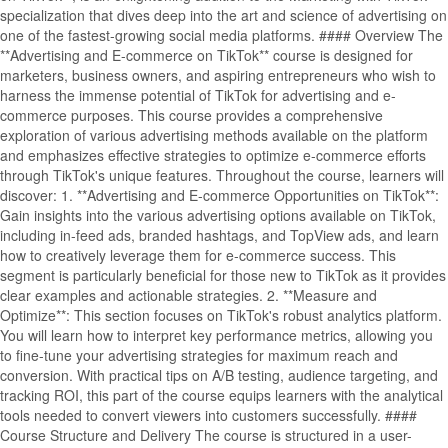
specialization that dives deep into the art and science of advertising on
one of the fastest-growing social media platforms. #### Overview The
**Advertising and E-commerce on TikTok** course is designed for
marketers, business owners, and aspiring entrepreneurs who wish to
harness the immense potential of TikTok for advertising and e-
commerce purposes. This course provides a comprehensive
exploration of various advertising methods available on the platform
and emphasizes effective strategies to optimize e-commerce efforts
through TikTok's unique features. Throughout the course, learners will
discover: 1. **Advertising and E-commerce Opportunities on TikTok**:
Gain insights into the various advertising options available on TikTok,
including in-feed ads, branded hashtags, and TopView ads, and learn
how to creatively leverage them for e-commerce success. This
segment is particularly beneficial for those new to TikTok as it provides
clear examples and actionable strategies. 2. **Measure and
Optimize**: This section focuses on TikTok's robust analytics platform.
You will learn how to interpret key performance metrics, allowing you
to fine-tune your advertising strategies for maximum reach and
conversion. With practical tips on A/B testing, audience targeting, and
tracking ROI, this part of the course equips learners with the analytical
tools needed to convert viewers into customers successfully. ####
Course Structure and Delivery The course is structured in a user-