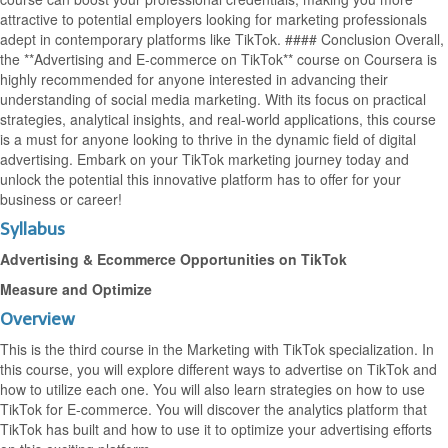
attractive to potential employers looking for marketing professionals
adept in contemporary platforms like TikTok. #### Conclusion Overall,
the **Advertising and E-commerce on TikTok** course on Coursera is
highly recommended for anyone interested in advancing their
understanding of social media marketing. With its focus on practical
strategies, analytical insights, and real-world applications, this course
is a must for anyone looking to thrive in the dynamic field of digital
advertising. Embark on your TikTok marketing journey today and
unlock the potential this innovative platform has to offer for your
business or career!
Syllabus
Advertising & Ecommerce Opportunities on TikTok
Measure and Optimize
Overview
This is the third course in the Marketing with TikTok specialization. In
this course, you will explore different ways to advertise on TikTok and
how to utilize each one. You will also learn strategies on how to use
TikTok for E-commerce. You will discover the analytics platform that
TikTok has built and how to use it to optimize your advertising efforts