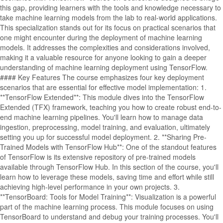
this gap, providing learners with the tools and knowledge necessary to
take machine learning models from the lab to real-world applications.
This specialization stands out for its focus on practical scenarios that
one might encounter during the deployment of machine learning
models. It addresses the complexities and considerations involved,
making it a valuable resource for anyone looking to gain a deeper
understanding of machine learning deployment using TensorFlow.
#### Key Features The course emphasizes four key deployment
scenarios that are essential for effective model implementation: 1.
**TensorFlow Extended**: This module dives into the TensorFlow
Extended (TFX) framework, teaching you how to create robust end-to-
end machine learning pipelines. You'll learn how to manage data
ingestion, preprocessing, model training, and evaluation, ultimately
setting you up for successful model deployment. 2. **Sharing Pre-
Trained Models with TensorFlow Hub**: One of the standout features
of TensorFlow is its extensive repository of pre-trained models
available through TensorFlow Hub. In this section of the course, you'll
learn how to leverage these models, saving time and effort while still
achieving high-level performance in your own projects. 3.
**TensorBoard: Tools for Model Training**: Visualization is a powerful
part of the machine learning process. This module focuses on using
TensorBoard to understand and debug your training processes. You'll