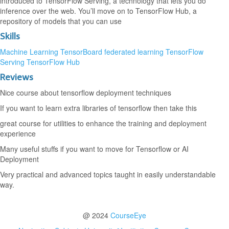
introduced to TensorFlow Serving, a technology that lets you do
inference over the web. You’ll move on to TensorFlow Hub, a
repository of models that you can use
Skills
Machine Learning
TensorBoard
federated learning
TensorFlow
Serving
TensorFlow Hub
Reviews
Nice course about tensorflow deployment techniques
If you want to learn extra libraries of tensorflow then take this
great course for utilities to enhance the training and deployment
experience
Many useful stuffs if you want to move for Tensorflow or AI
Deployment
Very practical and advanced topics taught in easily understandable
way.
@ 2024
CourseEye