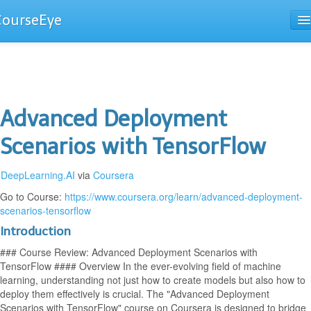
CourseEye
Courses
The Guide
Advanced Deployment
Scenarios with TensorFlow
DeepLearning.AI
via
Coursera
Go to Course:
https://www.coursera.org/learn/advanced-deployment-
scenarios-tensorflow
Introduction
### Course Review: Advanced Deployment Scenarios with
TensorFlow #### Overview In the ever-evolving field of machine
learning, understanding not just how to create models but also how to
deploy them effectively is crucial. The "Advanced Deployment
Scenarios with TensorFlow" course on Coursera is designed to bridge