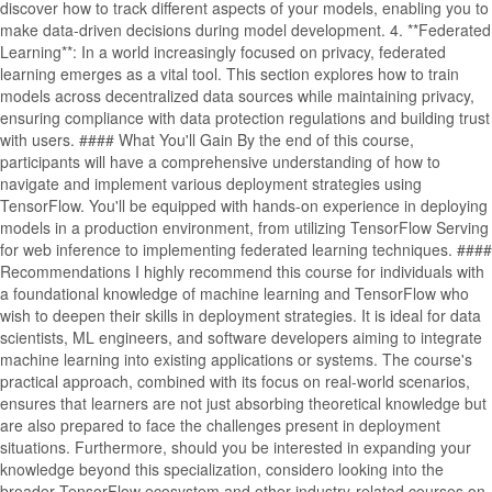
discover how to track different aspects of your models, enabling you to
make data-driven decisions during model development. 4. **Federated
Learning**: In a world increasingly focused on privacy, federated
learning emerges as a vital tool. This section explores how to train
models across decentralized data sources while maintaining privacy,
ensuring compliance with data protection regulations and building trust
with users. #### What You'll Gain By the end of this course,
participants will have a comprehensive understanding of how to
navigate and implement various deployment strategies using
TensorFlow. You'll be equipped with hands-on experience in deploying
models in a production environment, from utilizing TensorFlow Serving
for web inference to implementing federated learning techniques. ####
Recommendations I highly recommend this course for individuals with
a foundational knowledge of machine learning and TensorFlow who
wish to deepen their skills in deployment strategies. It is ideal for data
scientists, ML engineers, and software developers aiming to integrate
machine learning into existing applications or systems. The course's
practical approach, combined with its focus on real-world scenarios,
ensures that learners are not just absorbing theoretical knowledge but
are also prepared to face the challenges present in deployment
situations. Furthermore, should you be interested in expanding your
knowledge beyond this specialization, considero looking into the
broader TensorFlow ecosystem and other industry-related courses on