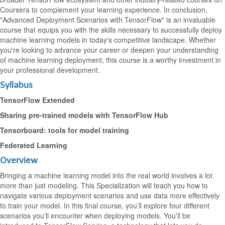
Coursera to complement your learning experience. In conclusion,
"Advanced Deployment Scenarios with TensorFlow" is an invaluable
course that equips you with the skills necessary to successfully deploy
machine learning models in today's competitive landscape. Whether
you're looking to advance your career or deepen your understanding
of machine learning deployment, this course is a worthy investment in
your professional development.
Syllabus
TensorFlow Extended
Sharing pre-trained models with TensorFlow Hub
Tensorboard: tools for model training
Federated Learning
Overview
Bringing a machine learning model into the real world involves a lot
more than just modeling. This Specialization will teach you how to
navigate various deployment scenarios and use data more effectively
to train your model. In this final course, you’ll explore four different
scenarios you’ll encounter when deploying models. You’ll be